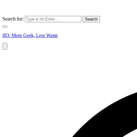
Search for:
IIO: More Geek, Less Waste