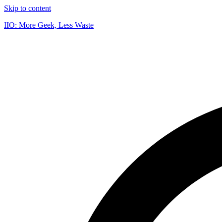
Skip to content
IIO: More Geek, Less Waste