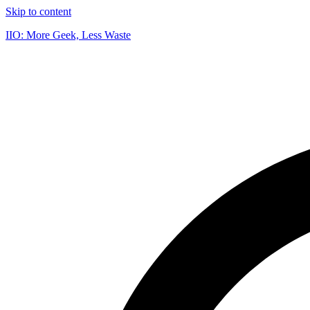
Skip to content
IIO: More Geek, Less Waste