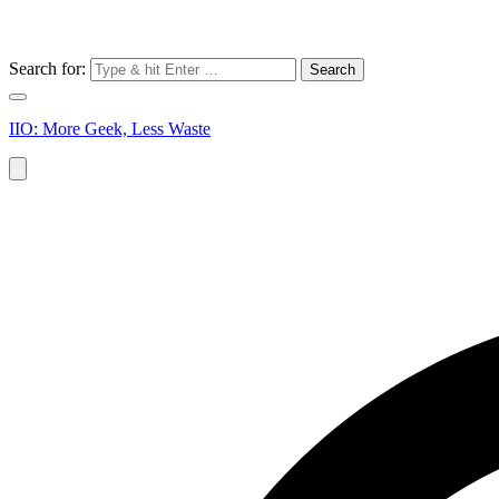
Search for:
IIO: More Geek, Less Waste