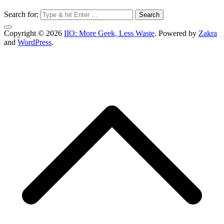
Search for:
Copyright © 2026
IIO: More Geek, Less Waste
. Powered by
Zakra
and
WordPress
.