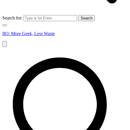
Search for:
IIO: More Geek, Less Waste