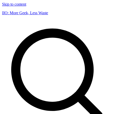
Skip to content
IIO: More Geek, Less Waste