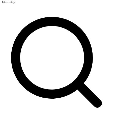
can help.