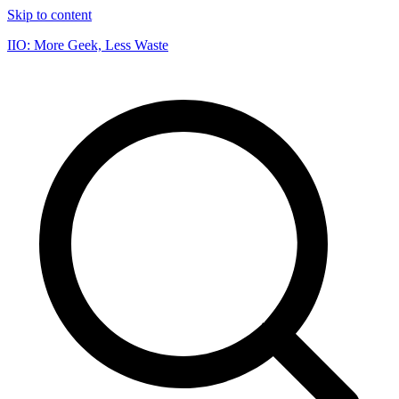
Skip to content
IIO: More Geek, Less Waste