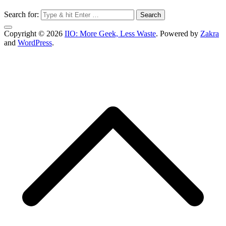
Search for:
Copyright © 2026
IIO: More Geek, Less Waste
. Powered by
Zakra
and
WordPress
.