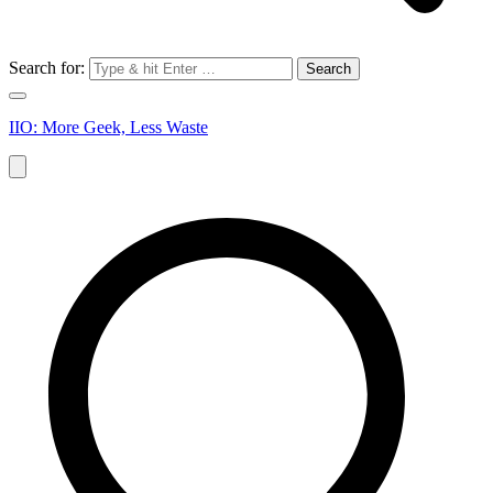
Search for:
IIO: More Geek, Less Waste