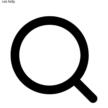
can help.