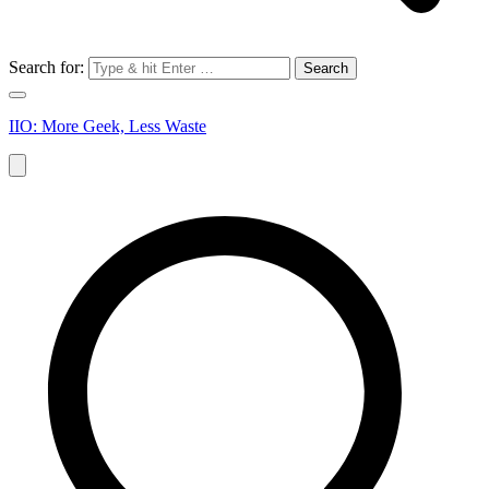
Search for:
IIO: More Geek, Less Waste