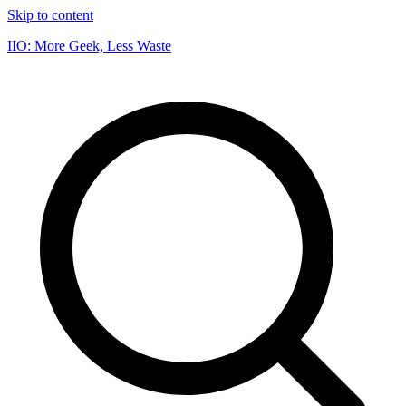
Skip to content
IIO: More Geek, Less Waste