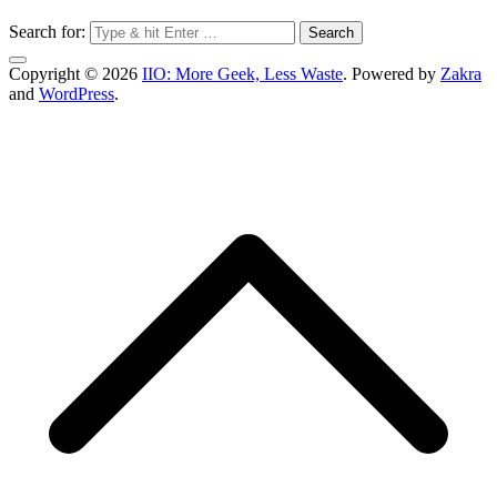
Search for:
Copyright © 2026
IIO: More Geek, Less Waste
. Powered by
Zakra
and
WordPress
.