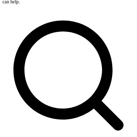
can help.