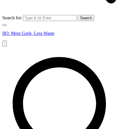
Search for:
IIO: More Geek, Less Waste