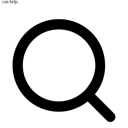
can help.