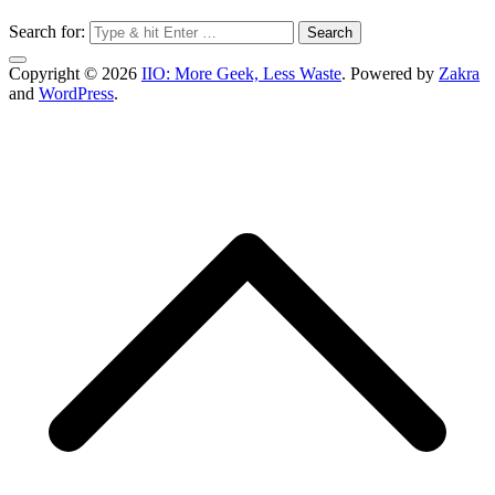
Search for:
Copyright © 2026
IIO: More Geek, Less Waste
. Powered by
Zakra
and
WordPress
.