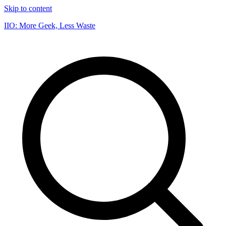
Skip to content
IIO: More Geek, Less Waste