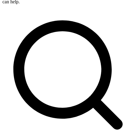
can help.