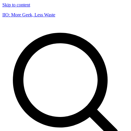
Skip to content
IIO: More Geek, Less Waste