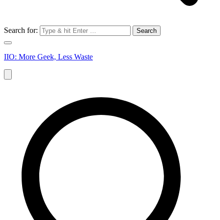
Search for:
IIO: More Geek, Less Waste