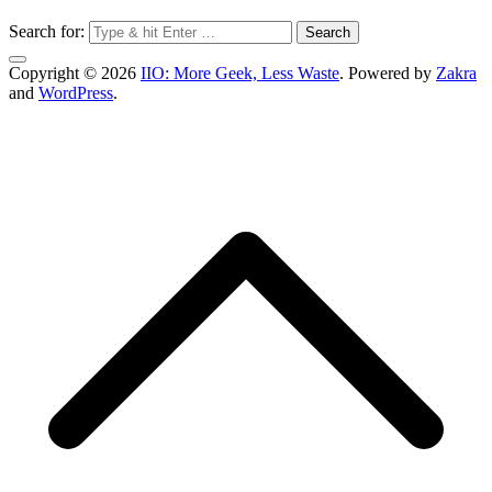
Search for:
Copyright © 2026
IIO: More Geek, Less Waste
. Powered by
Zakra
and
WordPress
.