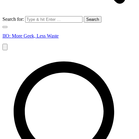
Search for:
IIO: More Geek, Less Waste