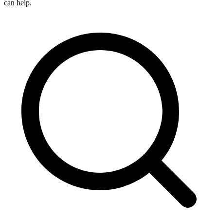
can help.