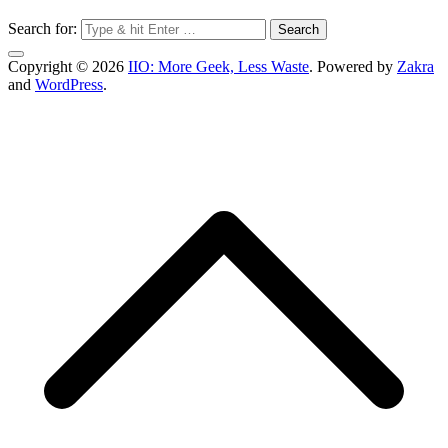
Search for:
Copyright © 2026
IIO: More Geek, Less Waste
. Powered by
Zakra
and
WordPress
.