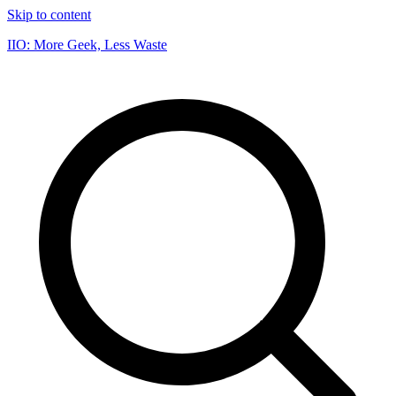
Skip to content
IIO: More Geek, Less Waste