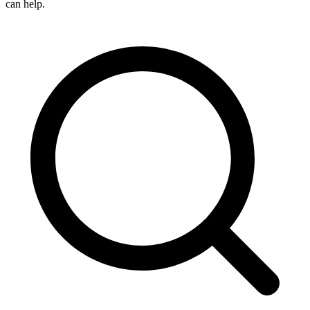
can help.