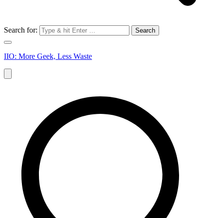
Search for:
IIO: More Geek, Less Waste