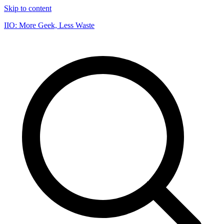
Skip to content
IIO: More Geek, Less Waste