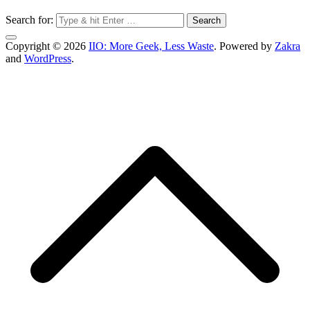
Search for:
Copyright © 2026
IIO: More Geek, Less Waste
. Powered by
Zakra
and
WordPress
.