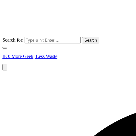
Search for:
IIO: More Geek, Less Waste