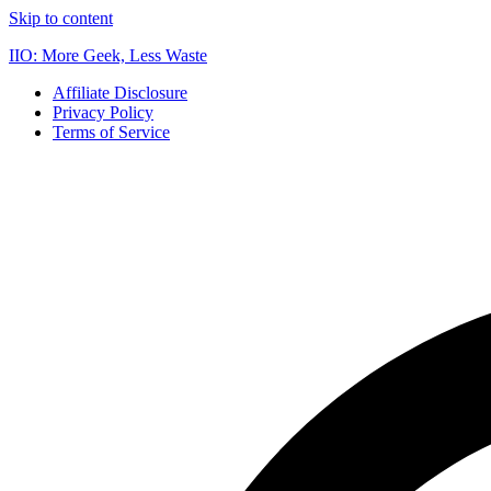
Skip to content
IIO: More Geek, Less Waste
Affiliate Disclosure
Privacy Policy
Terms of Service