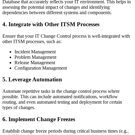
Database that accurately reflects your IT environment. This helps in
assessing the potential impact of changes and identifying
dependencies between different systems and components.
4. Integrate with Other ITSM Processes
Ensure that your IT Change Control process is well-integrated with
other ITSM processes, such as:
Incident Management
Problem Management
Release Management
Configuration Management
5. Leverage Automation
Automate repetitive tasks in the change control process where
possible. This can include automated notifications, workflow
routing, and even automated testing and deployment for certain
types of changes.
6. Implement Change Freezes
Establish change freeze periods during critical business times (e.g.,