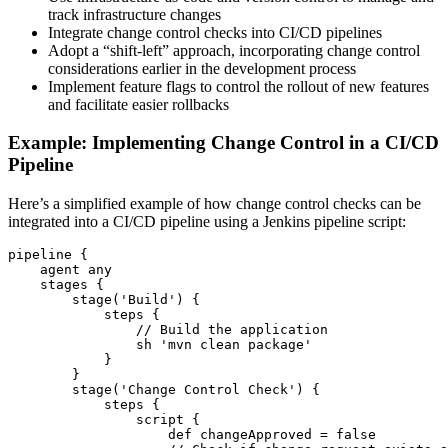
track infrastructure changes
Integrate change control checks into CI/CD pipelines
Adopt a “shift-left” approach, incorporating change control
considerations earlier in the development process
Implement feature flags to control the rollout of new features
and facilitate easier rollbacks
Example: Implementing Change Control in a CI/CD
Pipeline
Here’s a simplified example of how change control checks can be
integrated into a CI/CD pipeline using a Jenkins pipeline script:
pipeline {

    agent any

    stages {

        stage('Build') {

            steps {

                // Build the application

                sh 'mvn clean package'

            }

        }

        stage('Change Control Check') {

            steps {

                script {

                    def changeApproved = false
