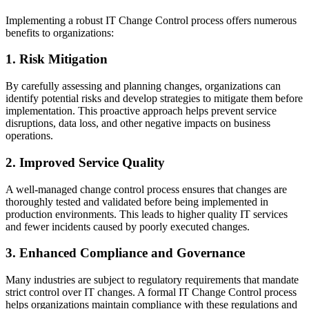
Implementing a robust IT Change Control process offers numerous
benefits to organizations:
1. Risk Mitigation
By carefully assessing and planning changes, organizations can
identify potential risks and develop strategies to mitigate them before
implementation. This proactive approach helps prevent service
disruptions, data loss, and other negative impacts on business
operations.
2. Improved Service Quality
A well-managed change control process ensures that changes are
thoroughly tested and validated before being implemented in
production environments. This leads to higher quality IT services
and fewer incidents caused by poorly executed changes.
3. Enhanced Compliance and Governance
Many industries are subject to regulatory requirements that mandate
strict control over IT changes. A formal IT Change Control process
helps organizations maintain compliance with these regulations and