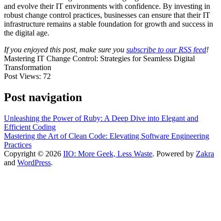
and evolve their IT environments with confidence. By investing in
robust change control practices, businesses can ensure that their IT
infrastructure remains a stable foundation for growth and success in
the digital age.
If you enjoyed this post, make sure you
subscribe to our RSS feed
!
Mastering IT Change Control: Strategies for Seamless Digital
Transformation
Post Views:
72
Post navigation
Unleashing the Power of Ruby: A Deep Dive into Elegant and
Efficient Coding
Mastering the Art of Clean Code: Elevating Software Engineering
Practices
Copyright © 2026
IIO: More Geek, Less Waste
. Powered by
Zakra
and
WordPress
.