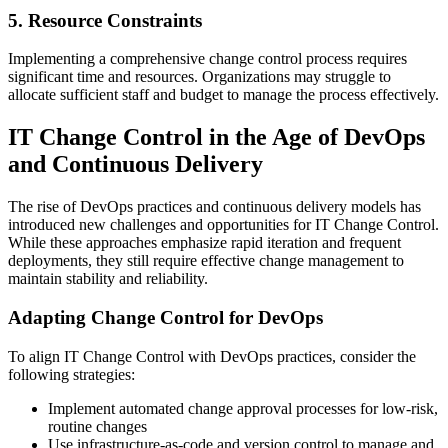
5. Resource Constraints
Implementing a comprehensive change control process requires
significant time and resources. Organizations may struggle to
allocate sufficient staff and budget to manage the process effectively.
IT Change Control in the Age of DevOps
and Continuous Delivery
The rise of DevOps practices and continuous delivery models has
introduced new challenges and opportunities for IT Change Control.
While these approaches emphasize rapid iteration and frequent
deployments, they still require effective change management to
maintain stability and reliability.
Adapting Change Control for DevOps
To align IT Change Control with DevOps practices, consider the
following strategies:
Implement automated change approval processes for low-risk,
routine changes
Use infrastructure-as-code and version control to manage and