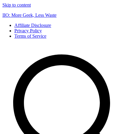
Skip to content
IIO: More Geek, Less Waste
Affiliate Disclosure
Privacy Policy
Terms of Service