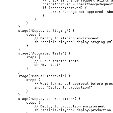
                    // Check if change request exists a
                    changeApproved = checkChangeRequest
                    if (!changeApproved) {

                        error "Change not approved. Abo
                    }

                }

            }

        }

        stage('Deploy to Staging') {

            steps {

                // Deploy to staging environment

                sh 'ansible-playbook deploy-staging.yml
            }

        }

        stage('Automated Tests') {

            steps {

                // Run automated tests

                sh 'mvn test'

            }

        }

        stage('Manual Approval') {

            steps {

                // Wait for manual approval before proc
                input "Deploy to production?"

            }

        }

        stage('Deploy to Production') {

            steps {

                // Deploy to production environment

                sh 'ansible-playbook deploy-production.