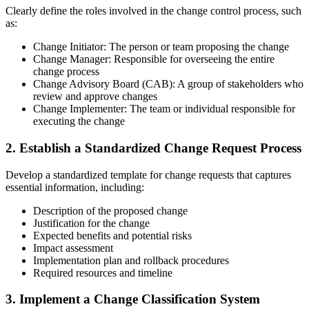
Clearly define the roles involved in the change control process, such
as:
Change Initiator: The person or team proposing the change
Change Manager: Responsible for overseeing the entire
change process
Change Advisory Board (CAB): A group of stakeholders who
review and approve changes
Change Implementer: The team or individual responsible for
executing the change
2. Establish a Standardized Change Request Process
Develop a standardized template for change requests that captures
essential information, including:
Description of the proposed change
Justification for the change
Expected benefits and potential risks
Impact assessment
Implementation plan and rollback procedures
Required resources and timeline
3. Implement a Change Classification System