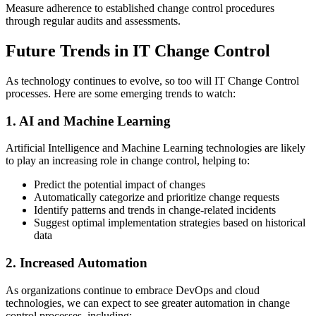
Measure adherence to established change control procedures
through regular audits and assessments.
Future Trends in IT Change Control
As technology continues to evolve, so too will IT Change Control
processes. Here are some emerging trends to watch:
1. AI and Machine Learning
Artificial Intelligence and Machine Learning technologies are likely
to play an increasing role in change control, helping to:
Predict the potential impact of changes
Automatically categorize and prioritize change requests
Identify patterns and trends in change-related incidents
Suggest optimal implementation strategies based on historical
data
2. Increased Automation
As organizations continue to embrace DevOps and cloud
technologies, we can expect to see greater automation in change
control processes, including: