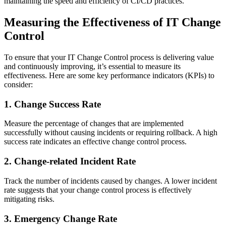
maintaining the speed and efficiency of CI/CD practices.
Measuring the Effectiveness of IT Change
Control
To ensure that your IT Change Control process is delivering value
and continuously improving, it’s essential to measure its
effectiveness. Here are some key performance indicators (KPIs) to
consider:
1. Change Success Rate
Measure the percentage of changes that are implemented
successfully without causing incidents or requiring rollback. A high
success rate indicates an effective change control process.
2. Change-related Incident Rate
Track the number of incidents caused by changes. A lower incident
rate suggests that your change control process is effectively
mitigating risks.
3. Emergency Change Rate