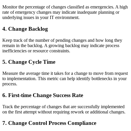
Monitor the percentage of changes classified as emergencies. A high
rate of emergency changes may indicate inadequate planning or
underlying issues in your IT environment.
4. Change Backlog
Keep track of the number of pending changes and how long they
remain in the backlog. A growing backlog may indicate process
inefficiencies or resource constraints.
5. Change Cycle Time
Measure the average time it takes for a change to move from request
to implementation. This metric can help identify bottlenecks in your
process.
6. First-time Change Success Rate
Track the percentage of changes that are successfully implemented
on the first attempt without requiring rework or additional changes.
7. Change Control Process Compliance