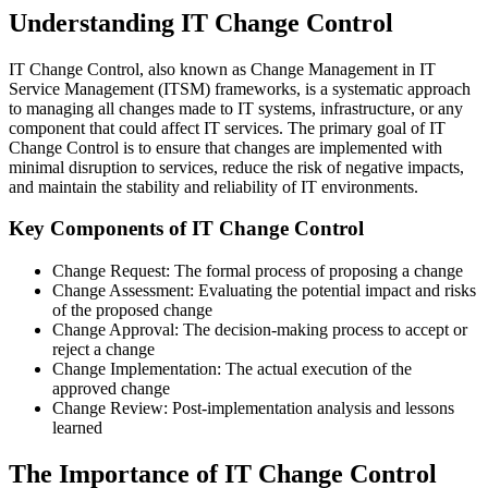
Understanding IT Change Control
IT Change Control, also known as Change Management in IT
Service Management (ITSM) frameworks, is a systematic approach
to managing all changes made to IT systems, infrastructure, or any
component that could affect IT services. The primary goal of IT
Change Control is to ensure that changes are implemented with
minimal disruption to services, reduce the risk of negative impacts,
and maintain the stability and reliability of IT environments.
Key Components of IT Change Control
Change Request: The formal process of proposing a change
Change Assessment: Evaluating the potential impact and risks
of the proposed change
Change Approval: The decision-making process to accept or
reject a change
Change Implementation: The actual execution of the
approved change
Change Review: Post-implementation analysis and lessons
learned
The Importance of IT Change Control