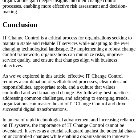
organizations gain deeper insights into their change control
processes, enabling more effective risk assessment and decision-
making.
Conclusion
IT Change Control is a critical process for organizations seeking to
maintain stable and reliable IT services while adapting to the ever-
changing technological landscape. By implementing a robust change
control framework, organizations can minimize risks, improve
service quality, and ensure that changes align with business
objectives.
As we’ve explored in this article, effective IT Change Control
requires a combination of well-defined processes, clear roles and
responsibilities, appropriate tools, and a culture that values
controlled and well-managed change. By following best practices,
addressing common challenges, and adapting to emerging trends,
organizations can master the art of IT Change Control and drive
successful digital transformations.
In an era of rapid technological advancement and increasing reliance
on IT systems, the importance of IT Change Control cannot be
overstated. It serves as a crucial safeguard against the potential chaos
of uncontrolled changes while enabling organizations to innovate