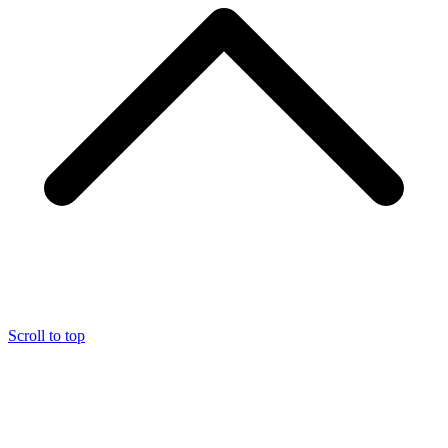
Scroll to top