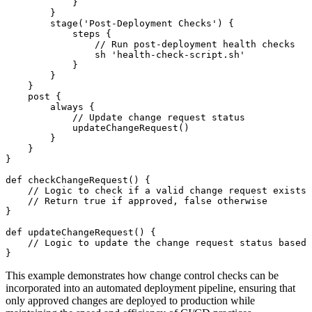
            }

        }

        stage('Post-Deployment Checks') {

            steps {

                // Run post-deployment health checks

                sh 'health-check-script.sh'

            }

        }

    }

    post {

        always {

            // Update change request status

            updateChangeRequest()

        }

    }

}

def checkChangeRequest() {

    // Logic to check if a valid change request exists 
    // Return true if approved, false otherwise

}

def updateChangeRequest() {

    // Logic to update the change request status based 
This example demonstrates how change control checks can be
incorporated into an automated deployment pipeline, ensuring that
only approved changes are deployed to production while