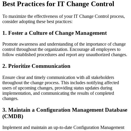
Best Practices for IT Change Control
To maximize the effectiveness of your IT Change Control process,
consider adopting these best practices:
1. Foster a Culture of Change Management
Promote awareness and understanding of the importance of change
control throughout the organization. Encourage all employees to
follow established procedures and report any unauthorized changes.
2. Prioritize Communication
Ensure clear and timely communication with all stakeholders
throughout the change process. This includes notifying affected
users of upcoming changes, providing status updates during
implementation, and communicating the results of completed
changes.
3. Maintain a Configuration Management Database
(CMDB)
Implement and maintain an up-to-date Configuration Management