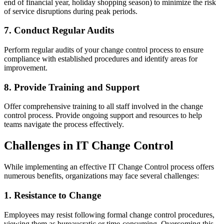
end of financial year, holiday shopping season) to minimize the risk
of service disruptions during peak periods.
7. Conduct Regular Audits
Perform regular audits of your change control process to ensure
compliance with established procedures and identify areas for
improvement.
8. Provide Training and Support
Offer comprehensive training to all staff involved in the change
control process. Provide ongoing support and resources to help
teams navigate the process effectively.
Challenges in IT Change Control
While implementing an effective IT Change Control process offers
numerous benefits, organizations may face several challenges:
1. Resistance to Change
Employees may resist following formal change control procedures,
viewing them as bureaucratic or time-consuming. Overcoming this