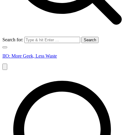
Search for:
IIO: More Geek, Less Waste