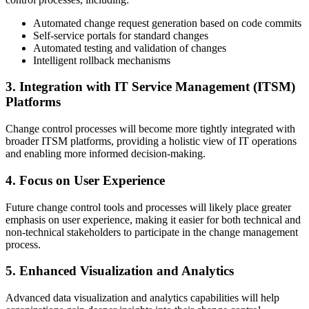
Automated change request generation based on code commits
Self-service portals for standard changes
Automated testing and validation of changes
Intelligent rollback mechanisms
3. Integration with IT Service Management (ITSM)
Platforms
Change control processes will become more tightly integrated with
broader ITSM platforms, providing a holistic view of IT operations
and enabling more informed decision-making.
4. Focus on User Experience
Future change control tools and processes will likely place greater
emphasis on user experience, making it easier for both technical and
non-technical stakeholders to participate in the change management
process.
5. Enhanced Visualization and Analytics
Advanced data visualization and analytics capabilities will help