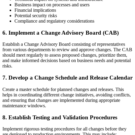
Business impact on processes and users
Financial implications
Potential security risks
Compliance and regulatory considerations
6. Implement a Change Advisory Board (CAB)
Establish a Change Advisory Board consisting of representatives
from various departments to review and approve changes. The CAB
should meet regularly to assess proposed changes, prioritize them,
and make informed decisions based on business needs and potential
risks.
7. Develop a Change Schedule and Release Calendar
Create a master schedule for planned changes and releases. This
helps in coordinating different change initiatives, avoiding conflicts,
and ensuring that changes are implemented during appropriate
maintenance windows.
8. Establish Testing and Validation Procedures
Implement rigorous testing procedures for all changes before they
are deployed to production environments. This may include: