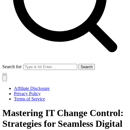
Search for:
Affiliate Disclosure
Privacy Policy
Terms of Service
Mastering IT Change Control:
Strategies for Seamless Digital