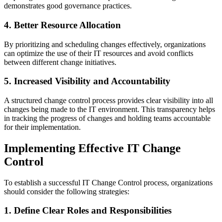
demonstrates good governance practices.
4. Better Resource Allocation
By prioritizing and scheduling changes effectively, organizations
can optimize the use of their IT resources and avoid conflicts
between different change initiatives.
5. Increased Visibility and Accountability
A structured change control process provides clear visibility into all
changes being made to the IT environment. This transparency helps
in tracking the progress of changes and holding teams accountable
for their implementation.
Implementing Effective IT Change
Control
To establish a successful IT Change Control process, organizations
should consider the following strategies:
1. Define Clear Roles and Responsibilities