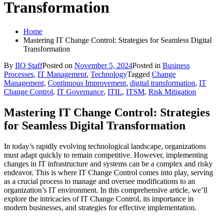
Transformation
Home
Mastering IT Change Control: Strategies for Seamless Digital
Transformation
By
IIO Staff
Posted on
November 5, 2024
Posted in
Business
Processes
,
IT Management
,
Technology
Tagged
Change
Management
,
Continuous Improvement
,
digital transformation
,
IT
Change Control
,
IT Governance
,
ITIL
,
ITSM
,
Risk Mitigation
Mastering IT Change Control: Strategies
for Seamless Digital Transformation
In today’s rapidly evolving technological landscape, organizations
must adapt quickly to remain competitive. However, implementing
changes in IT infrastructure and systems can be a complex and risky
endeavor. This is where IT Change Control comes into play, serving
as a crucial process to manage and oversee modifications to an
organization’s IT environment. In this comprehensive article, we’ll
explore the intricacies of IT Change Control, its importance in
modern businesses, and strategies for effective implementation.