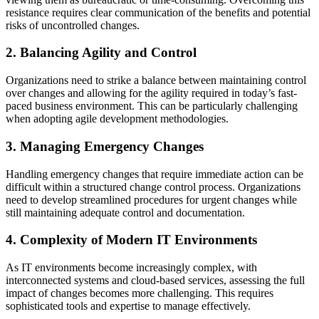
resistance requires clear communication of the benefits and potential
risks of uncontrolled changes.
2. Balancing Agility and Control
Organizations need to strike a balance between maintaining control
over changes and allowing for the agility required in today’s fast-
paced business environment. This can be particularly challenging
when adopting agile development methodologies.
3. Managing Emergency Changes
Handling emergency changes that require immediate action can be
difficult within a structured change control process. Organizations
need to develop streamlined procedures for urgent changes while
still maintaining adequate control and documentation.
4. Complexity of Modern IT Environments
As IT environments become increasingly complex, with
interconnected systems and cloud-based services, assessing the full
impact of changes becomes more challenging. This requires
sophisticated tools and expertise to manage effectively.