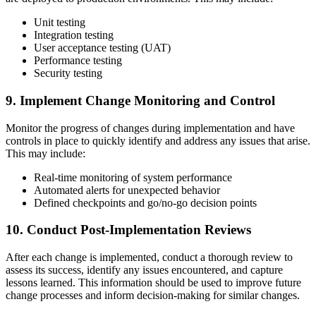
Unit testing
Integration testing
User acceptance testing (UAT)
Performance testing
Security testing
9. Implement Change Monitoring and Control
Monitor the progress of changes during implementation and have
controls in place to quickly identify and address any issues that arise.
This may include:
Real-time monitoring of system performance
Automated alerts for unexpected behavior
Defined checkpoints and go/no-go decision points
10. Conduct Post-Implementation Reviews
After each change is implemented, conduct a thorough review to
assess its success, identify any issues encountered, and capture
lessons learned. This information should be used to improve future
change processes and inform decision-making for similar changes.