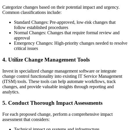
Categorize changes based on their potential impact and urgency.
Common classifications include:
Standard Changes: Pre-approved, low-risk changes that
follow established procedures
Normal Changes: Changes that require formal review and
approval
Emergency Changes: High-priority changes needed to resolve
critical issues
4. Utilize Change Management Tools
Invest in specialized change management software or integrate
change control functionality into existing IT Service Management
(ITSM) tools. These tools can help automate workflows, track
changes, and provide valuable insights through reporting and
analytics.
5. Conduct Thorough Impact Assessments
For each proposed change, perform a comprehensive impact
assessment that considers:
Technical impact on systems and infrastructure