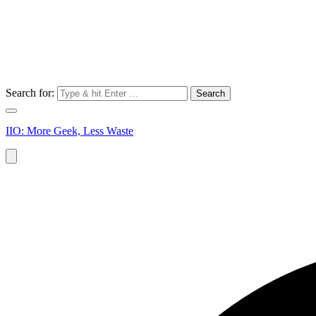
Search for:
IIO: More Geek, Less Waste