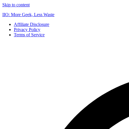
Skip to content
IIO: More Geek, Less Waste
Affiliate Disclosure
Privacy Policy
Terms of Service