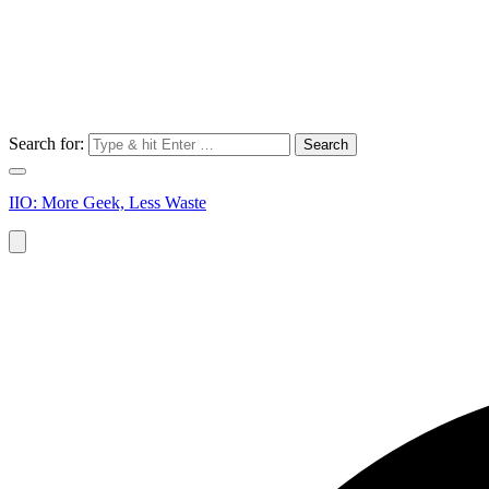
Search for:
IIO: More Geek, Less Waste