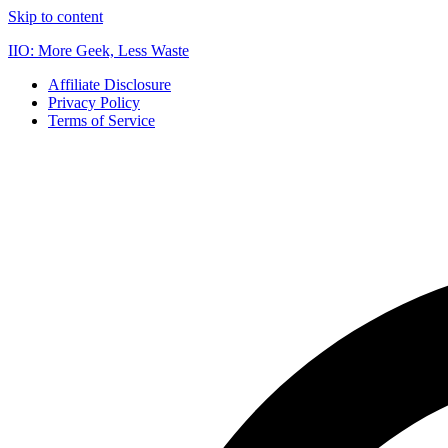
Skip to content
IIO: More Geek, Less Waste
Affiliate Disclosure
Privacy Policy
Terms of Service