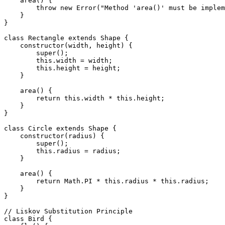
    area() {

        throw new Error("Method 'area()' must be implem
    }

}

class Rectangle extends Shape {

    constructor(width, height) {

        super();

        this.width = width;

        this.height = height;

    }

    area() {

        return this.width * this.height;

    }

}

class Circle extends Shape {

    constructor(radius) {

        super();

        this.radius = radius;

    }

    area() {

        return Math.PI * this.radius * this.radius;

    }

}

// Liskov Substitution Principle

class Bird {
