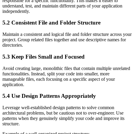
responsible for a specific functionality. This makes it easier to
understand, test, and maintain different parts of your application
independently.
5.2 Consistent File and Folder Structure
Maintain a consistent and logical file and folder structure across your
project. Group related files together and use descriptive names for
directories.
5.3 Keep Files Small and Focused
Avoid creating large, monolithic files that contain multiple unrelated
functionalities. Instead, split your code into smaller, more
manageable files, each focusing on a specific aspect of your
application.
5.4 Use Design Patterns Appropriately
Leverage well-established design patterns to solve common
architectural problems, but be cautious not to over-engineer. Use
patterns when they genuinely simplify your code and improve its
structure.
Example of a well-organized project structure: