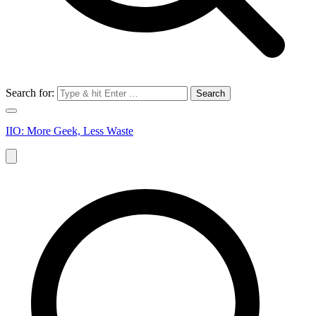
Search for:
IIO: More Geek, Less Waste