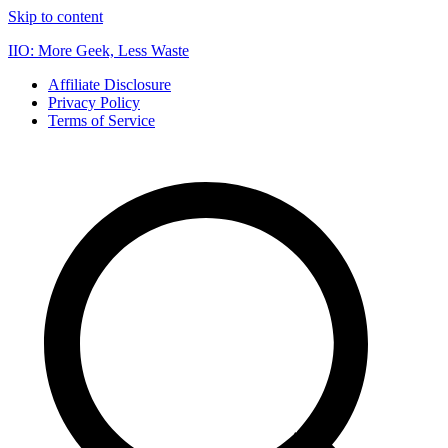
Skip to content
IIO: More Geek, Less Waste
Affiliate Disclosure
Privacy Policy
Terms of Service