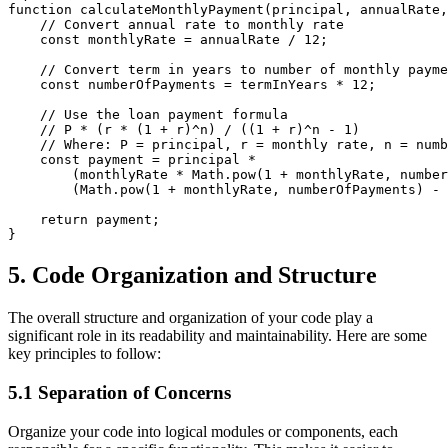
function calculateMonthlyPayment(principal, annualRate,
    // Convert annual rate to monthly rate

    const monthlyRate = annualRate / 12;

    // Convert term in years to number of monthly payme
    const numberOfPayments = termInYears * 12;

    // Use the loan payment formula

    // P * (r * (1 + r)^n) / ((1 + r)^n - 1)

    // Where: P = principal, r = monthly rate, n = numb
    const payment = principal * 

        (monthlyRate * Math.pow(1 + monthlyRate, number
        (Math.pow(1 + monthlyRate, numberOfPayments) - 
    return payment;

5. Code Organization and Structure
The overall structure and organization of your code play a
significant role in its readability and maintainability. Here are some
key principles to follow:
5.1 Separation of Concerns
Organize your code into logical modules or components, each