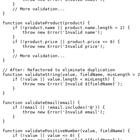
    }

    // More validation...

}

function validateProduct(product) {

    if (!product.name || product.name.length < 2) {

        throw new Error('Invalid name');

    }

    if (!product.price || product.price <= 0) {

        throw new Error('Invalid price');

    }

    // More validation...

}

// After: Refactored to eliminate duplication

function validateString(value, fieldName, minLength = 2
    if (!value || value.length < minLength) {

        throw new Error(`Invalid ${fieldName}`);

    }

}

function validateEmail(email) {

    if (!email || !email.includes('@')) {

        throw new Error('Invalid email');

    }

}

function validatePositiveNumber(value, fieldName) {

    if (!value || value <= 0) {
