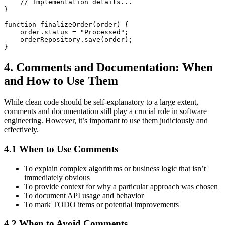
    // Implementation details...

}

function finalizeOrder(order) {

    order.status = "Processed";

    orderRepository.save(order);

4. Comments and Documentation: When
and How to Use Them
While clean code should be self-explanatory to a large extent,
comments and documentation still play a crucial role in software
engineering. However, it’s important to use them judiciously and
effectively.
4.1 When to Use Comments
To explain complex algorithms or business logic that isn’t
immediately obvious
To provide context for why a particular approach was chosen
To document API usage and behavior
To mark TODO items or potential improvements
4.2 When to Avoid Comments