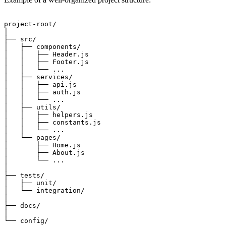
project-root/

│

├── src/

│   ├── components/

│   │   ├── Header.js

│   │   ├── Footer.js

│   │   └── ...

│   ├── services/

│   │   ├── api.js

│   │   ├── auth.js

│   │   └── ...

│   ├── utils/

│   │   ├── helpers.js

│   │   ├── constants.js

│   │   └── ...

│   └── pages/

│       ├── Home.js

│       ├── About.js

│       └── ...

│

├── tests/

│   ├── unit/

│   └── integration/

│

├── docs/

│
