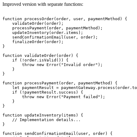
Improved version with separate functions:
function processOrder(order, user, paymentMethod) {

    validateOrder(order);

    processPayment(order, paymentMethod);

    updateInventory(order.items);

    sendConfirmationEmail(user, order);

    finalizeOrder(order);

}

function validateOrder(order) {

    if (!order.isValid()) {

        throw new Error("Invalid order");

    }

}

function processPayment(order, paymentMethod) {

    let paymentResult = paymentGateway.process(order.to
    if (!paymentResult.success) {

        throw new Error("Payment failed");

    }

}

function updateInventory(items) {

    // Implementation details...

}

function sendConfirmationEmail(user, order) {
