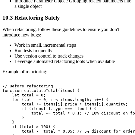
Introduce Parameter Object: Grouping related parameters into
a single object
10.3 Refactoring Safely
When refactoring, follow these guidelines to ensure you don't
introduce new bugs:
Work in small, incremental steps
Run tests frequently
Use version control to track changes
Leverage automated refactoring tools when available
Example of refactoring:
// Before refactoring

function calculateTotal(items) {

    let total = 0;

    for (let i = 0; i < items.length; i++) {

        total += items[i].price * items[i].quantity;

        if (items[i].type === 'food') {

            total -= total * 0.1; // 10% discount on fo
        }

    }

    if (total > 100) {

        total -= total * 0.05; // 5% discount for order