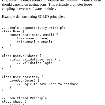
High-level modules should not depend on low-level modules. Both
should depend on abstractions. This principle promotes loose
coupling between software modules.
Example demonstrating SOLID principles:
// Single Responsibility Principle

class User {

    constructor(name, email) {

        this.name = name;

        this.email = email;

    }

}

class UserValidator {

    static validateUser(user) {

        // Validation logic

    }

}

class UserRepository {

    saveUser(user) {

        // Logic to save user to database

    }

}

// Open-Closed Principle

class Shape {
