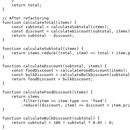
    }

    return total;

}

// After refactoring

function calculateTotal(items) {

    const subtotal = calculateSubtotal(items);

    const discount = calculateDiscount(subtotal, items)
    return subtotal - discount;

}

function calculateSubtotal(items) {

    return items.reduce((total, item) => total + item.p
}

function calculateDiscount(subtotal, items) {

    const foodDiscount = calculateFoodDiscount(items);

    const bulkDiscount = calculateBulkDiscount(subtotal
    return foodDiscount + bulkDiscount;

}

function calculateFoodDiscount(items) {

    return items

        .filter(item => item.type === 'food')

        .reduce((discount, item) => discount + item.pri
}

function calculateBulkDiscount(subtotal) {

    return subtotal > 100 ? subtotal * 0.05 : 0;
