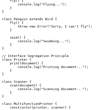
    fly() {

        console.log("Flying...");

    }

}

class Penguin extends Bird {

    fly() {

        throw new Error("Sorry, I can't fly");

    }

    swim() {

        console.log("Swimming...");

    }

}

// Interface Segregation Principle

class Printer {

    print(document) {

        console.log("Printing document...");

    }

}

class Scanner {

    scan(document) {

        console.log("Scanning document...");

    }

}

class MultiFunctionPrinter {

    constructor(printer, scanner) {
