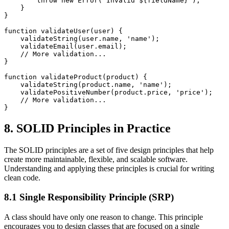
        throw new Error(`Invalid ${fieldName}`);

    }

}

function validateUser(user) {

    validateString(user.name, 'name');

    validateEmail(user.email);

    // More validation...

}

function validateProduct(product) {

    validateString(product.name, 'name');

    validatePositiveNumber(product.price, 'price');

    // More validation...

8. SOLID Principles in Practice
The SOLID principles are a set of five design principles that help
create more maintainable, flexible, and scalable software.
Understanding and applying these principles is crucial for writing
clean code.
8.1 Single Responsibility Principle (SRP)
A class should have only one reason to change. This principle
encourages you to design classes that are focused on a single