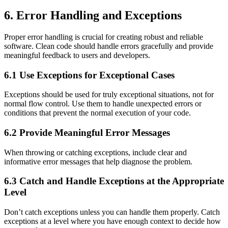
6. Error Handling and Exceptions
Proper error handling is crucial for creating robust and reliable
software. Clean code should handle errors gracefully and provide
meaningful feedback to users and developers.
6.1 Use Exceptions for Exceptional Cases
Exceptions should be used for truly exceptional situations, not for
normal flow control. Use them to handle unexpected errors or
conditions that prevent the normal execution of your code.
6.2 Provide Meaningful Error Messages
When throwing or catching exceptions, include clear and
informative error messages that help diagnose the problem.
6.3 Catch and Handle Exceptions at the Appropriate
Level
Don’t catch exceptions unless you can handle them properly. Catch
exceptions at a level where you have enough context to decide how