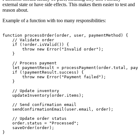
external state or have side effects. This makes them easier to test and
reason about.
Example of a function with too many responsibilities:
function processOrder(order, user, paymentMethod) {

    // Validate order

    if (!order.isValid()) {

        throw new Error("Invalid order");

    }

    // Process payment

    let paymentResult = processPayment(order.total, pay
    if (!paymentResult.success) {

        throw new Error("Payment failed");

    }

    // Update inventory

    updateInventory(order.items);

    // Send confirmation email

    sendConfirmationEmail(user.email, order);

    // Update order status

    order.status = "Processed";

    saveOrder(order);
