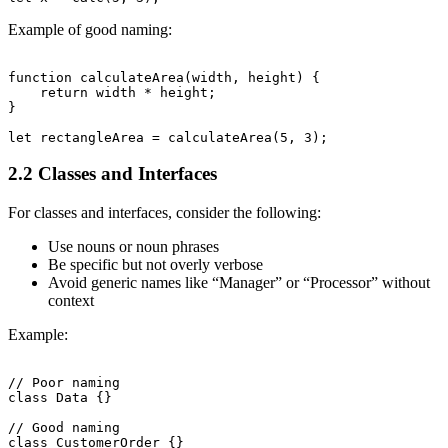
Example of good naming:
function calculateArea(width, height) {

    return width * height;

}

2.2 Classes and Interfaces
For classes and interfaces, consider the following:
Use nouns or noun phrases
Be specific but not overly verbose
Avoid generic names like “Manager” or “Processor” without
context
Example:
// Poor naming

class Data {}

// Good naming
