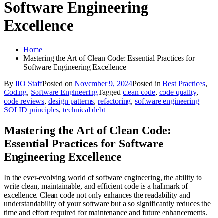
Software Engineering
Excellence
Home
Mastering the Art of Clean Code: Essential Practices for
Software Engineering Excellence
By
IIO Staff
Posted on
November 9, 2024
Posted in
Best Practices
,
Coding
,
Software Engineering
Tagged
clean code
,
code quality
,
code reviews
,
design patterns
,
refactoring
,
software engineering
,
SOLID principles
,
technical debt
Mastering the Art of Clean Code:
Essential Practices for Software
Engineering Excellence
In the ever-evolving world of software engineering, the ability to
write clean, maintainable, and efficient code is a hallmark of
excellence. Clean code not only enhances the readability and
understandability of your software but also significantly reduces the
time and effort required for maintenance and future enhancements.