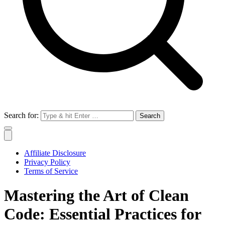
Search for:
Affiliate Disclosure
Privacy Policy
Terms of Service
Mastering the Art of Clean
Code: Essential Practices for