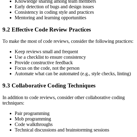
Knowledge sharing among team members
Early detection of bugs and design issues
Consistency in coding style and practices
Mentoring and learning opportunities
9.2 Effective Code Review Practices
To make the most of code reviews, consider the following practices:
Keep reviews small and frequent
Use a checklist to ensure consistency
Provide constructive feedback
Focus on the code, not the person
Automate what can be automated (e.g., style checks, linting)
9.3 Collaborative Coding Techniques
In addition to code reviews, consider other collaborative coding
techniques:
Pair programming
Mob programming
Code walkthroughs
Technical discussions and brainstorming sessions