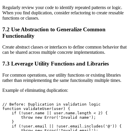
Regularly review your code to identify repeated patterns or logic.
When you find duplication, consider refactoring to create reusable
functions or classes.
7.2 Use Abstraction to Generalize Common
Functionality
Create abstract classes or interfaces to define common behavior that
can be shared across multiple concrete implementations.
7.3 Leverage Utility Functions and Libraries
For common operations, use utility functions or existing libraries
rather than reimplementing the same functionality multiple times.
Example of eliminating duplication:
// Before: Duplication in validation logic

function validateUser(user) {

    if (!user.name || user.name.length < 2) {

        throw new Error('Invalid name');

    }

    if (!user.email || !user.email.includes('@')) {

        throw new Error('Invalid email');
