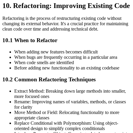
10. Refactoring: Improving Existing Code
Refactoring is the process of restructuring existing code without
changing its external behavior. It's a crucial practice for maintaining
clean code over time and addressing technical debt.
10.1 When to Refactor
When adding new features becomes difficult
When bugs are frequently occurring in a particular area
When code smells are identified
Before adding new functionality to an existing codebase
10.2 Common Refactoring Techniques
Extract Method: Breaking down large methods into smaller,
more focused ones
Rename: Improving names of variables, methods, or classes
for clarity
Move Method or Field: Relocating functionality to more
appropriate classes
Replace Conditional with Polymorphism: Using object-
oriented design to simplify complex conditionals