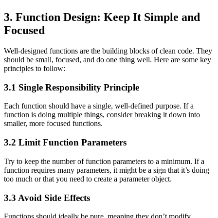
3. Function Design: Keep It Simple and
Focused
Well-designed functions are the building blocks of clean code. They
should be small, focused, and do one thing well. Here are some key
principles to follow:
3.1 Single Responsibility Principle
Each function should have a single, well-defined purpose. If a
function is doing multiple things, consider breaking it down into
smaller, more focused functions.
3.2 Limit Function Parameters
Try to keep the number of function parameters to a minimum. If a
function requires many parameters, it might be a sign that it’s doing
too much or that you need to create a parameter object.
3.3 Avoid Side Effects
Functions should ideally be pure, meaning they don’t modify