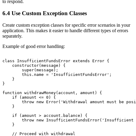
to respond.
6.4 Use Custom Exception Classes
Create custom exception classes for specific error scenarios in your
application. This makes it easier to handle different types of errors
separately.
Example of good error handling:
class InsufficientFundsError extends Error {

    constructor(message) {

        super(message);

        this.name = 'InsufficientFundsError';

    }

}

function withdrawMoney(account, amount) {

    if (amount <= 0) {

        throw new Error('Withdrawal amount must be posi
    }

    if (amount > account.balance) {

        throw new InsufficientFundsError('Insufficient 
    }

    // Proceed with withdrawal
