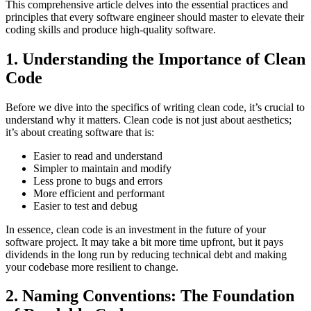
This comprehensive article delves into the essential practices and
principles that every software engineer should master to elevate their
coding skills and produce high-quality software.
1. Understanding the Importance of Clean
Code
Before we dive into the specifics of writing clean code, it’s crucial to
understand why it matters. Clean code is not just about aesthetics;
it’s about creating software that is:
Easier to read and understand
Simpler to maintain and modify
Less prone to bugs and errors
More efficient and performant
Easier to test and debug
In essence, clean code is an investment in the future of your
software project. It may take a bit more time upfront, but it pays
dividends in the long run by reducing technical debt and making
your codebase more resilient to change.
2. Naming Conventions: The Foundation