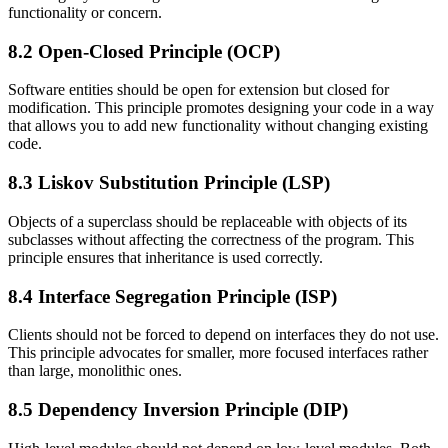
functionality or concern.
8.2 Open-Closed Principle (OCP)
Software entities should be open for extension but closed for
modification. This principle promotes designing your code in a way
that allows you to add new functionality without changing existing
code.
8.3 Liskov Substitution Principle (LSP)
Objects of a superclass should be replaceable with objects of its
subclasses without affecting the correctness of the program. This
principle ensures that inheritance is used correctly.
8.4 Interface Segregation Principle (ISP)
Clients should not be forced to depend on interfaces they do not use.
This principle advocates for smaller, more focused interfaces rather
than large, monolithic ones.
8.5 Dependency Inversion Principle (DIP)