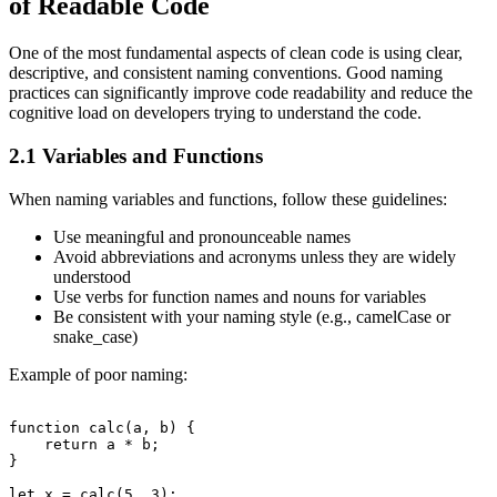
of Readable Code
One of the most fundamental aspects of clean code is using clear,
descriptive, and consistent naming conventions. Good naming
practices can significantly improve code readability and reduce the
cognitive load on developers trying to understand the code.
2.1 Variables and Functions
When naming variables and functions, follow these guidelines:
Use meaningful and pronounceable names
Avoid abbreviations and acronyms unless they are widely
understood
Use verbs for function names and nouns for variables
Be consistent with your naming style (e.g., camelCase or
snake_case)
Example of poor naming:
function calc(a, b) {

    return a * b;

}
