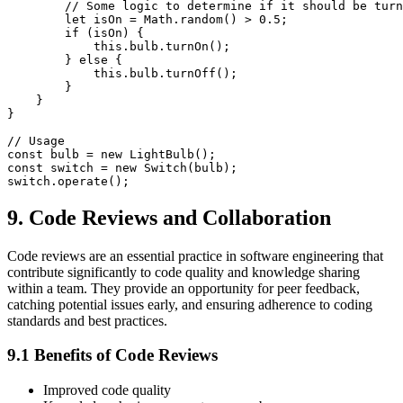
        // Some logic to determine if it should be turn
        let isOn = Math.random() > 0.5;

        if (isOn) {

            this.bulb.turnOn();

        } else {

            this.bulb.turnOff();

        }

    }

}

// Usage

const bulb = new LightBulb();

const switch = new Switch(bulb);

9. Code Reviews and Collaboration
Code reviews are an essential practice in software engineering that
contribute significantly to code quality and knowledge sharing
within a team. They provide an opportunity for peer feedback,
catching potential issues early, and ensuring adherence to coding
standards and best practices.
9.1 Benefits of Code Reviews
Improved code quality