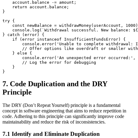
    account.balance -= amount;

    return account.balance;

}

try {

    const newBalance = withdrawMoney(userAccount, 1000)
    console.log(`Withdrawal successful. New balance: ${
} catch (error) {

    if (error instanceof InsufficientFundsError) {

        console.error('Unable to complete withdrawal: I
        // Offer options like overdraft or smaller with
    } else {

        console.error('An unexpected error occurred:', 
        // Log the error for debugging

    }

7. Code Duplication and the DRY
Principle
The DRY (Don’t Repeat Yourself) principle is a fundamental
concept in software engineering that aims to reduce repetition in
code. Adhering to this principle can significantly improve code
maintainability and reduce the risk of inconsistencies.
7.1 Identify and Eliminate Duplication