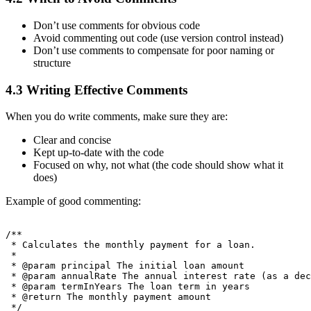
Don’t use comments for obvious code
Avoid commenting out code (use version control instead)
Don’t use comments to compensate for poor naming or
structure
4.3 Writing Effective Comments
When you do write comments, make sure they are:
Clear and concise
Kept up-to-date with the code
Focused on why, not what (the code should show what it
does)
Example of good commenting:
/**

 * Calculates the monthly payment for a loan.

 * 

 * @param principal The initial loan amount

 * @param annualRate The annual interest rate (as a dec
 * @param termInYears The loan term in years

 * @return The monthly payment amount

 */
