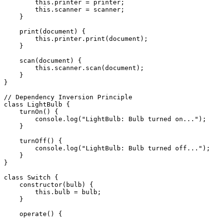
        this.printer = printer;

        this.scanner = scanner;

    }

    print(document) {

        this.printer.print(document);

    }

    scan(document) {

        this.scanner.scan(document);

    }

}

// Dependency Inversion Principle

class LightBulb {

    turnOn() {

        console.log("LightBulb: Bulb turned on...");

    }

    turnOff() {

        console.log("LightBulb: Bulb turned off...");

    }

}

class Switch {

    constructor(bulb) {

        this.bulb = bulb;

    }

    operate() {
