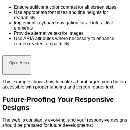
Ensure sufficient color contrast for all screen sizes
Use appropriate font sizes and line heights for
readability
Implement keyboard navigation for all interactive
elements
Provide alternative text for images
Use ARIA attributes where necessary to enhance
screen reader compatibility
Open Menu
This example shows how to make a hamburger menu button
accessible with proper labeling and screen reader text.
Future-Proofing Your Responsive
Designs
The web is constantly evolving, and your responsive designs
should be prepared for future developments: