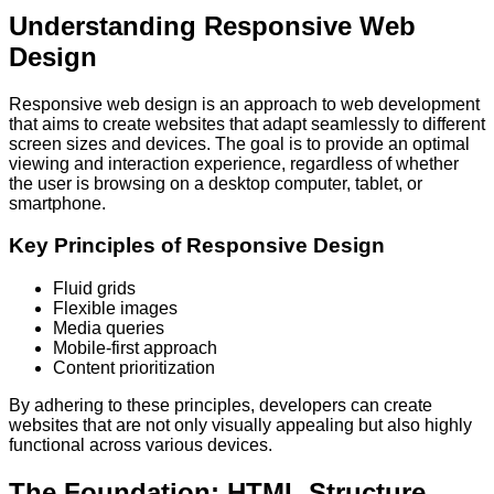
Understanding Responsive Web
Design
Responsive web design is an approach to web development
that aims to create websites that adapt seamlessly to different
screen sizes and devices. The goal is to provide an optimal
viewing and interaction experience, regardless of whether
the user is browsing on a desktop computer, tablet, or
smartphone.
Key Principles of Responsive Design
Fluid grids
Flexible images
Media queries
Mobile-first approach
Content prioritization
By adhering to these principles, developers can create
websites that are not only visually appealing but also highly
functional across various devices.
The Foundation: HTML Structure