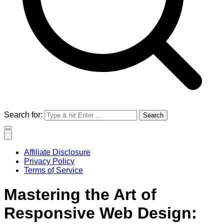
Search for:
Affiliate Disclosure
Privacy Policy
Terms of Service
Mastering the Art of
Responsive Web Design: