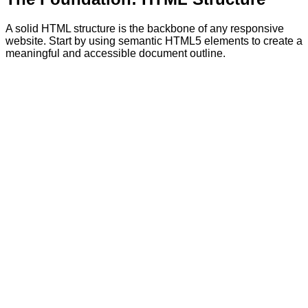
A solid HTML structure is the backbone of any responsive
website. Start by using semantic HTML5 elements to create a
meaningful and accessible document outline.