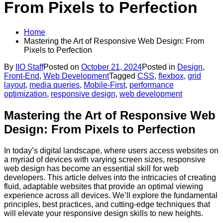
From Pixels to Perfection
Home
Mastering the Art of Responsive Web Design: From
Pixels to Perfection
By
IIO Staff
Posted on
October 21, 2024
Posted in
Design
,
Front-End
,
Web Development
Tagged
CSS
,
flexbox
,
grid
layout
,
media queries
,
Mobile-First
,
performance
optimization
,
responsive design
,
web development
Mastering the Art of Responsive Web
Design: From Pixels to Perfection
In today’s digital landscape, where users access websites on
a myriad of devices with varying screen sizes, responsive
web design has become an essential skill for web
developers. This article delves into the intricacies of creating
fluid, adaptable websites that provide an optimal viewing
experience across all devices. We’ll explore the fundamental
principles, best practices, and cutting-edge techniques that
will elevate your responsive design skills to new heights.