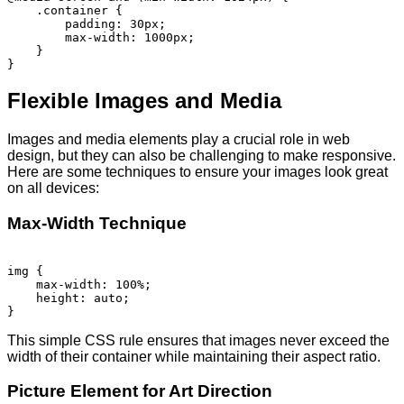
    .container {

        padding: 30px;

        max-width: 1000px;

    }

Flexible Images and Media
Images and media elements play a crucial role in web
design, but they can also be challenging to make responsive.
Here are some techniques to ensure your images look great
on all devices:
Max-Width Technique
img {

    max-width: 100%;

    height: auto;

This simple CSS rule ensures that images never exceed the
width of their container while maintaining their aspect ratio.
Picture Element for Art Direction