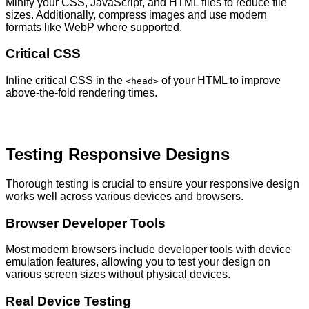
Minify your CSS, JavaScript, and HTML files to reduce file
sizes. Additionally, compress images and use modern
formats like WebP where supported.
Critical CSS
Inline critical CSS in the
of your HTML to improve
<head>
above-the-fold rendering times.
Testing Responsive Designs
Thorough testing is crucial to ensure your responsive design
works well across various devices and browsers.
Browser Developer Tools
Most modern browsers include developer tools with device
emulation features, allowing you to test your design on
various screen sizes without physical devices.
Real Device Testing