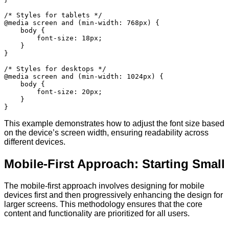
/* Styles for tablets */

@media screen and (min-width: 768px) {

    body {

        font-size: 18px;

    }

}

/* Styles for desktops */

@media screen and (min-width: 1024px) {

    body {

        font-size: 20px;

    }

This example demonstrates how to adjust the font size based
on the device’s screen width, ensuring readability across
different devices.
Mobile-First Approach: Starting Small
The mobile-first approach involves designing for mobile
devices first and then progressively enhancing the design for
larger screens. This methodology ensures that the core
content and functionality are prioritized for all users.