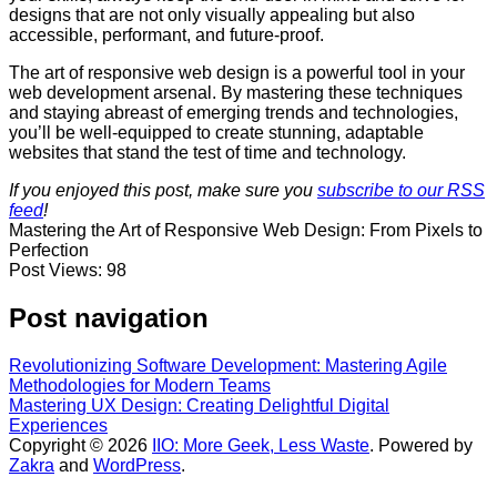
designs that are not only visually appealing but also
accessible, performant, and future-proof.
The art of responsive web design is a powerful tool in your
web development arsenal. By mastering these techniques
and staying abreast of emerging trends and technologies,
you’ll be well-equipped to create stunning, adaptable
websites that stand the test of time and technology.
If you enjoyed this post, make sure you
subscribe to our RSS
feed
!
Mastering the Art of Responsive Web Design: From Pixels to
Perfection
Post Views:
98
Post navigation
Revolutionizing Software Development: Mastering Agile
Methodologies for Modern Teams
Mastering UX Design: Creating Delightful Digital
Experiences
Copyright © 2026
IIO: More Geek, Less Waste
. Powered by
Zakra
and
WordPress
.