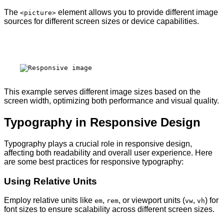
The
element allows you to provide different image
<picture>
sources for different screen sizes or device capabilities.
This example serves different image sizes based on the
screen width, optimizing both performance and visual quality.
Typography in Responsive Design
Typography plays a crucial role in responsive design,
affecting both readability and overall user experience. Here
are some best practices for responsive typography:
Using Relative Units
Employ relative units like
,
, or viewport units (
,
) for
em
rem
vw
vh
font sizes to ensure scalability across different screen sizes.