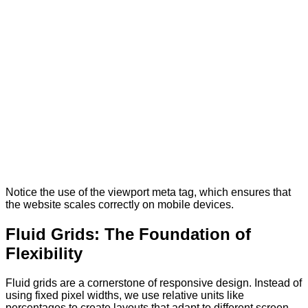
Notice the use of the viewport meta tag, which ensures that
the website scales correctly on mobile devices.
Fluid Grids: The Foundation of
Flexibility
Fluid grids are a cornerstone of responsive design. Instead of
using fixed pixel widths, we use relative units like
percentages to create layouts that adapt to different screen