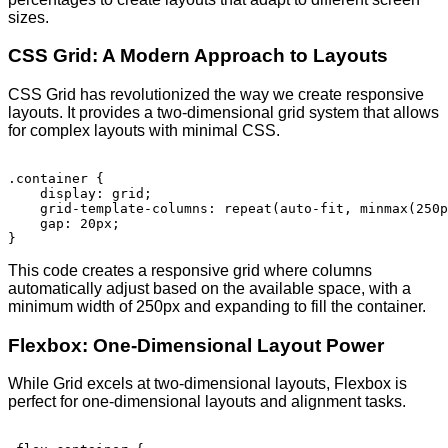
sizes.
CSS Grid: A Modern Approach to Layouts
CSS Grid has revolutionized the way we create responsive
layouts. It provides a two-dimensional grid system that allows
for complex layouts with minimal CSS.
.container {

    display: grid;

    grid-template-columns: repeat(auto-fit, minmax(250p
    gap: 20px;

This code creates a responsive grid where columns
automatically adjust based on the available space, with a
minimum width of 250px and expanding to fill the container.
Flexbox: One-Dimensional Layout Power
While Grid excels at two-dimensional layouts, Flexbox is
perfect for one-dimensional layouts and alignment tasks.