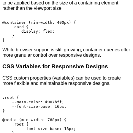
to be applied based on the size of a containing element
rather than the viewport size.
@container (min-width: 400px) {

    .card {

        display: flex;

    }

While browser support is still growing, container queries offer
more granular control over responsive designs.
CSS Variables for Responsive Designs
CSS custom properties (variables) can be used to create
more flexible and maintainable responsive designs.
:root {

    --main-color: #007bff;

    --font-size-base: 16px;

}

@media (min-width: 768px) {

    :root {

        --font-size-base: 18px;
