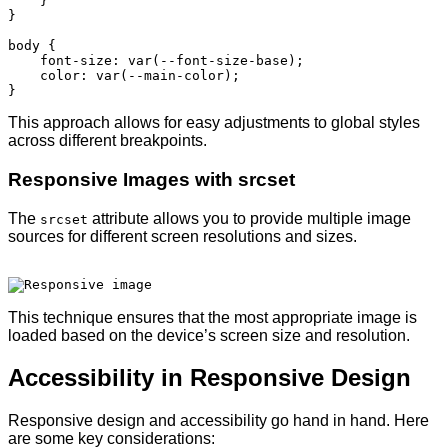
    }

}

body {

    font-size: var(--font-size-base);

    color: var(--main-color);

This approach allows for easy adjustments to global styles
across different breakpoints.
Responsive Images with srcset
The
attribute allows you to provide multiple image
srcset
sources for different screen resolutions and sizes.
This technique ensures that the most appropriate image is
loaded based on the device’s screen size and resolution.
Accessibility in Responsive Design
Responsive design and accessibility go hand in hand. Here
are some key considerations: