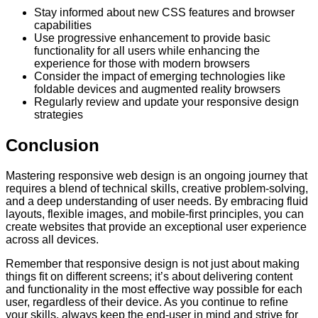
Stay informed about new CSS features and browser
capabilities
Use progressive enhancement to provide basic
functionality for all users while enhancing the
experience for those with modern browsers
Consider the impact of emerging technologies like
foldable devices and augmented reality browsers
Regularly review and update your responsive design
strategies
Conclusion
Mastering responsive web design is an ongoing journey that
requires a blend of technical skills, creative problem-solving,
and a deep understanding of user needs. By embracing fluid
layouts, flexible images, and mobile-first principles, you can
create websites that provide an exceptional user experience
across all devices.
Remember that responsive design is not just about making
things fit on different screens; it’s about delivering content
and functionality in the most effective way possible for each
user, regardless of their device. As you continue to refine
your skills, always keep the end-user in mind and strive for