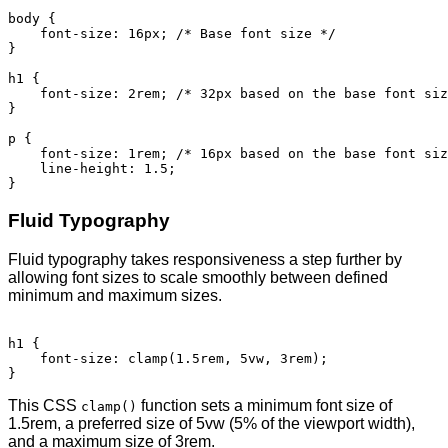
body {

    font-size: 16px; /* Base font size */

}

h1 {

    font-size: 2rem; /* 32px based on the base font siz
}

p {

    font-size: 1rem; /* 16px based on the base font siz
    line-height: 1.5;

Fluid Typography
Fluid typography takes responsiveness a step further by
allowing font sizes to scale smoothly between defined
minimum and maximum sizes.
h1 {

    font-size: clamp(1.5rem, 5vw, 3rem);

This CSS
function sets a minimum font size of
clamp()
1.5rem, a preferred size of 5vw (5% of the viewport width),
and a maximum size of 3rem.