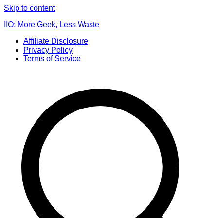
Skip to content
IIO: More Geek, Less Waste
Affiliate Disclosure
Privacy Policy
Terms of Service