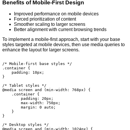
Benefits of Mobile-First Design
Improved performance on mobile devices
Forced prioritization of content
Smoother scaling to larger screens
Better alignment with current browsing trends
To implement a mobile-first approach, start with your base
styles targeted at mobile devices, then use media queries to
enhance the layout for larger screens.
/* Mobile-first base styles */

.container {

    padding: 10px;

}

/* Tablet styles */

@media screen and (min-width: 768px) {

    .container {

        padding: 20px;

        max-width: 750px;

        margin: 0 auto;

    }

}

/* Desktop styles */

@media screen and (min-width: 1024px) {
