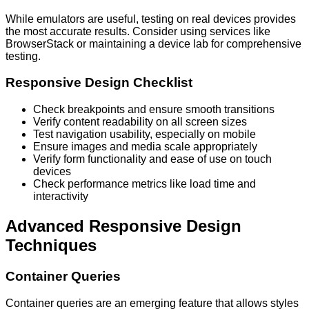
While emulators are useful, testing on real devices provides
the most accurate results. Consider using services like
BrowserStack or maintaining a device lab for comprehensive
testing.
Responsive Design Checklist
Check breakpoints and ensure smooth transitions
Verify content readability on all screen sizes
Test navigation usability, especially on mobile
Ensure images and media scale appropriately
Verify form functionality and ease of use on touch
devices
Check performance metrics like load time and
interactivity
Advanced Responsive Design
Techniques
Container Queries
Container queries are an emerging feature that allows styles