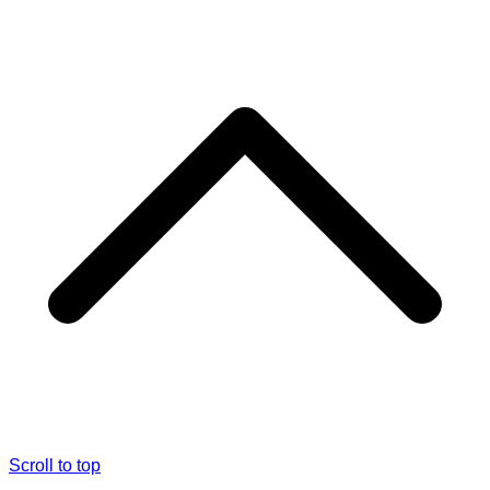
Scroll to top