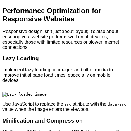
Performance Optimization for
Responsive Websites
Responsive design isn’t just about layout; it’s also about
ensuring your website performs well on all devices,
especially those with limited resources or slower internet
connections.
Lazy Loading
Implement lazy loading for images and other media to
improve initial page load times, especially on mobile
devices.
Use JavaScript to replace the
attribute with the
src
data-src
value when the image enters the viewport.
Minification and Compression