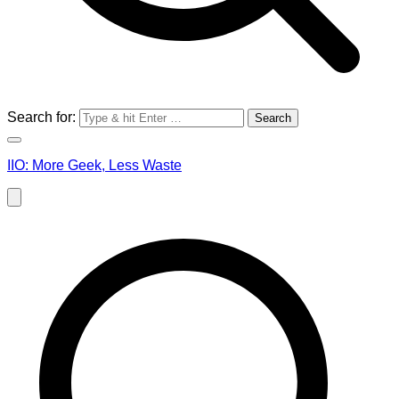
Search for:
IIO: More Geek, Less Waste