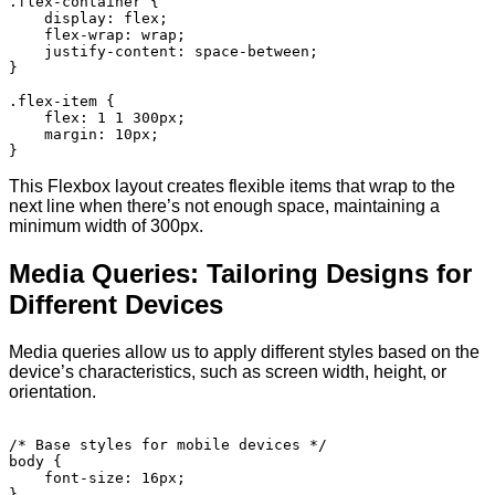
.flex-container {

    display: flex;

    flex-wrap: wrap;

    justify-content: space-between;

}

.flex-item {

    flex: 1 1 300px;

    margin: 10px;

This Flexbox layout creates flexible items that wrap to the
next line when there’s not enough space, maintaining a
minimum width of 300px.
Media Queries: Tailoring Designs for
Different Devices
Media queries allow us to apply different styles based on the
device’s characteristics, such as screen width, height, or
orientation.
/* Base styles for mobile devices */

body {

    font-size: 16px;

}
