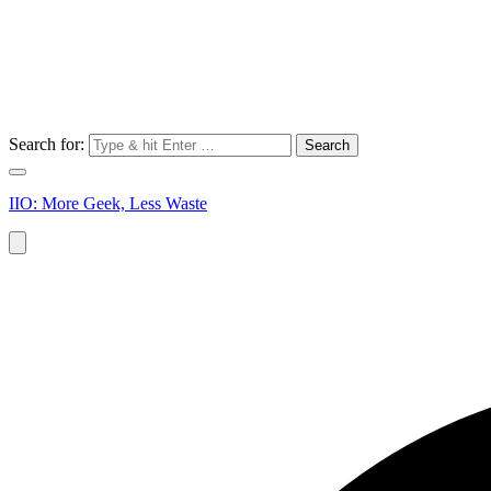
Search for:
IIO: More Geek, Less Waste