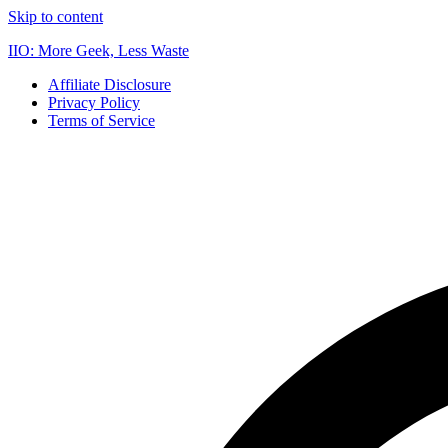
Skip to content
IIO: More Geek, Less Waste
Affiliate Disclosure
Privacy Policy
Terms of Service