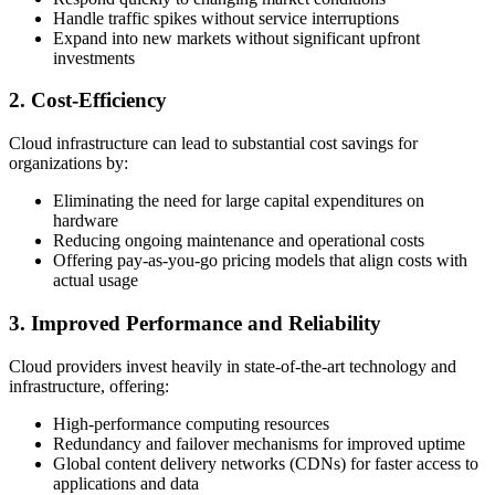
Handle traffic spikes without service interruptions
Expand into new markets without significant upfront
investments
2. Cost-Efficiency
Cloud infrastructure can lead to substantial cost savings for
organizations by:
Eliminating the need for large capital expenditures on
hardware
Reducing ongoing maintenance and operational costs
Offering pay-as-you-go pricing models that align costs with
actual usage
3. Improved Performance and Reliability
Cloud providers invest heavily in state-of-the-art technology and
infrastructure, offering:
High-performance computing resources
Redundancy and failover mechanisms for improved uptime
Global content delivery networks (CDNs) for faster access to
applications and data