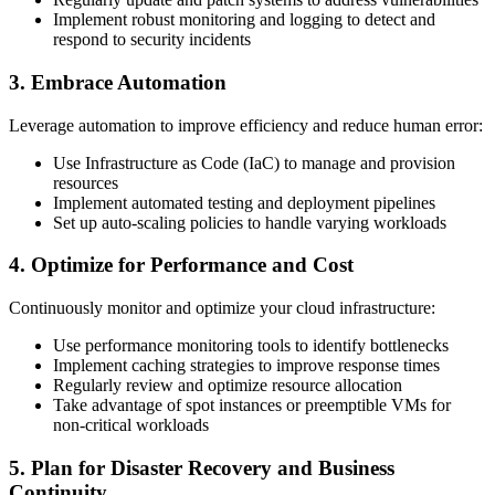
Implement robust monitoring and logging to detect and
respond to security incidents
3. Embrace Automation
Leverage automation to improve efficiency and reduce human error:
Use Infrastructure as Code (IaC) to manage and provision
resources
Implement automated testing and deployment pipelines
Set up auto-scaling policies to handle varying workloads
4. Optimize for Performance and Cost
Continuously monitor and optimize your cloud infrastructure:
Use performance monitoring tools to identify bottlenecks
Implement caching strategies to improve response times
Regularly review and optimize resource allocation
Take advantage of spot instances or preemptible VMs for
non-critical workloads
5. Plan for Disaster Recovery and Business
Continuity