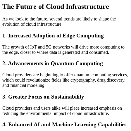
The Future of Cloud Infrastructure
As we look to the future, several trends are likely to shape the
evolution of cloud infrastructure:
1. Increased Adoption of Edge Computing
The growth of IoT and 5G networks will drive more computing to
the edge, closer to where data is generated and consumed.
2. Advancements in Quantum Computing
Cloud providers are beginning to offer quantum computing services,
which could revolutionize fields like cryptography, drug discovery,
and financial modeling.
3. Greater Focus on Sustainability
Cloud providers and users alike will place increased emphasis on
reducing the environmental impact of cloud infrastructure.
4. Enhanced AI and Machine Learning Capabilities