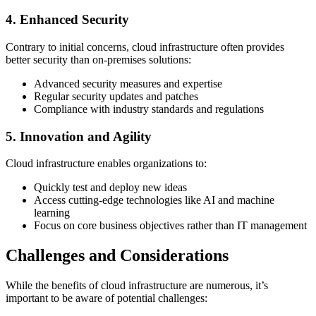
4. Enhanced Security
Contrary to initial concerns, cloud infrastructure often provides
better security than on-premises solutions:
Advanced security measures and expertise
Regular security updates and patches
Compliance with industry standards and regulations
5. Innovation and Agility
Cloud infrastructure enables organizations to:
Quickly test and deploy new ideas
Access cutting-edge technologies like AI and machine
learning
Focus on core business objectives rather than IT management
Challenges and Considerations
While the benefits of cloud infrastructure are numerous, it’s
important to be aware of potential challenges: