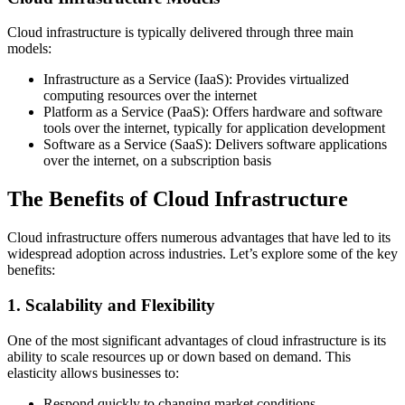
Cloud infrastructure is typically delivered through three main
models:
Infrastructure as a Service (IaaS): Provides virtualized
computing resources over the internet
Platform as a Service (PaaS): Offers hardware and software
tools over the internet, typically for application development
Software as a Service (SaaS): Delivers software applications
over the internet, on a subscription basis
The Benefits of Cloud Infrastructure
Cloud infrastructure offers numerous advantages that have led to its
widespread adoption across industries. Let’s explore some of the key
benefits:
1. Scalability and Flexibility
One of the most significant advantages of cloud infrastructure is its
ability to scale resources up or down based on demand. This
elasticity allows businesses to:
Respond quickly to changing market conditions