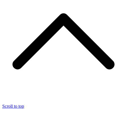
Scroll to top