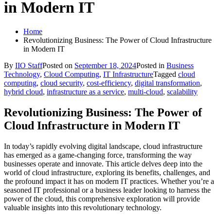
in Modern IT
Home
Revolutionizing Business: The Power of Cloud Infrastructure
in Modern IT
By
IIO Staff
Posted on
September 18, 2024
Posted in
Business
Technology
,
Cloud Computing
,
IT Infrastructure
Tagged
cloud
computing
,
cloud security
,
cost-efficiency
,
digital transformation
,
hybrid cloud
,
infrastructure as a service
,
multi-cloud
,
scalability
Revolutionizing Business: The Power of
Cloud Infrastructure in Modern IT
In today’s rapidly evolving digital landscape, cloud infrastructure
has emerged as a game-changing force, transforming the way
businesses operate and innovate. This article delves deep into the
world of cloud infrastructure, exploring its benefits, challenges, and
the profound impact it has on modern IT practices. Whether you’re a
seasoned IT professional or a business leader looking to harness the
power of the cloud, this comprehensive exploration will provide
valuable insights into this revolutionary technology.