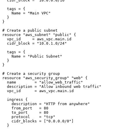
  cidr_block = "10.0.0.0/16"

  tags = {

    Name = "Main VPC"

  }

}

# Create a public subnet

resource "aws_subnet" "public" {

  vpc_id     = aws_vpc.main.id

  cidr_block = "10.0.1.0/24"

  tags = {

    Name = "Public Subnet"

  }

}

# Create a security group

resource "aws_security_group" "web" {

  name        = "allow_web_traffic"

  description = "Allow inbound web traffic"

  vpc_id      = aws_vpc.main.id

  ingress {

    description = "HTTP from anywhere"

    from_port   = 80

    to_port     = 80

    protocol    = "tcp"

    cidr_blocks = ["0.0.0.0/0"]

  }
