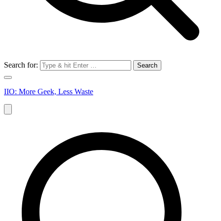
Search for:
IIO: More Geek, Less Waste