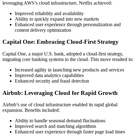
leveraging AWS’s cloud infrastructure, Netflix achieved:
Improved reliability and availability
Ability to quickly expand into new markets
Enhanced user experience through personalization and
content delivery optimization
Capital One: Embracing Cloud-First Strategy
Capital One, a major U.S. bank, adopted a cloud-first strategy,
migrating core banking systems to the cloud. This move resulted in:
Increased agility in launching new products and services
Improved data analytics capabilities
Enhanced security and fraud detection
Airbnb: Leveraging Cloud for Rapid Growth
Airbnb’s use of cloud infrastructure enabled its rapid global
expansion. Benefits included:
Ability to handle seasonal demand fluctuations
Improved search and matching algorithms
Enhanced user experience through faster page load times