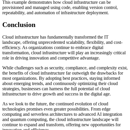
This example demonstrates how cloud infrastructure can be
provisioned and managed using code, enabling version control,
repeatability, and automation of infrastructure deployment.
Conclusion
Cloud infrastructure has fundamentally transformed the IT
landscape, offering unprecedented scalability, flexibility, and cost-
efficiency. As organizations continue to embrace digital
transformation, cloud infrastructure will play an increasingly critical
role in driving innovation and competitive advantage.
While challenges such as security, compliance, and complexity exist,
the benefits of cloud infrastructure far outweigh the drawbacks for
most organizations. By adopting best practices, staying informed
about emerging trends, and continuously optimizing their cloud
strategies, businesses can harness the full potential of cloud
infrastructure to drive growth and success in the digital age.
As we look to the future, the continued evolution of cloud
technologies promises even greater possibilities. From edge
computing and serverless architectures to advanced AI integration
and quantum computing, the cloud infrastructure landscape will
continue to expand and transform, offering new opportunities for
innovation and efficiency.