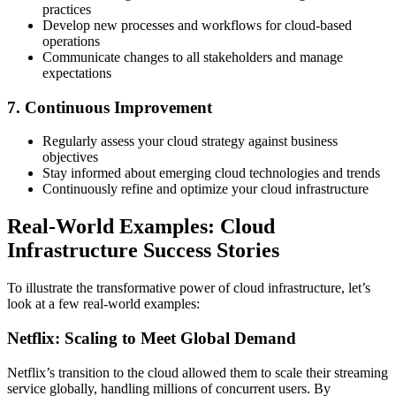
practices
Develop new processes and workflows for cloud-based
operations
Communicate changes to all stakeholders and manage
expectations
7. Continuous Improvement
Regularly assess your cloud strategy against business
objectives
Stay informed about emerging cloud technologies and trends
Continuously refine and optimize your cloud infrastructure
Real-World Examples: Cloud
Infrastructure Success Stories
To illustrate the transformative power of cloud infrastructure, let’s
look at a few real-world examples:
Netflix: Scaling to Meet Global Demand
Netflix’s transition to the cloud allowed them to scale their streaming
service globally, handling millions of concurrent users. By