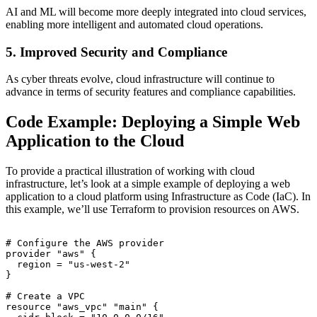
AI and ML will become more deeply integrated into cloud services,
enabling more intelligent and automated cloud operations.
5. Improved Security and Compliance
As cyber threats evolve, cloud infrastructure will continue to
advance in terms of security features and compliance capabilities.
Code Example: Deploying a Simple Web
Application to the Cloud
To provide a practical illustration of working with cloud
infrastructure, let’s look at a simple example of deploying a web
application to a cloud platform using Infrastructure as Code (IaC). In
this example, we’ll use Terraform to provision resources on AWS.
# Configure the AWS provider

provider "aws" {

  region = "us-west-2"

}

# Create a VPC

resource "aws_vpc" "main" {
