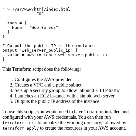
" > /var/www/html/index.html

              EOF

  tags = {

    Name = "Web Server"

  }

}

# Output the public IP of the instance

output "web_server_public_ip" {

  value = aws_instance.web_server.public_ip

This Terraform script does the following:
Configures the AWS provider
Creates a VPC and a public subnet
Sets up a security group to allow inbound HTTP traffic
Launches an EC2 instance with a simple web server
Outputs the public IP address of the instance
To use this script, you would need to have Terraform installed and
configured with your AWS credentials. You can then run
to initialize the working directory, followed by
terraform init
to create the resources in your AWS account.
terraform apply