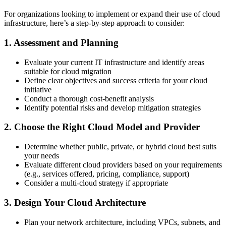
For organizations looking to implement or expand their use of cloud
infrastructure, here’s a step-by-step approach to consider:
1. Assessment and Planning
Evaluate your current IT infrastructure and identify areas
suitable for cloud migration
Define clear objectives and success criteria for your cloud
initiative
Conduct a thorough cost-benefit analysis
Identify potential risks and develop mitigation strategies
2. Choose the Right Cloud Model and Provider
Determine whether public, private, or hybrid cloud best suits
your needs
Evaluate different cloud providers based on your requirements
(e.g., services offered, pricing, compliance, support)
Consider a multi-cloud strategy if appropriate
3. Design Your Cloud Architecture
Plan your network architecture, including VPCs, subnets, and