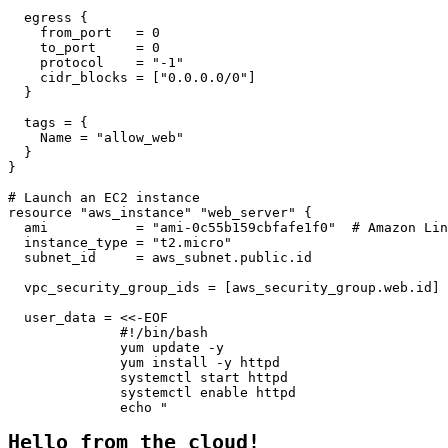
  egress {

    from_port   = 0

    to_port     = 0

    protocol    = "-1"

    cidr_blocks = ["0.0.0.0/0"]

  }

  tags = {

    Name = "allow_web"

  }

}

# Launch an EC2 instance

resource "aws_instance" "web_server" {

  ami           = "ami-0c55b159cbfafe1f0"  # Amazon Lin
  instance_type = "t2.micro"

  subnet_id     = aws_subnet.public.id

  vpc_security_group_ids = [aws_security_group.web.id]

  user_data = <<-EOF

              #!/bin/bash

              yum update -y

              yum install -y httpd

              systemctl start httpd

              systemctl enable httpd

              echo "
Hello from the cloud!