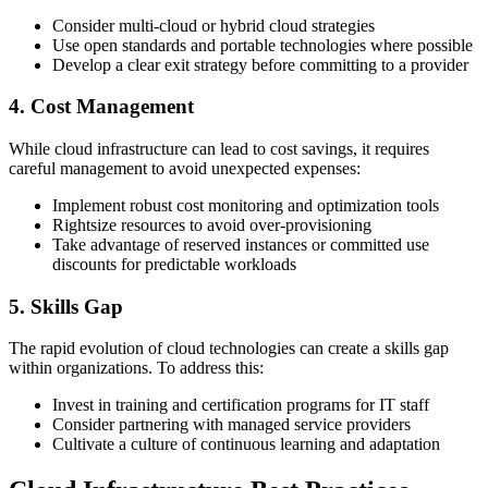
Consider multi-cloud or hybrid cloud strategies
Use open standards and portable technologies where possible
Develop a clear exit strategy before committing to a provider
4. Cost Management
While cloud infrastructure can lead to cost savings, it requires
careful management to avoid unexpected expenses:
Implement robust cost monitoring and optimization tools
Rightsize resources to avoid over-provisioning
Take advantage of reserved instances or committed use
discounts for predictable workloads
5. Skills Gap
The rapid evolution of cloud technologies can create a skills gap
within organizations. To address this:
Invest in training and certification programs for IT staff
Consider partnering with managed service providers
Cultivate a culture of continuous learning and adaptation