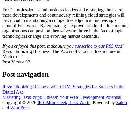
For IT professionals and business leaders alike, staying abreast of
these developments and continuously refining cloud strategies will
be crucial to maintaining a competitive edge in an increasingly
cloud-driven world. By embracing the power of cloud infrastructure,
organizations can position themselves to thrive in the face of rapid
technological change and evolving market demands.
If you enjoyed this post, make sure you
subscribe to our RSS feed
!
Revolutionizing Business: The Power of Cloud Infrastructure in
Modern IT
Post Views:
92
Post navigation
Revolutionizing Business with CRM: Strategies for Success in the
Digital Age
Mastering JavaScript: Unleash Your Web Development Potential
Copyright © 2026
IIO: More Geek, Less Waste
. Powered by
Zakra
and
WordPress
.