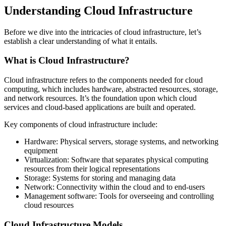
Understanding Cloud Infrastructure
Before we dive into the intricacies of cloud infrastructure, let’s
establish a clear understanding of what it entails.
What is Cloud Infrastructure?
Cloud infrastructure refers to the components needed for cloud
computing, which includes hardware, abstracted resources, storage,
and network resources. It’s the foundation upon which cloud
services and cloud-based applications are built and operated.
Key components of cloud infrastructure include:
Hardware: Physical servers, storage systems, and networking
equipment
Virtualization: Software that separates physical computing
resources from their logical representations
Storage: Systems for storing and managing data
Network: Connectivity within the cloud and to end-users
Management software: Tools for overseeing and controlling
cloud resources
Cloud Infrastructure Models