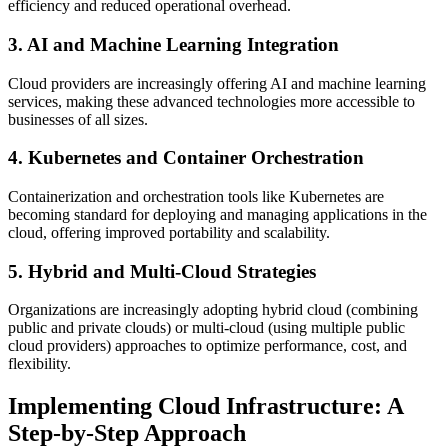
efficiency and reduced operational overhead.
3. AI and Machine Learning Integration
Cloud providers are increasingly offering AI and machine learning
services, making these advanced technologies more accessible to
businesses of all sizes.
4. Kubernetes and Container Orchestration
Containerization and orchestration tools like Kubernetes are
becoming standard for deploying and managing applications in the
cloud, offering improved portability and scalability.
5. Hybrid and Multi-Cloud Strategies
Organizations are increasingly adopting hybrid cloud (combining
public and private clouds) or multi-cloud (using multiple public
cloud providers) approaches to optimize performance, cost, and
flexibility.
Implementing Cloud Infrastructure: A
Step-by-Step Approach