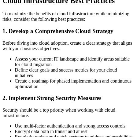
Cloud Infrastructure Best Practices
To maximize the benefits of cloud infrastructure while minimizing
risks, consider the following best practices:
1. Develop a Comprehensive Cloud Strategy
Before diving into cloud adoption, create a clear strategy that aligns
with your business objectives:
Assess your current IT landscape and identify areas suitable
for cloud migration
Define clear goals and success metrics for your cloud
initiatives
Create a roadmap for phased implementation and continuous
optimization
2. Implement Strong Security Measures
Security should be a top priority when working with cloud
infrastructure:
Use multi-factor authentication and strong access controls
Encrypt data both in transit and at rest
Regularly update and patch systems to address vulnerabilities