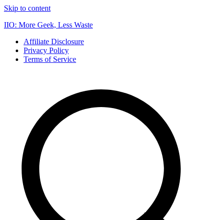
Skip to content
IIO: More Geek, Less Waste
Affiliate Disclosure
Privacy Policy
Terms of Service