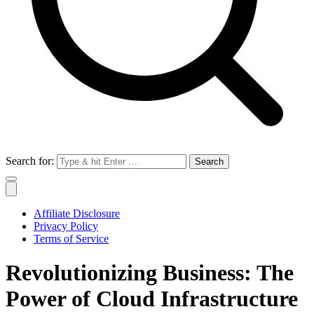
Search for:
Affiliate Disclosure
Privacy Policy
Terms of Service
Revolutionizing Business: The
Power of Cloud Infrastructure