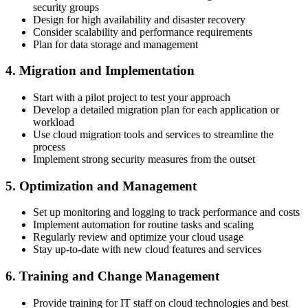
security groups
Design for high availability and disaster recovery
Consider scalability and performance requirements
Plan for data storage and management
4. Migration and Implementation
Start with a pilot project to test your approach
Develop a detailed migration plan for each application or
workload
Use cloud migration tools and services to streamline the
process
Implement strong security measures from the outset
5. Optimization and Management
Set up monitoring and logging to track performance and costs
Implement automation for routine tasks and scaling
Regularly review and optimize your cloud usage
Stay up-to-date with new cloud features and services
6. Training and Change Management
Provide training for IT staff on cloud technologies and best