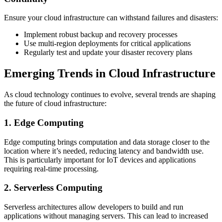
Ensure your cloud infrastructure can withstand failures and disasters:
Implement robust backup and recovery processes
Use multi-region deployments for critical applications
Regularly test and update your disaster recovery plans
Emerging Trends in Cloud Infrastructure
As cloud technology continues to evolve, several trends are shaping
the future of cloud infrastructure:
1. Edge Computing
Edge computing brings computation and data storage closer to the
location where it’s needed, reducing latency and bandwidth use.
This is particularly important for IoT devices and applications
requiring real-time processing.
2. Serverless Computing
Serverless architectures allow developers to build and run
applications without managing servers. This can lead to increased