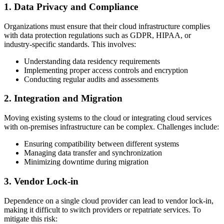
1. Data Privacy and Compliance
Organizations must ensure that their cloud infrastructure complies
with data protection regulations such as GDPR, HIPAA, or
industry-specific standards. This involves:
Understanding data residency requirements
Implementing proper access controls and encryption
Conducting regular audits and assessments
2. Integration and Migration
Moving existing systems to the cloud or integrating cloud services
with on-premises infrastructure can be complex. Challenges include:
Ensuring compatibility between different systems
Managing data transfer and synchronization
Minimizing downtime during migration
3. Vendor Lock-in
Dependence on a single cloud provider can lead to vendor lock-in,
making it difficult to switch providers or repatriate services. To
mitigate this risk: