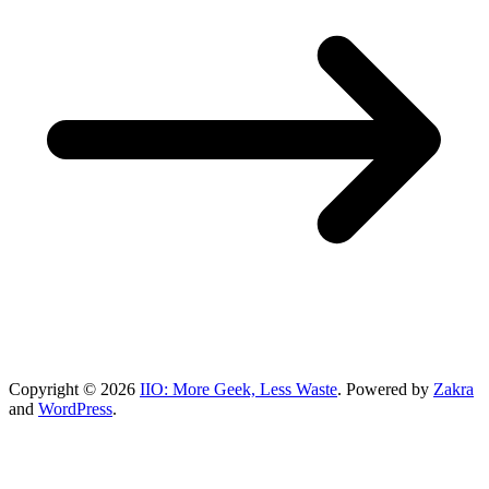
Copyright © 2026
IIO: More Geek, Less Waste
. Powered by
Zakra
and
WordPress
.