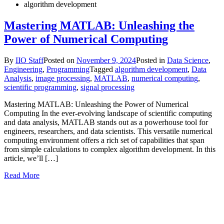
algorithm development
Mastering MATLAB: Unleashing the
Power of Numerical Computing
By
IIO Staff
Posted on
November 9, 2024
Posted in
Data Science
,
Engineering
,
Programming
Tagged
algorithm development
,
Data
Analysis
,
image processing
,
MATLAB
,
numerical computing
,
scientific programming
,
signal processing
Mastering MATLAB: Unleashing the Power of Numerical
Computing In the ever-evolving landscape of scientific computing
and data analysis, MATLAB stands out as a powerhouse tool for
engineers, researchers, and data scientists. This versatile numerical
computing environment offers a rich set of capabilities that span
from simple calculations to complex algorithm development. In this
article, we’ll […]
Read More