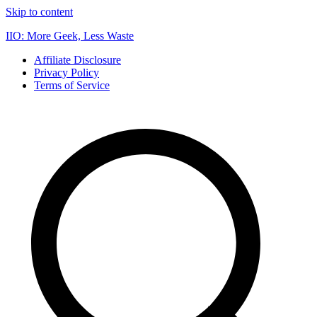
Skip to content
IIO: More Geek, Less Waste
Affiliate Disclosure
Privacy Policy
Terms of Service