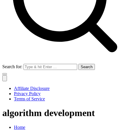
Search for:
Affiliate Disclosure
Privacy Policy
Terms of Service
algorithm development
Home