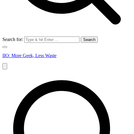
Search for:
IIO: More Geek, Less Waste