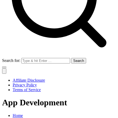
Search for:
Affiliate Disclosure
Privacy Policy
Terms of Service
App Development
Home