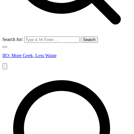
Search for:
IIO: More Geek, Less Waste