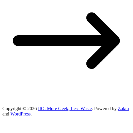
Copyright © 2026
IIO: More Geek, Less Waste
. Powered by
Zakra
and
WordPress
.