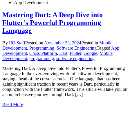
App Development
Mastering Dart: A Deep Dive into
Flutter’s Powerful Programming
Language
By
IIO Staff
Posted on
November 23, 2024
Posted in
Mobile
Development
,
Programming
,
Software Engineering
Tagged
App
Development
,
Cross-Platform
,
Dart
,
Flutter
,
Google
,
Mobile
Development
,
programming
,
software engineering
Mastering Dart: A Deep Dive into Flutter’s Powerful Programming
Language In the ever-evolving world of software development,
staying ahead of the curve is crucial. One language that has been
gaining significant traction in recent years is Dart, particularly in
conjunction with the Flutter framework. This article will take you on
a comprehensive journey through Dart, […]
Read More