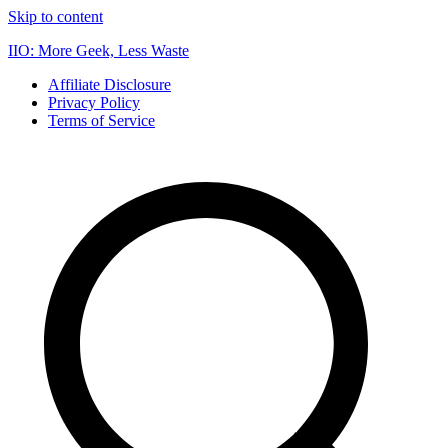
Skip to content
IIO: More Geek, Less Waste
Affiliate Disclosure
Privacy Policy
Terms of Service