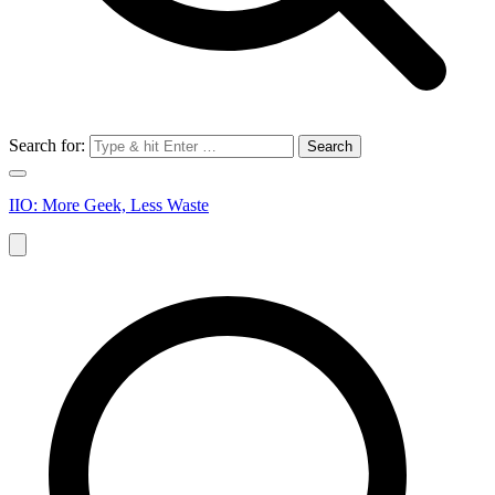
Search for:
IIO: More Geek, Less Waste