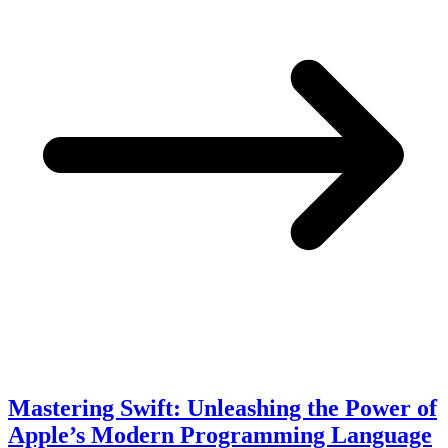
Mastering Swift: Unleashing the Power of
Apple’s Modern Programming Language