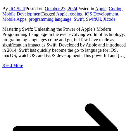
By
IIO Staff
Posted on
October 23, 2024
Posted in
Apple
,
Coding
,
Mobile Development
Tagged
Apple
,
coding
,
iOS Development
,
Mobile Apps
,
programming language
,
Swift
,
SwiftUI
,
Xcode
Mastering Swift: Unleashing the Power of Apple’s Modern
Programming Language In the ever-evolving world of technology,
programming languages come and go, but few have made as
significant an impact as Swift. Developed by Apple and introduced
in 2014, Swift has quickly become the go-to language for iOS,
macOS, watchOS, and tvOS development. This powerful and […]
Read More