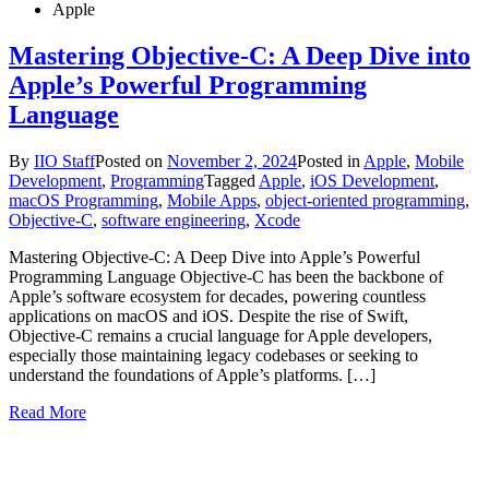
Apple
Mastering Objective-C: A Deep Dive into
Apple’s Powerful Programming
Language
By
IIO Staff
Posted on
November 2, 2024
Posted in
Apple
,
Mobile
Development
,
Programming
Tagged
Apple
,
iOS Development
,
macOS Programming
,
Mobile Apps
,
object-oriented programming
,
Objective-C
,
software engineering
,
Xcode
Mastering Objective-C: A Deep Dive into Apple’s Powerful
Programming Language Objective-C has been the backbone of
Apple’s software ecosystem for decades, powering countless
applications on macOS and iOS. Despite the rise of Swift,
Objective-C remains a crucial language for Apple developers,
especially those maintaining legacy codebases or seeking to
understand the foundations of Apple’s platforms. […]
Read More