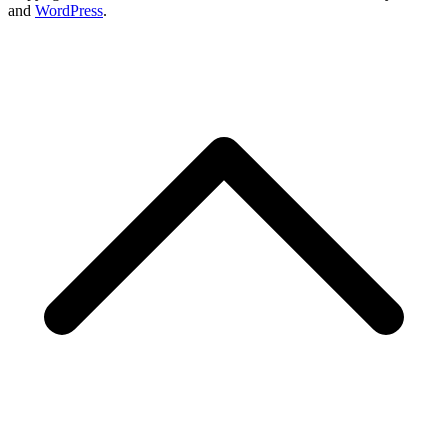
and
WordPress
.