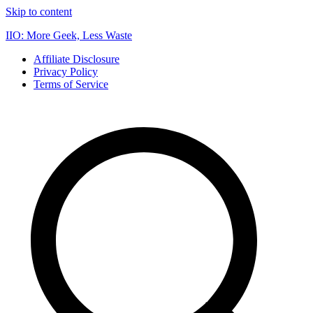
Skip to content
IIO: More Geek, Less Waste
Affiliate Disclosure
Privacy Policy
Terms of Service