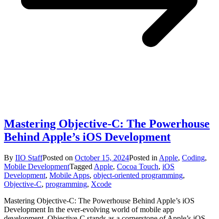
Mastering Objective-C: The Powerhouse
Behind Apple’s iOS Development
By
IIO Staff
Posted on
October 15, 2024
Posted in
Apple
,
Coding
,
Mobile Development
Tagged
Apple
,
Cocoa Touch
,
iOS
Development
,
Mobile Apps
,
object-oriented programming
,
Objective-C
,
programming
,
Xcode
Mastering Objective-C: The Powerhouse Behind Apple’s iOS
Development In the ever-evolving world of mobile app
development, Objective-C stands as a cornerstone of Apple’s iOS