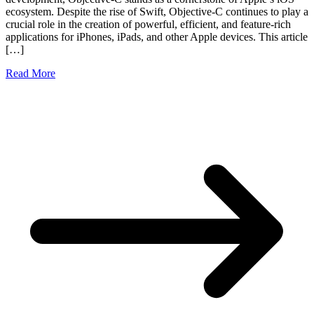
ecosystem. Despite the rise of Swift, Objective-C continues to play a
crucial role in the creation of powerful, efficient, and feature-rich
applications for iPhones, iPads, and other Apple devices. This article
[…]
Read More