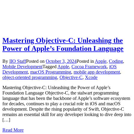
Mastering Objective-C: Unleashing the
Power of Apple’s Foundation Language
By
IIO Staff
Posted on
October 3, 2024
Posted in
Apple
,
Coding
,
Mobile Development
Tagged
Apple
,
Cocoa Framework
,
iOS
Development
,
macOS Programming
,
mobile app development
,
object-oriented programming
,
Objective-C
,
Xcode
Mastering Objective-C: Unleashing the Power of Apple’s
Foundation Language Objective-C, the stalwart programming
language that has been the backbone of Apple’s software ecosystem
for decades, continues to play a crucial role in iOS and macOS
development. Despite the rising popularity of Swift, Objective-C
remains an essential skill for any developer looking to dive deep into
[…]
Read More