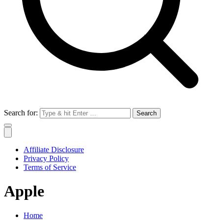
Search for:
Affiliate Disclosure
Privacy Policy
Terms of Service
Apple
Home