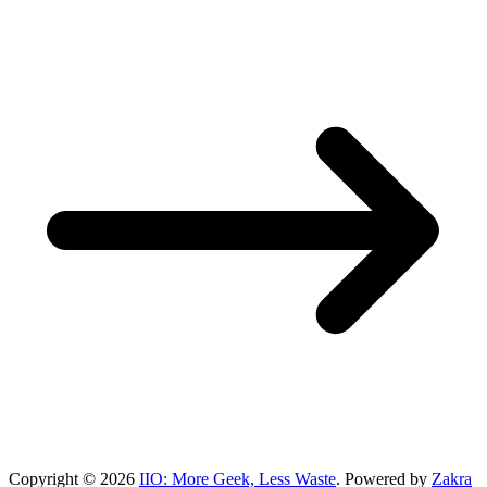
Copyright © 2026
IIO: More Geek, Less Waste
. Powered by
Zakra