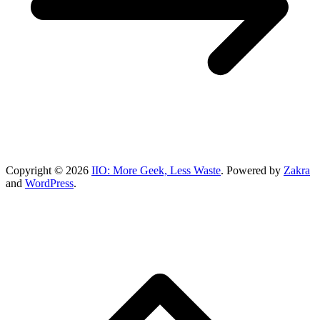
Copyright © 2026
IIO: More Geek, Less Waste
. Powered by
Zakra
and
WordPress
.