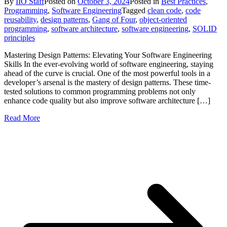
By
IIO Staff
Posted on
October 3, 2024
Posted in
Best Practices
,
Programming
,
Software Engineering
Tagged
clean code
,
code
reusability
,
design patterns
,
Gang of Four
,
object-oriented
programming
,
software architecture
,
software engineering
,
SOLID
principles
Mastering Design Patterns: Elevating Your Software Engineering
Skills In the ever-evolving world of software engineering, staying
ahead of the curve is crucial. One of the most powerful tools in a
developer’s arsenal is the mastery of design patterns. These time-
tested solutions to common programming problems not only
enhance code quality but also improve software architecture […]
Read More