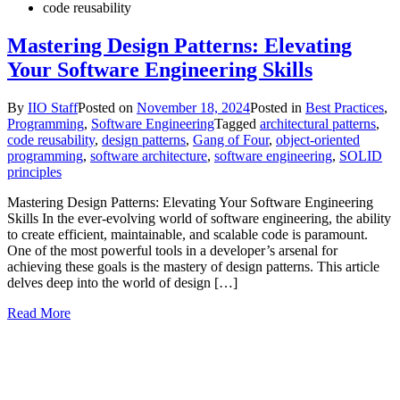
code reusability
Mastering Design Patterns: Elevating
Your Software Engineering Skills
By
IIO Staff
Posted on
November 18, 2024
Posted in
Best Practices
,
Programming
,
Software Engineering
Tagged
architectural patterns
,
code reusability
,
design patterns
,
Gang of Four
,
object-oriented
programming
,
software architecture
,
software engineering
,
SOLID
principles
Mastering Design Patterns: Elevating Your Software Engineering
Skills In the ever-evolving world of software engineering, the ability
to create efficient, maintainable, and scalable code is paramount.
One of the most powerful tools in a developer’s arsenal for
achieving these goals is the mastery of design patterns. This article
delves deep into the world of design […]
Read More