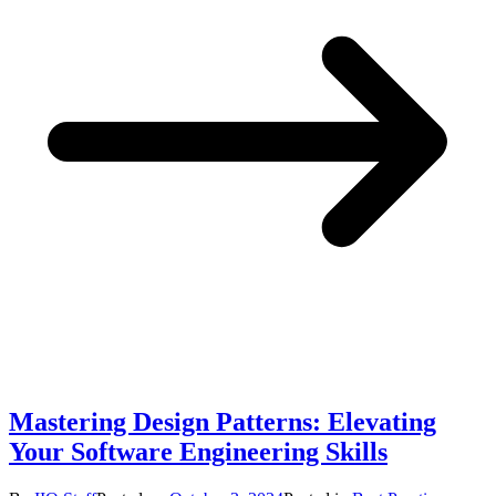
Mastering Design Patterns: Elevating
Your Software Engineering Skills