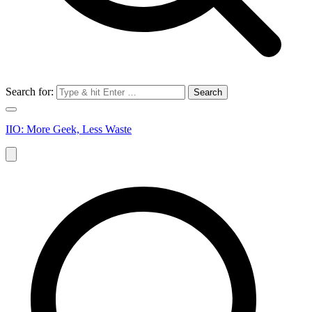
Search for:
IIO: More Geek, Less Waste