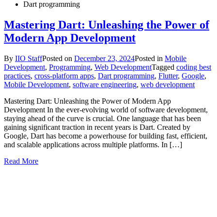
Dart programming
Mastering Dart: Unleashing the Power of
Modern App Development
By
IIO Staff
Posted on
December 23, 2024
Posted in
Mobile
Development
,
Programming
,
Web Development
Tagged
coding best
practices
,
cross-platform apps
,
Dart programming
,
Flutter
,
Google
,
Mobile Development
,
software engineering
,
web development
Mastering Dart: Unleashing the Power of Modern App
Development In the ever-evolving world of software development,
staying ahead of the curve is crucial. One language that has been
gaining significant traction in recent years is Dart. Created by
Google, Dart has become a powerhouse for building fast, efficient,
and scalable applications across multiple platforms. In […]
Read More