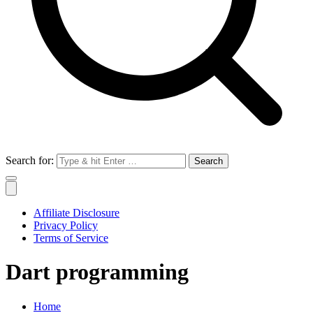
Search for:
Affiliate Disclosure
Privacy Policy
Terms of Service
Dart programming
Home