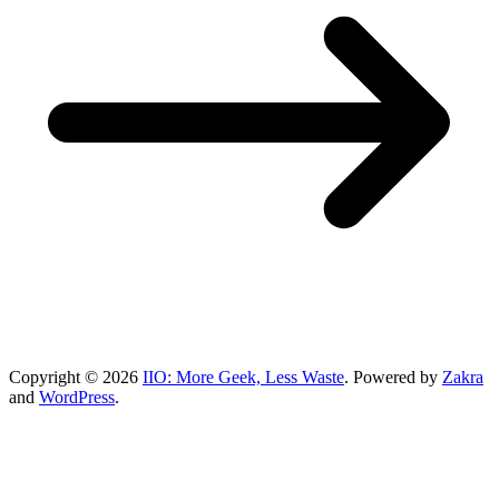
Copyright © 2026
IIO: More Geek, Less Waste
. Powered by
Zakra
and
WordPress
.