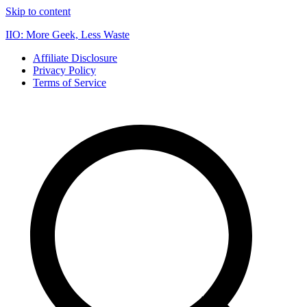
Skip to content
IIO: More Geek, Less Waste
Affiliate Disclosure
Privacy Policy
Terms of Service