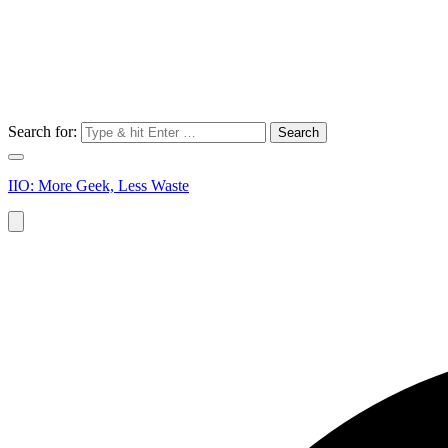
Search for:
IIO: More Geek, Less Waste