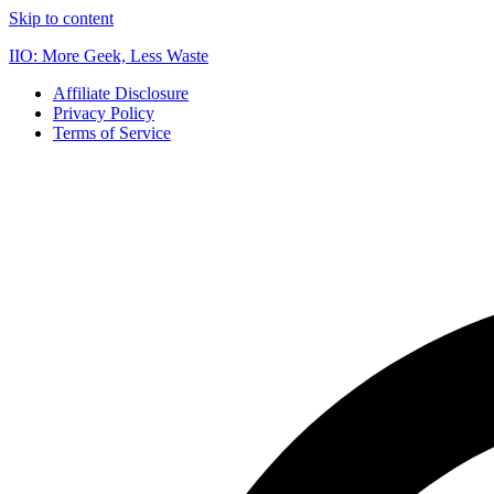
Skip to content
IIO: More Geek, Less Waste
Affiliate Disclosure
Privacy Policy
Terms of Service