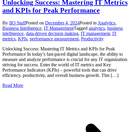
Unlocking Success: Mastering IT Metrics
and KPIs for Peak Performance
By
IIO Staff
Posted on
December 4, 2024
Posted in
Analytics
,
Business Intelligence
,
IT Management
Tagged
analytics
,
business
intelligence
,
data-driven decision making
,
IT management
,
IT
metrics
,
KPIs
,
performance measurement
,
Productivity
Unlocking Success: Mastering IT Metrics and KPIs for Peak
Performance In today’s fast-paced digital landscape, the ability to
measure and analyze performance is crucial for any IT organization
striving for success. Enter the world of IT metrics and Key
Performance Indicators (KPIs) – powerful tools that can drive
efficiency, productivity, and overall business growth. This […]
Read More