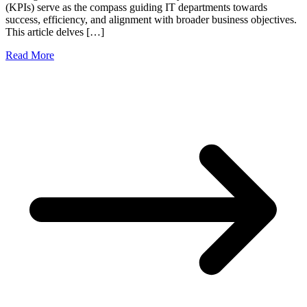
(KPIs) serve as the compass guiding IT departments towards
success, efficiency, and alignment with broader business objectives.
This article delves […]
Read More