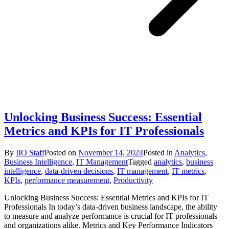
Unlocking Business Success: Essential
Metrics and KPIs for IT Professionals
By
IIO Staff
Posted on
November 14, 2024
Posted in
Analytics
,
Business Intelligence
,
IT Management
Tagged
analytics
,
business
intelligence
,
data-driven decisions
,
IT management
,
IT metrics
,
KPIs
,
performance measurement
,
Productivity
Unlocking Business Success: Essential Metrics and KPIs for IT
Professionals In today’s data-driven business landscape, the ability
to measure and analyze performance is crucial for IT professionals
and organizations alike. Metrics and Key Performance Indicators