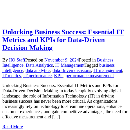
Unlocking Business Success: Essential IT
Metrics and KPIs for Data-Driven
Decision Making
By
IIO Staff
Posted on
November 9, 2024
Posted in
Business
Intelligence
,
Data Analytics
,
IT Management
Tagged
business
intelligence
,
data analytics
,
data-driven decisions
,
IT management
,
IT metrics
,
IT performance
,
KPIs
,
performance measurement
Unlocking Business Success: Essential IT Metrics and KPIs for
Data-Driven Decision Making In today’s rapidly evolving digital
landscape, the role of Information Technology (IT) in driving
business success has never been more critical. As organizations
increasingly rely on technology to streamline operations, enhance
customer experiences, and gain competitive advantages, the need for
effective measurement and […]
Read More