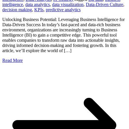
intelligence
,
data analytics
,
data visualization
,
Data-Driven Culture
,
decision making
,
KPIs
,
predictive analytics
Unlocking Business Potential: Leveraging Business Intelligence for
Data-Driven Success In today’s fast-paced and data-rich business
environment, organizations are increasingly turning to Business
Intelligence (BI) to gain a competitive edge. This powerful tool
enables companies to transform raw data into actionable insights,
driving informed decision-making and fostering growth. In this
article, we’ll explore the world of […]
Read More