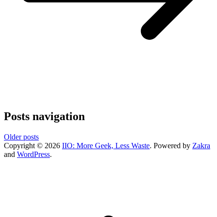
Posts navigation
Older posts
Copyright © 2026
IIO: More Geek, Less Waste
. Powered by
Zakra
and
WordPress
.