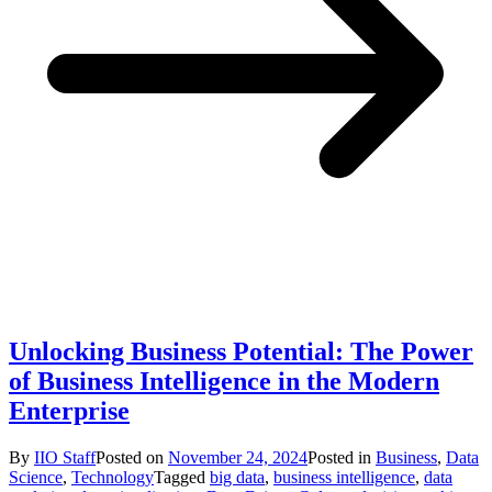
Unlocking Business Potential: The Power
of Business Intelligence in the Modern
Enterprise
By
IIO Staff
Posted on
November 24, 2024
Posted in
Business
,
Data
Science
,
Technology
Tagged
big data
,
business intelligence
,
data