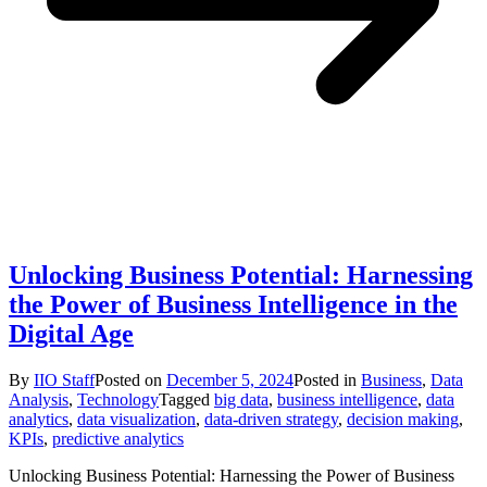
Unlocking Business Potential: Harnessing
the Power of Business Intelligence in the
Digital Age
By
IIO Staff
Posted on
December 5, 2024
Posted in
Business
,
Data
Analysis
,
Technology
Tagged
big data
,
business intelligence
,
data
analytics
,
data visualization
,
data-driven strategy
,
decision making
,
KPIs
,
predictive analytics
Unlocking Business Potential: Harnessing the Power of Business