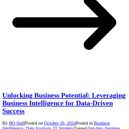
Unlocking Business Potential: Leveraging
Business Intelligence for Data-Driven
Success
By
IIO Staff
Posted on
October 26, 2024
Posted in
Business
Intelligence
,
Data Analysis
,
IT Strategy
Tagged
big data
,
business