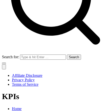
Search for:
Affiliate Disclosure
Privacy Policy
Terms of Service
KPIs
Home