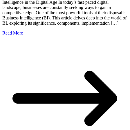
Intelligence in the Digital Age In today’s fast-paced digital
landscape, businesses are constantly seeking ways to gain a
competitive edge. One of the most powerful tools at their disposal is
Business Intelligence (BI). This article delves deep into the world of
BI, exploring its significance, components, implementation […]
Read More