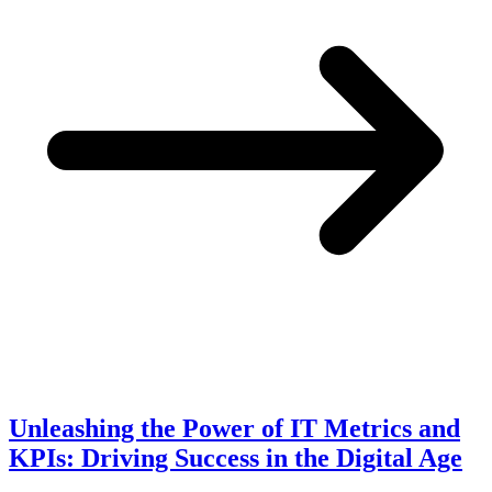
Unleashing the Power of IT Metrics and
KPIs: Driving Success in the Digital Age