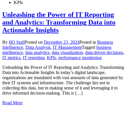
KPIs
Unleashing the Power of IT Reporting
and Analytics: Transforming Data into
Actionable Insights
By
IIO Staff
Posted on
December 23, 2024
Posted in
Business
Intelligence
,
Data Analysis
,
IT Management
Tagged
business
intelligence
,
data analytics
,
data visualization
,
data-driven decisions
,
IT metrics
,
IT reporting
,
KPIs
,
performance monitoring
Unleashing the Power of IT Reporting and Analytics: Transforming
Data into Actionable Insights In today’s digital landscape,
organizations are inundated with vast amounts of data generated by
their IT systems and infrastructure. The challenge lies not in
collecting this data, but in making sense of it and leveraging it to
drive informed decision-making. This is […]
Read More