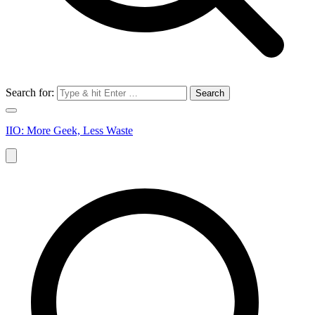
Search for:
IIO: More Geek, Less Waste