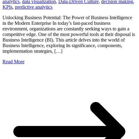
analytics
,
data visualization
,
Data-Driven Culture
,
decision making
,
KPIs
,
predictive analytics
Unlocking Business Potential: The Power of Business Intelligence
in the Modern Enterprise In today’s fast-paced business
environment, organizations are constantly seeking ways to gain a
competitive edge. One of the most powerful tools at their disposal is
Business Intelligence (BI). This article delves into the world of
Business Intelligence, exploring its significance, components,
implementation strategies, […]
Read More