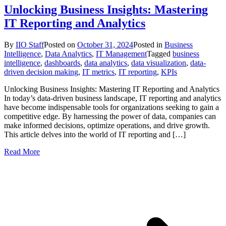
Unlocking Business Insights: Mastering
IT Reporting and Analytics
By
IIO Staff
Posted on
October 31, 2024
Posted in
Business
Intelligence
,
Data Analytics
,
IT Management
Tagged
business
intelligence
,
dashboards
,
data analytics
,
data visualization
,
data-
driven decision making
,
IT metrics
,
IT reporting
,
KPIs
Unlocking Business Insights: Mastering IT Reporting and Analytics
In today’s data-driven business landscape, IT reporting and analytics
have become indispensable tools for organizations seeking to gain a
competitive edge. By harnessing the power of data, companies can
make informed decisions, optimize operations, and drive growth.
This article delves into the world of IT reporting and […]
Read More