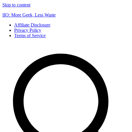
Skip to content
IIO: More Geek, Less Waste
Affiliate Disclosure
Privacy Policy
Terms of Service