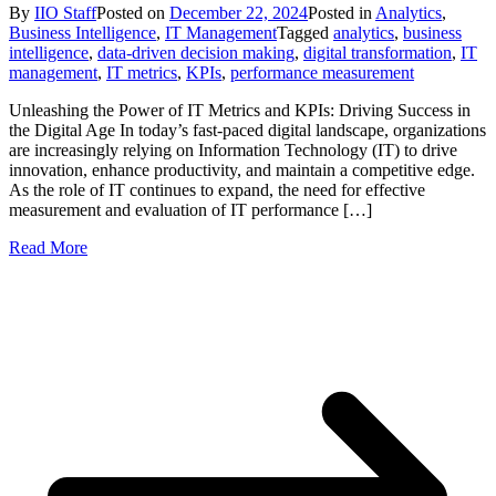
By
IIO Staff
Posted on
December 22, 2024
Posted in
Analytics
,
Business Intelligence
,
IT Management
Tagged
analytics
,
business
intelligence
,
data-driven decision making
,
digital transformation
,
IT
management
,
IT metrics
,
KPIs
,
performance measurement
Unleashing the Power of IT Metrics and KPIs: Driving Success in
the Digital Age In today’s fast-paced digital landscape, organizations
are increasingly relying on Information Technology (IT) to drive
innovation, enhance productivity, and maintain a competitive edge.
As the role of IT continues to expand, the need for effective
measurement and evaluation of IT performance […]
Read More