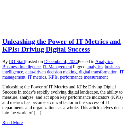
Unleashing the Power of IT Metrics and
KPIs: Driving Digital Success
By
IIO Staff
Posted on
December 4, 2024
Posted in
Analytics
,
Business Intelligence
,
IT Management
Tagged
analytics
,
business
intelligence
,
data-driven decision making
,
digital transformation
,
IT
management
,
IT metrics
,
KPIs
,
performance measurement
Unleashing the Power of IT Metrics and KPIs: Driving Digital
Success In today’s rapidly evolving digital landscape, the ability to
measure, analyze, and act upon key performance indicators (KPIs)
and metrics has become a critical factor in the success of IT
departments and organizations as a whole. This article delves deep
into the world of […]
Read More