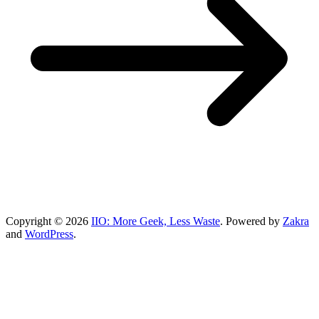
Copyright © 2026
IIO: More Geek, Less Waste
. Powered by
Zakra
and
WordPress
.