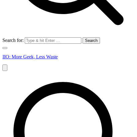
Search for:
IIO: More Geek, Less Waste