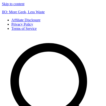
Skip to content
IIO: More Geek, Less Waste
Affiliate Disclosure
Privacy Policy
Terms of Service