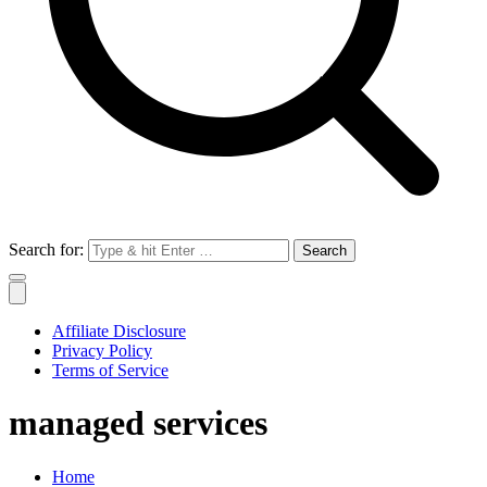
Search for:
Affiliate Disclosure
Privacy Policy
Terms of Service
managed services
Home