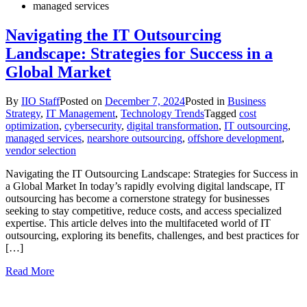
managed services
Navigating the IT Outsourcing
Landscape: Strategies for Success in a
Global Market
By
IIO Staff
Posted on
December 7, 2024
Posted in
Business
Strategy
,
IT Management
,
Technology Trends
Tagged
cost
optimization
,
cybersecurity
,
digital transformation
,
IT outsourcing
,
managed services
,
nearshore outsourcing
,
offshore development
,
vendor selection
Navigating the IT Outsourcing Landscape: Strategies for Success in
a Global Market In today’s rapidly evolving digital landscape, IT
outsourcing has become a cornerstone strategy for businesses
seeking to stay competitive, reduce costs, and access specialized
expertise. This article delves into the multifaceted world of IT
outsourcing, exploring its benefits, challenges, and best practices for
[…]
Read More