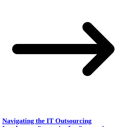
Navigating the IT Outsourcing