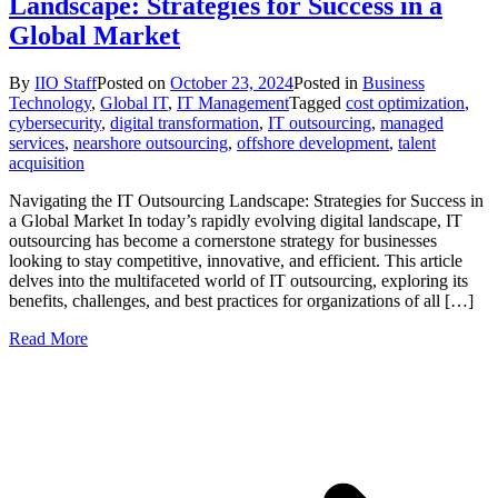
Landscape: Strategies for Success in a
Global Market
By
IIO Staff
Posted on
October 23, 2024
Posted in
Business
Technology
,
Global IT
,
IT Management
Tagged
cost optimization
,
cybersecurity
,
digital transformation
,
IT outsourcing
,
managed
services
,
nearshore outsourcing
,
offshore development
,
talent
acquisition
Navigating the IT Outsourcing Landscape: Strategies for Success in
a Global Market In today’s rapidly evolving digital landscape, IT
outsourcing has become a cornerstone strategy for businesses
looking to stay competitive, innovative, and efficient. This article
delves into the multifaceted world of IT outsourcing, exploring its
benefits, challenges, and best practices for organizations of all […]
Read More