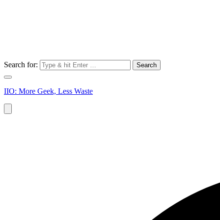
Search for:
IIO: More Geek, Less Waste