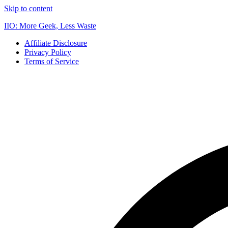
Skip to content
IIO: More Geek, Less Waste
Affiliate Disclosure
Privacy Policy
Terms of Service