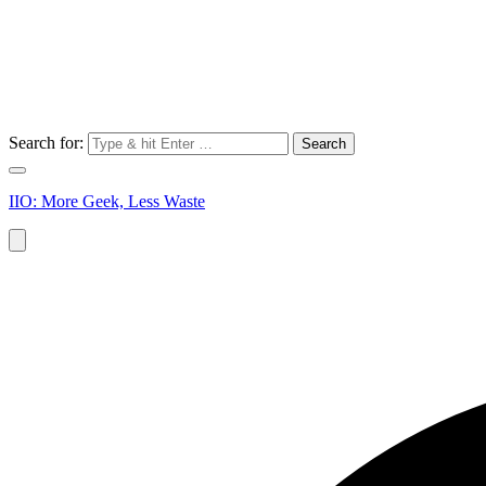
Search for:
IIO: More Geek, Less Waste