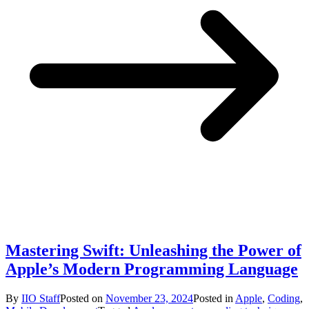
Mastering Swift: Unleashing the Power of
Apple’s Modern Programming Language
By
IIO Staff
Posted on
November 23, 2024
Posted in
Apple
,
Coding
,