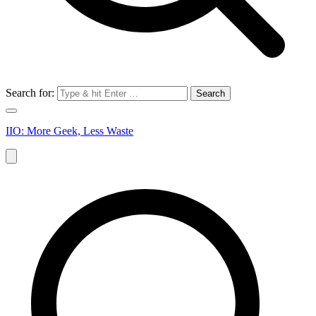
Search for:
IIO: More Geek, Less Waste