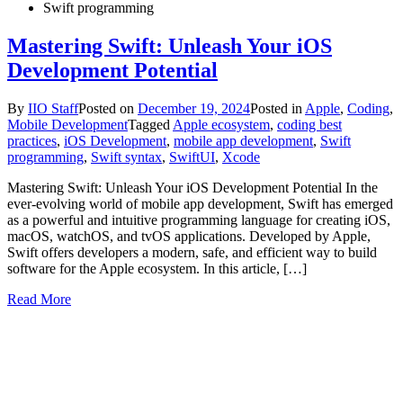
Swift programming
Mastering Swift: Unleash Your iOS
Development Potential
By
IIO Staff
Posted on
December 19, 2024
Posted in
Apple
,
Coding
,
Mobile Development
Tagged
Apple ecosystem
,
coding best
practices
,
iOS Development
,
mobile app development
,
Swift
programming
,
Swift syntax
,
SwiftUI
,
Xcode
Mastering Swift: Unleash Your iOS Development Potential In the
ever-evolving world of mobile app development, Swift has emerged
as a powerful and intuitive programming language for creating iOS,
macOS, watchOS, and tvOS applications. Developed by Apple,
Swift offers developers a modern, safe, and efficient way to build
software for the Apple ecosystem. In this article, […]
Read More