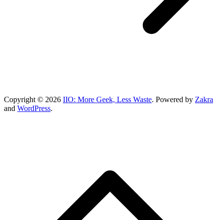
Copyright © 2026
IIO: More Geek, Less Waste
. Powered by
Zakra
and
WordPress
.