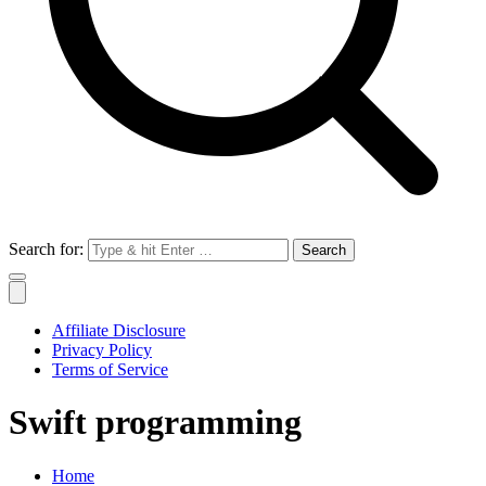
Search for:
Affiliate Disclosure
Privacy Policy
Terms of Service
Swift programming
Home