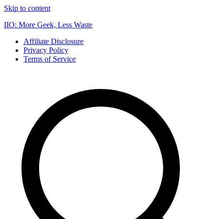
Skip to content
IIO: More Geek, Less Waste
Affiliate Disclosure
Privacy Policy
Terms of Service