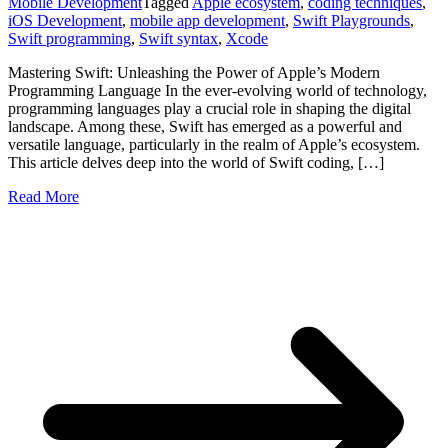
Mobile Development
Tagged
Apple ecosystem
,
coding techniques
,
iOS Development
,
mobile app development
,
Swift Playgrounds
,
Swift programming
,
Swift syntax
,
Xcode
Mastering Swift: Unleashing the Power of Apple’s Modern
Programming Language In the ever-evolving world of technology,
programming languages play a crucial role in shaping the digital
landscape. Among these, Swift has emerged as a powerful and
versatile language, particularly in the realm of Apple’s ecosystem.
This article delves deep into the world of Swift coding, […]
Read More