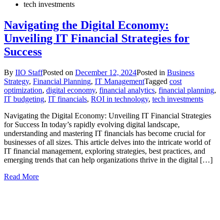
tech investments
Navigating the Digital Economy:
Unveiling IT Financial Strategies for
Success
By
IIO Staff
Posted on
December 12, 2024
Posted in
Business
Strategy
,
Financial Planning
,
IT Management
Tagged
cost
optimization
,
digital economy
,
financial analytics
,
financial planning
,
IT budgeting
,
IT financials
,
ROI in technology
,
tech investments
Navigating the Digital Economy: Unveiling IT Financial Strategies
for Success In today’s rapidly evolving digital landscape,
understanding and mastering IT financials has become crucial for
businesses of all sizes. This article delves into the intricate world of
IT financial management, exploring strategies, best practices, and
emerging trends that can help organizations thrive in the digital […]
Read More