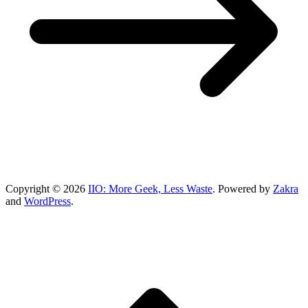
Copyright © 2026
IIO: More Geek, Less Waste
. Powered by
Zakra
and
WordPress
.