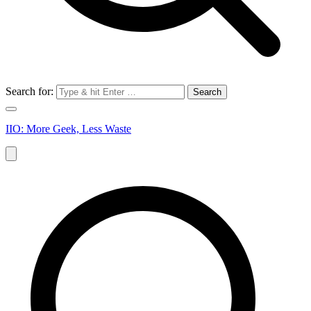
Search for:
IIO: More Geek, Less Waste