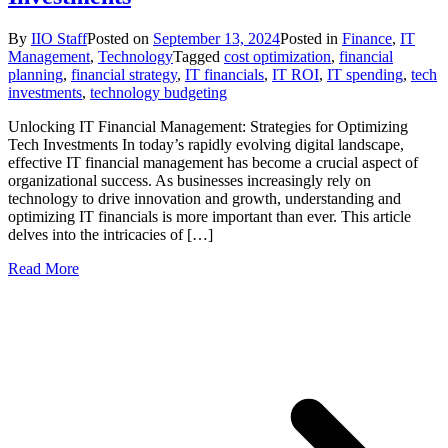
By
IIO Staff
Posted on
September 13, 2024
Posted in
Finance
,
IT
Management
,
Technology
Tagged
cost optimization
,
financial
planning
,
financial strategy
,
IT financials
,
IT ROI
,
IT spending
,
tech
investments
,
technology budgeting
Unlocking IT Financial Management: Strategies for Optimizing
Tech Investments In today’s rapidly evolving digital landscape,
effective IT financial management has become a crucial aspect of
organizational success. As businesses increasingly rely on
technology to drive innovation and growth, understanding and
optimizing IT financials is more important than ever. This article
delves into the intricacies of […]
Read More