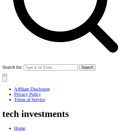
Search for:
Affiliate Disclosure
Privacy Policy
Terms of Service
tech investments
Home