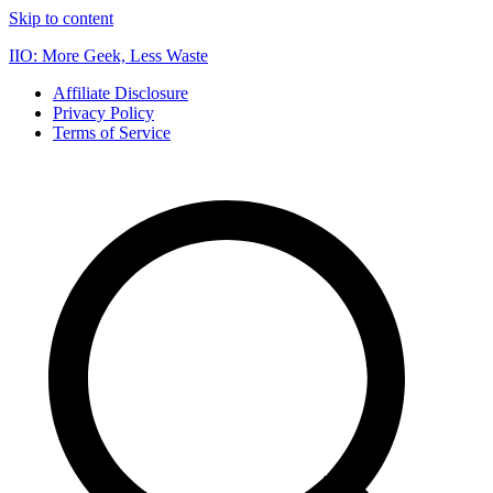
Skip to content
IIO: More Geek, Less Waste
Affiliate Disclosure
Privacy Policy
Terms of Service