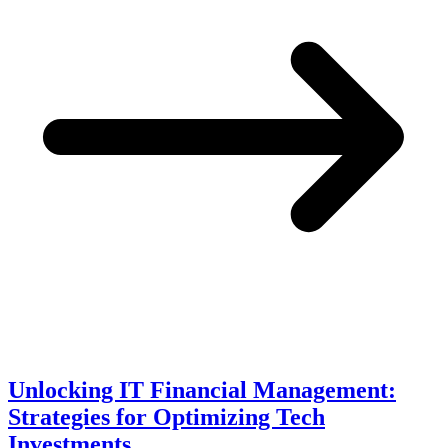
Unlocking IT Financial Management:
Strategies for Optimizing Tech
Investments