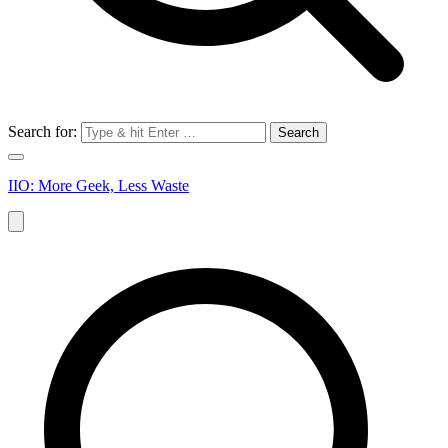
Search for:
IIO: More Geek, Less Waste