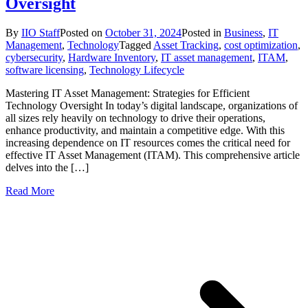
Oversight
By
IIO Staff
Posted on
October 31, 2024
Posted in
Business
,
IT
Management
,
Technology
Tagged
Asset Tracking
,
cost optimization
,
cybersecurity
,
Hardware Inventory
,
IT asset management
,
ITAM
,
software licensing
,
Technology Lifecycle
Mastering IT Asset Management: Strategies for Efficient
Technology Oversight In today’s digital landscape, organizations of
all sizes rely heavily on technology to drive their operations,
enhance productivity, and maintain a competitive edge. With this
increasing dependence on IT resources comes the critical need for
effective IT Asset Management (ITAM). This comprehensive article
delves into the […]
Read More