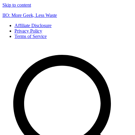
Skip to content
IIO: More Geek, Less Waste
Affiliate Disclosure
Privacy Policy
Terms of Service