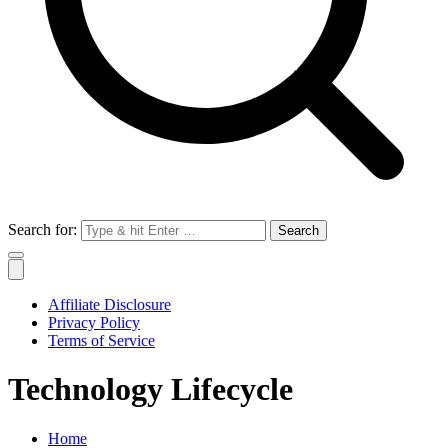
Search for:
Affiliate Disclosure
Privacy Policy
Terms of Service
Technology Lifecycle
Home