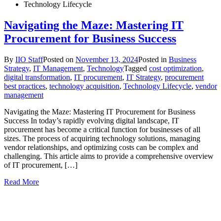
Technology Lifecycle
Navigating the Maze: Mastering IT
Procurement for Business Success
By
IIO Staff
Posted on
November 13, 2024
Posted in
Business
Strategy
,
IT Management
,
Technology
Tagged
cost optimization
,
digital transformation
,
IT procurement
,
IT Strategy
,
procurement
best practices
,
technology acquisition
,
Technology Lifecycle
,
vendor
management
Navigating the Maze: Mastering IT Procurement for Business
Success In today’s rapidly evolving digital landscape, IT
procurement has become a critical function for businesses of all
sizes. The process of acquiring technology solutions, managing
vendor relationships, and optimizing costs can be complex and
challenging. This article aims to provide a comprehensive overview
of IT procurement, […]
Read More