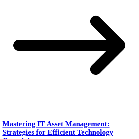
Mastering IT Asset Management:
Strategies for Efficient Technology