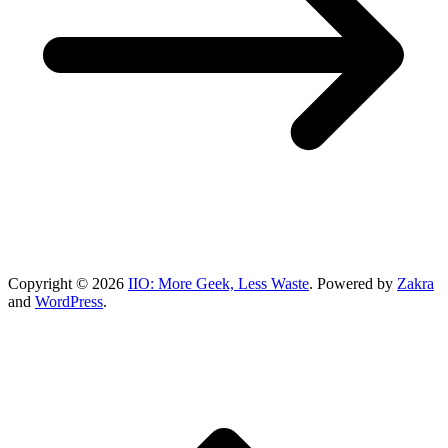
Copyright © 2026
IIO: More Geek, Less Waste
. Powered by
Zakra
and
WordPress
.