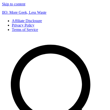
Skip to content
IIO: More Geek, Less Waste
Affiliate Disclosure
Privacy Policy
Terms of Service