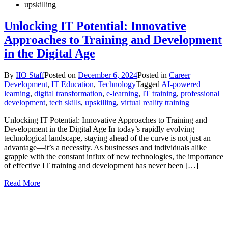
upskilling
Unlocking IT Potential: Innovative
Approaches to Training and Development
in the Digital Age
By
IIO Staff
Posted on
December 6, 2024
Posted in
Career
Development
,
IT Education
,
Technology
Tagged
AI-powered
learning
,
digital transformation
,
e-learning
,
IT training
,
professional
development
,
tech skills
,
upskilling
,
virtual reality training
Unlocking IT Potential: Innovative Approaches to Training and
Development in the Digital Age In today’s rapidly evolving
technological landscape, staying ahead of the curve is not just an
advantage—it’s a necessity. As businesses and individuals alike
grapple with the constant influx of new technologies, the importance
of effective IT training and development has never been […]
Read More