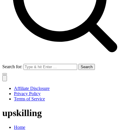
Search for:
Affiliate Disclosure
Privacy Policy
Terms of Service
upskilling
Home