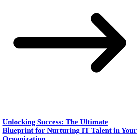
Unlocking Success: The Ultimate
Blueprint for Nurturing IT Talent in Your
Organization