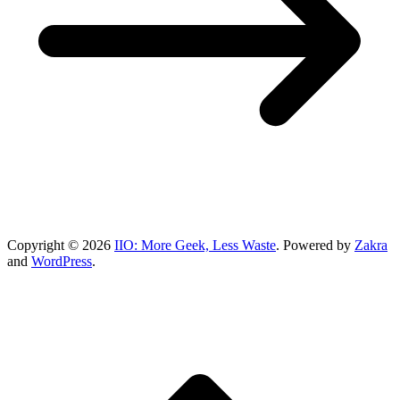
Copyright © 2026
IIO: More Geek, Less Waste
. Powered by
Zakra
and
WordPress
.