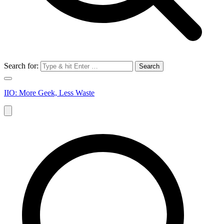
Search for:
IIO: More Geek, Less Waste