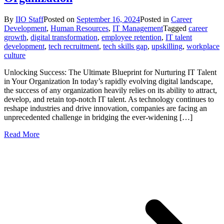
By
IIO Staff
Posted on
September 16, 2024
Posted in
Career
Development
,
Human Resources
,
IT Management
Tagged
career
growth
,
digital transformation
,
employee retention
,
IT talent
development
,
tech recruitment
,
tech skills gap
,
upskilling
,
workplace
culture
Unlocking Success: The Ultimate Blueprint for Nurturing IT Talent
in Your Organization In today’s rapidly evolving digital landscape,
the success of any organization heavily relies on its ability to attract,
develop, and retain top-notch IT talent. As technology continues to
reshape industries and drive innovation, companies are facing an
unprecedented challenge in bridging the ever-widening […]
Read More