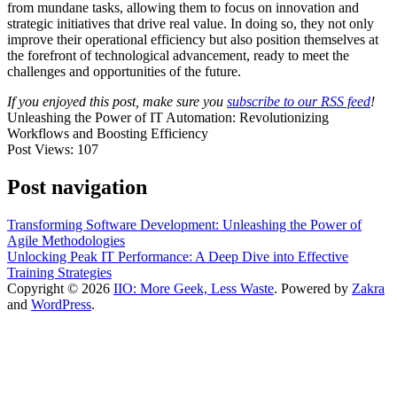
from mundane tasks, allowing them to focus on innovation and
strategic initiatives that drive real value. In doing so, they not only
improve their operational efficiency but also position themselves at
the forefront of technological advancement, ready to meet the
challenges and opportunities of the future.
If you enjoyed this post, make sure you
subscribe to our RSS feed
!
Unleashing the Power of IT Automation: Revolutionizing
Workflows and Boosting Efficiency
Post Views:
107
Post navigation
Transforming Software Development: Unleashing the Power of
Agile Methodologies
Unlocking Peak IT Performance: A Deep Dive into Effective
Training Strategies
Copyright © 2026
IIO: More Geek, Less Waste
. Powered by
Zakra
and
WordPress
.