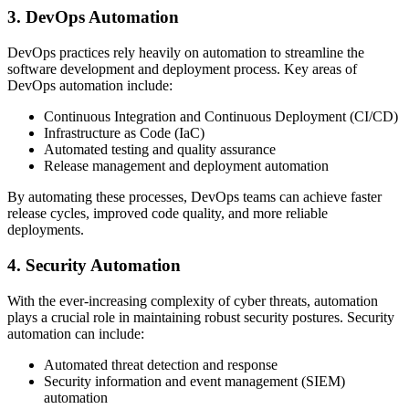
3. DevOps Automation
DevOps practices rely heavily on automation to streamline the
software development and deployment process. Key areas of
DevOps automation include:
Continuous Integration and Continuous Deployment (CI/CD)
Infrastructure as Code (IaC)
Automated testing and quality assurance
Release management and deployment automation
By automating these processes, DevOps teams can achieve faster
release cycles, improved code quality, and more reliable
deployments.
4. Security Automation
With the ever-increasing complexity of cyber threats, automation
plays a crucial role in maintaining robust security postures. Security
automation can include:
Automated threat detection and response
Security information and event management (SIEM)
automation