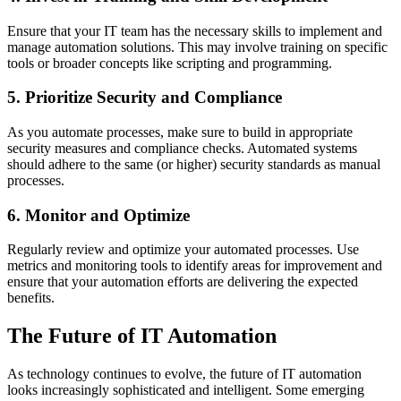
Ensure that your IT team has the necessary skills to implement and
manage automation solutions. This may involve training on specific
tools or broader concepts like scripting and programming.
5. Prioritize Security and Compliance
As you automate processes, make sure to build in appropriate
security measures and compliance checks. Automated systems
should adhere to the same (or higher) security standards as manual
processes.
6. Monitor and Optimize
Regularly review and optimize your automated processes. Use
metrics and monitoring tools to identify areas for improvement and
ensure that your automation efforts are delivering the expected
benefits.
The Future of IT Automation
As technology continues to evolve, the future of IT automation
looks increasingly sophisticated and intelligent. Some emerging