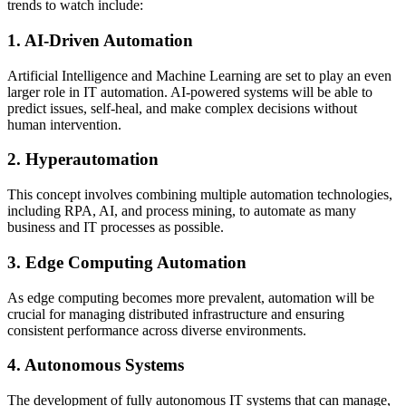
trends to watch include:
1. AI-Driven Automation
Artificial Intelligence and Machine Learning are set to play an even
larger role in IT automation. AI-powered systems will be able to
predict issues, self-heal, and make complex decisions without
human intervention.
2. Hyperautomation
This concept involves combining multiple automation technologies,
including RPA, AI, and process mining, to automate as many
business and IT processes as possible.
3. Edge Computing Automation
As edge computing becomes more prevalent, automation will be
crucial for managing distributed infrastructure and ensuring
consistent performance across diverse environments.
4. Autonomous Systems
The development of fully autonomous IT systems that can manage,