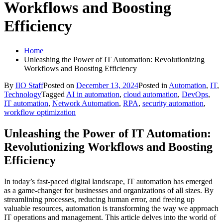
Workflows and Boosting
Efficiency
Home
Unleashing the Power of IT Automation: Revolutionizing
Workflows and Boosting Efficiency
By
IIO Staff
Posted on
December 13, 2024
Posted in
Automation
,
IT
,
Technology
Tagged
AI in automation
,
cloud automation
,
DevOps
,
IT automation
,
Network Automation
,
RPA
,
security automation
,
workflow optimization
Unleashing the Power of IT Automation:
Revolutionizing Workflows and Boosting
Efficiency
In today’s fast-paced digital landscape, IT automation has emerged
as a game-changer for businesses and organizations of all sizes. By
streamlining processes, reducing human error, and freeing up
valuable resources, automation is transforming the way we approach
IT operations and management. This article delves into the world of