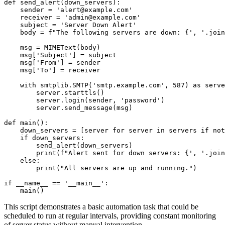
def send_alert(down_servers):

    sender = 'alert@example.com'

    receiver = 'admin@example.com'

    subject = 'Server Down Alert'

    body = f"The following servers are down: {', '.join
    msg = MIMEText(body)

    msg['Subject'] = subject

    msg['From'] = sender

    msg['To'] = receiver

    with smtplib.SMTP('smtp.example.com', 587) as serve
        server.starttls()

        server.login(sender, 'password')

        server.send_message(msg)

def main():

    down_servers = [server for server in servers if not
    if down_servers:

        send_alert(down_servers)

        print(f"Alert sent for down servers: {', '.join
    else:

        print("All servers are up and running.")

if __name__ == '__main__':

This script demonstrates a basic automation task that could be
scheduled to run at regular intervals, providing constant monitoring
of server status without manual intervention.