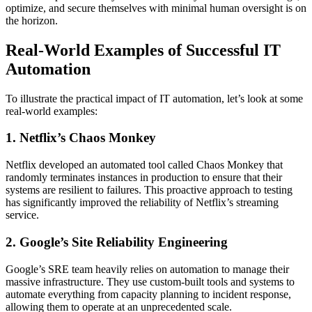
optimize, and secure themselves with minimal human oversight is on
the horizon.
Real-World Examples of Successful IT
Automation
To illustrate the practical impact of IT automation, let’s look at some
real-world examples:
1. Netflix’s Chaos Monkey
Netflix developed an automated tool called Chaos Monkey that
randomly terminates instances in production to ensure that their
systems are resilient to failures. This proactive approach to testing
has significantly improved the reliability of Netflix’s streaming
service.
2. Google’s Site Reliability Engineering
Google’s SRE team heavily relies on automation to manage their
massive infrastructure. They use custom-built tools and systems to
automate everything from capacity planning to incident response,
allowing them to operate at an unprecedented scale.