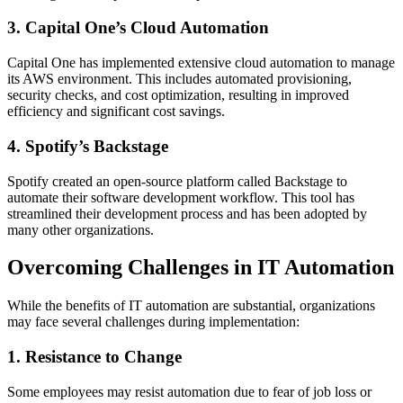
3. Capital One’s Cloud Automation
Capital One has implemented extensive cloud automation to manage
its AWS environment. This includes automated provisioning,
security checks, and cost optimization, resulting in improved
efficiency and significant cost savings.
4. Spotify’s Backstage
Spotify created an open-source platform called Backstage to
automate their software development workflow. This tool has
streamlined their development process and has been adopted by
many other organizations.
Overcoming Challenges in IT Automation
While the benefits of IT automation are substantial, organizations
may face several challenges during implementation:
1. Resistance to Change
Some employees may resist automation due to fear of job loss or