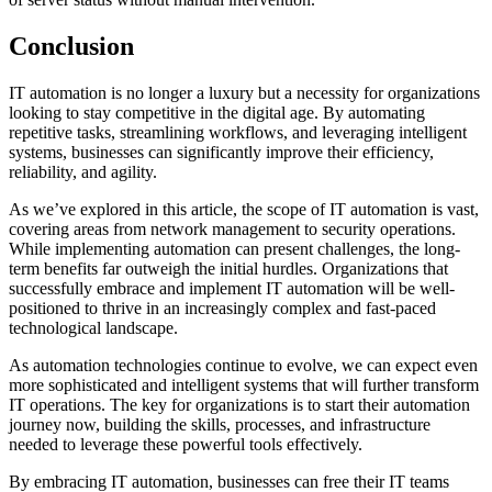
Conclusion
IT automation is no longer a luxury but a necessity for organizations
looking to stay competitive in the digital age. By automating
repetitive tasks, streamlining workflows, and leveraging intelligent
systems, businesses can significantly improve their efficiency,
reliability, and agility.
As we’ve explored in this article, the scope of IT automation is vast,
covering areas from network management to security operations.
While implementing automation can present challenges, the long-
term benefits far outweigh the initial hurdles. Organizations that
successfully embrace and implement IT automation will be well-
positioned to thrive in an increasingly complex and fast-paced
technological landscape.
As automation technologies continue to evolve, we can expect even
more sophisticated and intelligent systems that will further transform
IT operations. The key for organizations is to start their automation
journey now, building the skills, processes, and infrastructure
needed to leverage these powerful tools effectively.
By embracing IT automation, businesses can free their IT teams