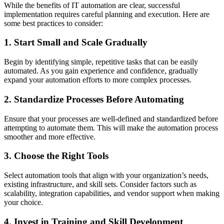
While the benefits of IT automation are clear, successful
implementation requires careful planning and execution. Here are
some best practices to consider:
1. Start Small and Scale Gradually
Begin by identifying simple, repetitive tasks that can be easily
automated. As you gain experience and confidence, gradually
expand your automation efforts to more complex processes.
2. Standardize Processes Before Automating
Ensure that your processes are well-defined and standardized before
attempting to automate them. This will make the automation process
smoother and more effective.
3. Choose the Right Tools
Select automation tools that align with your organization’s needs,
existing infrastructure, and skill sets. Consider factors such as
scalability, integration capabilities, and vendor support when making
your choice.
4. Invest in Training and Skill Development