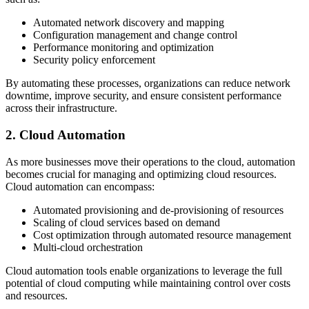
Automated network discovery and mapping
Configuration management and change control
Performance monitoring and optimization
Security policy enforcement
By automating these processes, organizations can reduce network
downtime, improve security, and ensure consistent performance
across their infrastructure.
2. Cloud Automation
As more businesses move their operations to the cloud, automation
becomes crucial for managing and optimizing cloud resources.
Cloud automation can encompass:
Automated provisioning and de-provisioning of resources
Scaling of cloud services based on demand
Cost optimization through automated resource management
Multi-cloud orchestration
Cloud automation tools enable organizations to leverage the full
potential of cloud computing while maintaining control over costs
and resources.