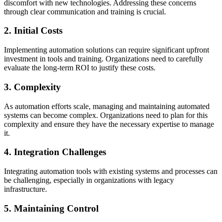
discomfort with new technologies. Addressing these concerns
through clear communication and training is crucial.
2. Initial Costs
Implementing automation solutions can require significant upfront
investment in tools and training. Organizations need to carefully
evaluate the long-term ROI to justify these costs.
3. Complexity
As automation efforts scale, managing and maintaining automated
systems can become complex. Organizations need to plan for this
complexity and ensure they have the necessary expertise to manage
it.
4. Integration Challenges
Integrating automation tools with existing systems and processes can
be challenging, especially in organizations with legacy
infrastructure.
5. Maintaining Control