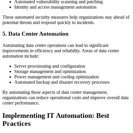
Automated vulnerability scanning and patching
Identity and access management automation
These automated security measures help organizations stay ahead of
potential threats and respond quickly to incidents.
5. Data Center Automation
Automating data center operations can lead to significant
improvements in efficiency and reliability. Areas of data center
automation include:
Server provisioning and configuration
Storage management and optimization
Power management and cooling optimization
Automated backup and disaster recovery processes
By automating these aspects of data center management,
organizations can reduce operational costs and improve overall data
center performance.
Implementing IT Automation: Best
Practices