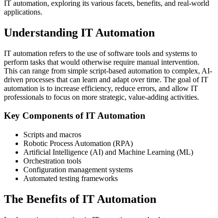
IT automation, exploring its various facets, benefits, and real-world
applications.
Understanding IT Automation
IT automation refers to the use of software tools and systems to
perform tasks that would otherwise require manual intervention.
This can range from simple script-based automation to complex, AI-
driven processes that can learn and adapt over time. The goal of IT
automation is to increase efficiency, reduce errors, and allow IT
professionals to focus on more strategic, value-adding activities.
Key Components of IT Automation
Scripts and macros
Robotic Process Automation (RPA)
Artificial Intelligence (AI) and Machine Learning (ML)
Orchestration tools
Configuration management systems
Automated testing frameworks
The Benefits of IT Automation