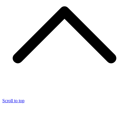
Scroll to top