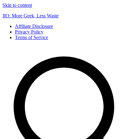
Skip to content
IIO: More Geek, Less Waste
Affiliate Disclosure
Privacy Policy
Terms of Service