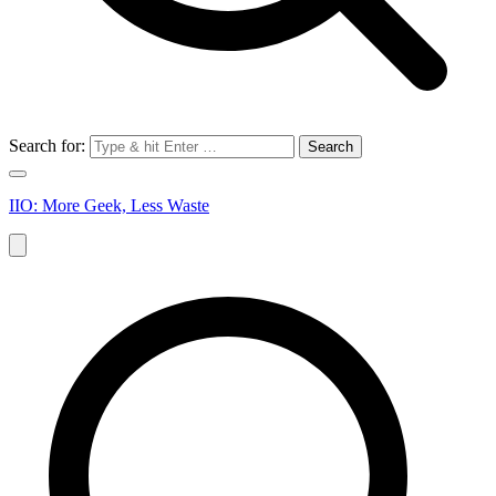
Search for:
IIO: More Geek, Less Waste