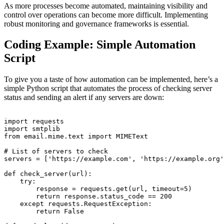
As more processes become automated, maintaining visibility and
control over operations can become more difficult. Implementing
robust monitoring and governance frameworks is essential.
Coding Example: Simple Automation
Script
To give you a taste of how automation can be implemented, here’s a
simple Python script that automates the process of checking server
status and sending an alert if any servers are down:
import requests

import smtplib

from email.mime.text import MIMEText

# List of servers to check

servers = ['https://example.com', 'https://example.org'
def check_server(url):

    try:

        response = requests.get(url, timeout=5)

        return response.status_code == 200

    except requests.RequestException:

        return False
