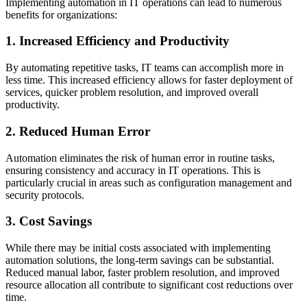
Implementing automation in IT operations can lead to numerous
benefits for organizations:
1. Increased Efficiency and Productivity
By automating repetitive tasks, IT teams can accomplish more in
less time. This increased efficiency allows for faster deployment of
services, quicker problem resolution, and improved overall
productivity.
2. Reduced Human Error
Automation eliminates the risk of human error in routine tasks,
ensuring consistency and accuracy in IT operations. This is
particularly crucial in areas such as configuration management and
security protocols.
3. Cost Savings
While there may be initial costs associated with implementing
automation solutions, the long-term savings can be substantial.
Reduced manual labor, faster problem resolution, and improved
resource allocation all contribute to significant cost reductions over
time.