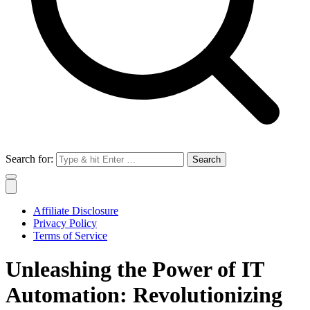
Search for:
Affiliate Disclosure
Privacy Policy
Terms of Service
Unleashing the Power of IT
Automation: Revolutionizing