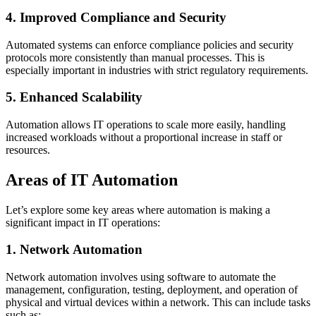
4. Improved Compliance and Security
Automated systems can enforce compliance policies and security
protocols more consistently than manual processes. This is
especially important in industries with strict regulatory requirements.
5. Enhanced Scalability
Automation allows IT operations to scale more easily, handling
increased workloads without a proportional increase in staff or
resources.
Areas of IT Automation
Let’s explore some key areas where automation is making a
significant impact in IT operations:
1. Network Automation
Network automation involves using software to automate the
management, configuration, testing, deployment, and operation of
physical and virtual devices within a network. This can include tasks
such as: