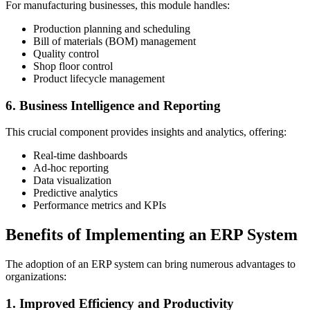
For manufacturing businesses, this module handles:
Production planning and scheduling
Bill of materials (BOM) management
Quality control
Shop floor control
Product lifecycle management
6. Business Intelligence and Reporting
This crucial component provides insights and analytics, offering:
Real-time dashboards
Ad-hoc reporting
Data visualization
Predictive analytics
Performance metrics and KPIs
Benefits of Implementing an ERP System
The adoption of an ERP system can bring numerous advantages to
organizations:
1. Improved Efficiency and Productivity