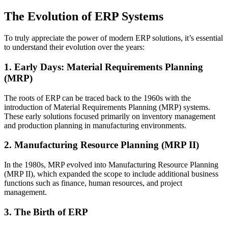
The Evolution of ERP Systems
To truly appreciate the power of modern ERP solutions, it’s essential
to understand their evolution over the years:
1. Early Days: Material Requirements Planning
(MRP)
The roots of ERP can be traced back to the 1960s with the
introduction of Material Requirements Planning (MRP) systems.
These early solutions focused primarily on inventory management
and production planning in manufacturing environments.
2. Manufacturing Resource Planning (MRP II)
In the 1980s, MRP evolved into Manufacturing Resource Planning
(MRP II), which expanded the scope to include additional business
functions such as finance, human resources, and project
management.
3. The Birth of ERP