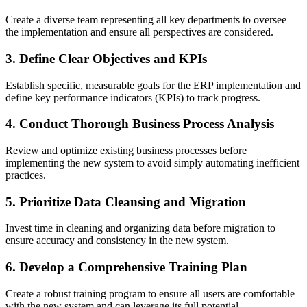
Create a diverse team representing all key departments to oversee
the implementation and ensure all perspectives are considered.
3. Define Clear Objectives and KPIs
Establish specific, measurable goals for the ERP implementation and
define key performance indicators (KPIs) to track progress.
4. Conduct Thorough Business Process Analysis
Review and optimize existing business processes before
implementing the new system to avoid simply automating inefficient
practices.
5. Prioritize Data Cleansing and Migration
Invest time in cleaning and organizing data before migration to
ensure accuracy and consistency in the new system.
6. Develop a Comprehensive Training Plan
Create a robust training program to ensure all users are comfortable
with the new system and can leverage its full potential.