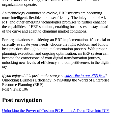
organizations operate.
As technology continues to evolve, ERP systems are becoming
more intelligent, flexible, and user-friendly. The integration of AI,
IoT, and other emerging technologies promises to further enhance
the capabilities of ERP solutions, enabling businesses to stay ahead
of the curve and adapt to changing market conditions.
For organizations considering an ERP implementation, it’s crucial to
carefully evaluate your needs, choose the right solution, and follow
best practices throughout the implementation process. With proper
planning, execution, and ongoing optimization, an ERP system can
become the cornerstone of your digital transformation journey,
unlocking new levels of efficiency and competitiveness in the digital
age.
If you enjoyed this post, make sure you
subscribe to our RSS feed
!
Unlocking Business Efficiency: Navigating the World of Enterprise
Resource Planning (ERP)
Post Views:
106
Post navigation
Unlocking the Power of Custom PC Builds: A Deep Dive into DIY