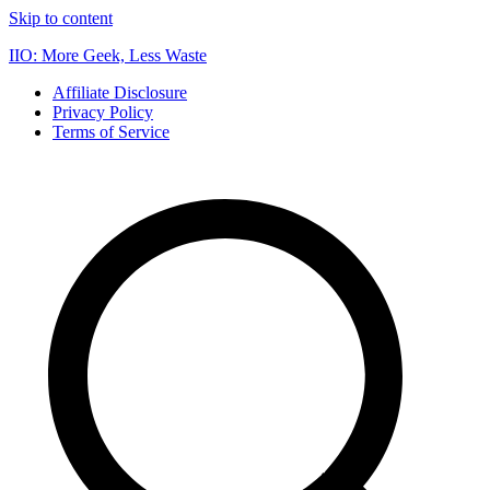
Skip to content
IIO: More Geek, Less Waste
Affiliate Disclosure
Privacy Policy
Terms of Service