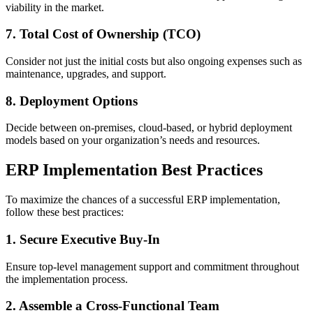
viability in the market.
7. Total Cost of Ownership (TCO)
Consider not just the initial costs but also ongoing expenses such as
maintenance, upgrades, and support.
8. Deployment Options
Decide between on-premises, cloud-based, or hybrid deployment
models based on your organization’s needs and resources.
ERP Implementation Best Practices
To maximize the chances of a successful ERP implementation,
follow these best practices:
1. Secure Executive Buy-In
Ensure top-level management support and commitment throughout
the implementation process.
2. Assemble a Cross-Functional Team