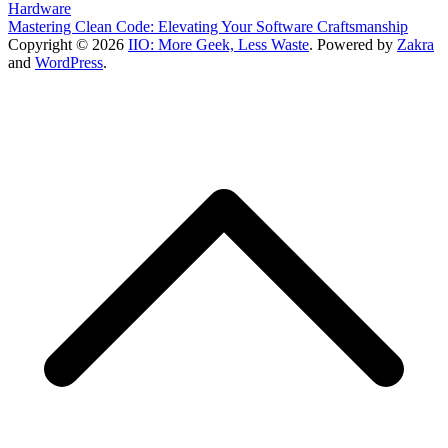
Hardware
Mastering Clean Code: Elevating Your Software Craftsmanship
Copyright © 2026
IIO: More Geek, Less Waste
. Powered by
Zakra
and
WordPress
.