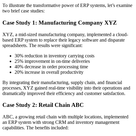
To illustrate the transformative power of ERP systems, let’s examine
two brief case studies:
Case Study 1: Manufacturing Company XYZ
XYZ, a mid-sized manufacturing company, implemented a cloud-
based ERP system to replace their legacy software and disparate
spreadsheets. The results were significant:
30% reduction in inventory carrying costs
25% improvement in on-time deliveries
40% decrease in order processing time
20% increase in overall productivity
By integrating their manufacturing, supply chain, and financial
processes, XYZ gained real-time visibility into their operations and
dramatically improved their efficiency and customer satisfaction.
Case Study 2: Retail Chain ABC
ABC, a growing retail chain with multiple locations, implemented
an ERP system with strong CRM and inventory management
capabilities. The benefits included: