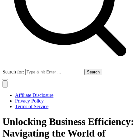
Search for:
Affiliate Disclosure
Privacy Policy
Terms of Service
Unlocking Business Efficiency:
Navigating the World of