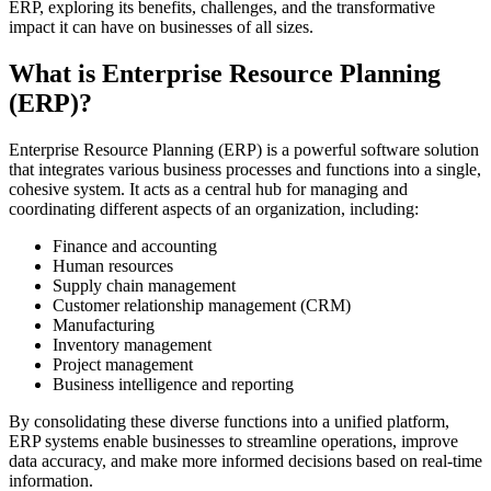
ERP, exploring its benefits, challenges, and the transformative
impact it can have on businesses of all sizes.
What is Enterprise Resource Planning
(ERP)?
Enterprise Resource Planning (ERP) is a powerful software solution
that integrates various business processes and functions into a single,
cohesive system. It acts as a central hub for managing and
coordinating different aspects of an organization, including:
Finance and accounting
Human resources
Supply chain management
Customer relationship management (CRM)
Manufacturing
Inventory management
Project management
Business intelligence and reporting
By consolidating these diverse functions into a unified platform,
ERP systems enable businesses to streamline operations, improve
data accuracy, and make more informed decisions based on real-time
information.