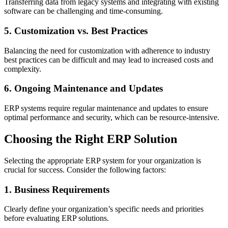
Transferring data from legacy systems and integrating with existing
software can be challenging and time-consuming.
5. Customization vs. Best Practices
Balancing the need for customization with adherence to industry
best practices can be difficult and may lead to increased costs and
complexity.
6. Ongoing Maintenance and Updates
ERP systems require regular maintenance and updates to ensure
optimal performance and security, which can be resource-intensive.
Choosing the Right ERP Solution
Selecting the appropriate ERP system for your organization is
crucial for success. Consider the following factors:
1. Business Requirements
Clearly define your organization’s specific needs and priorities
before evaluating ERP solutions.