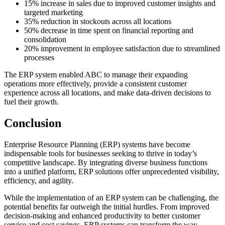
15% increase in sales due to improved customer insights and
targeted marketing
35% reduction in stockouts across all locations
50% decrease in time spent on financial reporting and
consolidation
20% improvement in employee satisfaction due to streamlined
processes
The ERP system enabled ABC to manage their expanding
operations more effectively, provide a consistent customer
experience across all locations, and make data-driven decisions to
fuel their growth.
Conclusion
Enterprise Resource Planning (ERP) systems have become
indispensable tools for businesses seeking to thrive in today’s
competitive landscape. By integrating diverse business functions
into a unified platform, ERP solutions offer unprecedented visibility,
efficiency, and agility.
While the implementation of an ERP system can be challenging, the
potential benefits far outweigh the initial hurdles. From improved
decision-making and enhanced productivity to better customer
service and cost savings, ERP systems can transform the way