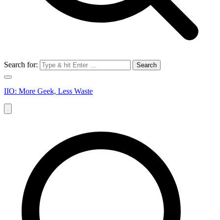
Search for:
IIO: More Geek, Less Waste