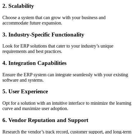
2. Scalability
Choose a system that can grow with your business and
accommodate future expansion.
3. Industry-Specific Functionality
Look for ERP solutions that cater to your industry’s unique
requirements and best practices.
4. Integration Capabilities
Ensure the ERP system can integrate seamlessly with your existing
software and systems.
5. User Experience
Opt for a solution with an intuitive interface to minimize the learning
curve and maximize user adoption.
6. Vendor Reputation and Support
Research the vendor’s track record, customer support, and long-term