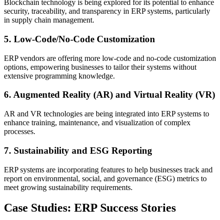
Blockchain technology is being explored for its potential to enhance
security, traceability, and transparency in ERP systems, particularly
in supply chain management.
5. Low-Code/No-Code Customization
ERP vendors are offering more low-code and no-code customization
options, empowering businesses to tailor their systems without
extensive programming knowledge.
6. Augmented Reality (AR) and Virtual Reality (VR)
AR and VR technologies are being integrated into ERP systems to
enhance training, maintenance, and visualization of complex
processes.
7. Sustainability and ESG Reporting
ERP systems are incorporating features to help businesses track and
report on environmental, social, and governance (ESG) metrics to
meet growing sustainability requirements.
Case Studies: ERP Success Stories