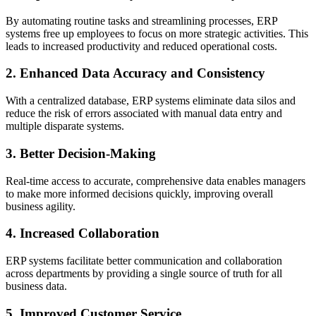
By automating routine tasks and streamlining processes, ERP
systems free up employees to focus on more strategic activities. This
leads to increased productivity and reduced operational costs.
2. Enhanced Data Accuracy and Consistency
With a centralized database, ERP systems eliminate data silos and
reduce the risk of errors associated with manual data entry and
multiple disparate systems.
3. Better Decision-Making
Real-time access to accurate, comprehensive data enables managers
to make more informed decisions quickly, improving overall
business agility.
4. Increased Collaboration
ERP systems facilitate better communication and collaboration
across departments by providing a single source of truth for all
business data.
5. Improved Customer Service