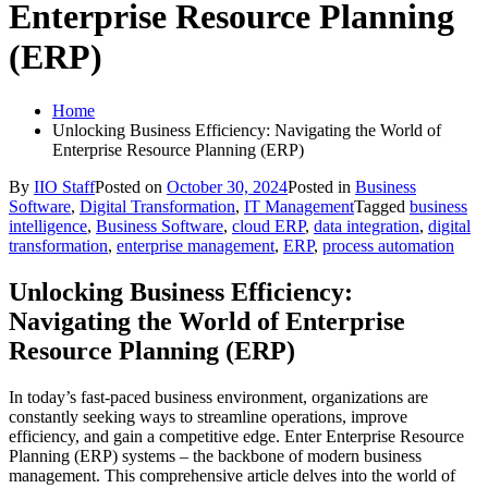
Enterprise Resource Planning
(ERP)
Home
Unlocking Business Efficiency: Navigating the World of
Enterprise Resource Planning (ERP)
By
IIO Staff
Posted on
October 30, 2024
Posted in
Business
Software
,
Digital Transformation
,
IT Management
Tagged
business
intelligence
,
Business Software
,
cloud ERP
,
data integration
,
digital
transformation
,
enterprise management
,
ERP
,
process automation
Unlocking Business Efficiency:
Navigating the World of Enterprise
Resource Planning (ERP)
In today’s fast-paced business environment, organizations are
constantly seeking ways to streamline operations, improve
efficiency, and gain a competitive edge. Enter Enterprise Resource
Planning (ERP) systems – the backbone of modern business
management. This comprehensive article delves into the world of