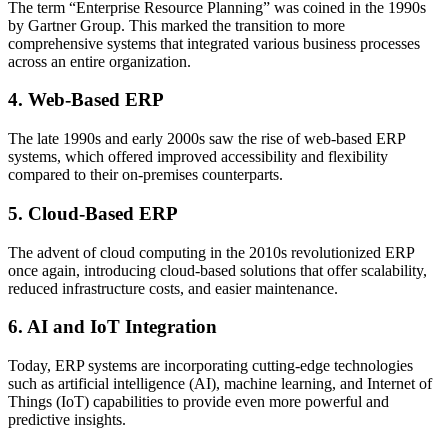
The term “Enterprise Resource Planning” was coined in the 1990s
by Gartner Group. This marked the transition to more
comprehensive systems that integrated various business processes
across an entire organization.
4. Web-Based ERP
The late 1990s and early 2000s saw the rise of web-based ERP
systems, which offered improved accessibility and flexibility
compared to their on-premises counterparts.
5. Cloud-Based ERP
The advent of cloud computing in the 2010s revolutionized ERP
once again, introducing cloud-based solutions that offer scalability,
reduced infrastructure costs, and easier maintenance.
6. AI and IoT Integration
Today, ERP systems are incorporating cutting-edge technologies
such as artificial intelligence (AI), machine learning, and Internet of
Things (IoT) capabilities to provide even more powerful and
predictive insights.