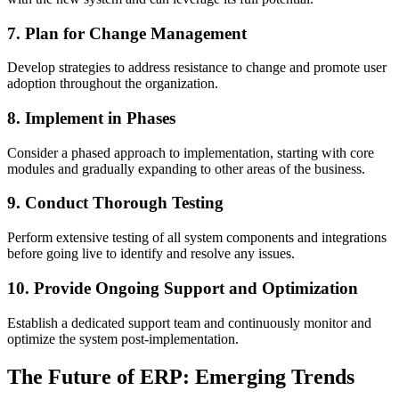
7. Plan for Change Management
Develop strategies to address resistance to change and promote user
adoption throughout the organization.
8. Implement in Phases
Consider a phased approach to implementation, starting with core
modules and gradually expanding to other areas of the business.
9. Conduct Thorough Testing
Perform extensive testing of all system components and integrations
before going live to identify and resolve any issues.
10. Provide Ongoing Support and Optimization
Establish a dedicated support team and continuously monitor and
optimize the system post-implementation.
The Future of ERP: Emerging Trends