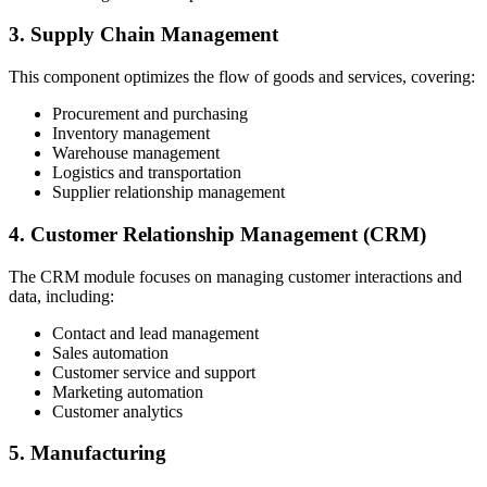
3. Supply Chain Management
This component optimizes the flow of goods and services, covering:
Procurement and purchasing
Inventory management
Warehouse management
Logistics and transportation
Supplier relationship management
4. Customer Relationship Management (CRM)
The CRM module focuses on managing customer interactions and
data, including:
Contact and lead management
Sales automation
Customer service and support
Marketing automation
Customer analytics
5. Manufacturing