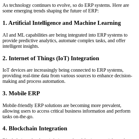
As technology continues to evolve, so do ERP systems. Here are
some emerging trends shaping the future of ERP:
1. Artificial Intelligence and Machine Learning
AI and ML capabilities are being integrated into ERP systems to
provide predictive analytics, automate complex tasks, and offer
intelligent insights.
2. Internet of Things (IoT) Integration
IoT devices are increasingly being connected to ERP systems,
providing real-time data from various sources to enhance decision-
making and process automation.
3. Mobile ERP
Mobile-friendly ERP solutions are becoming more prevalent,
allowing users to access critical business information and perform
tasks on-the-go.
4. Blockchain Integration