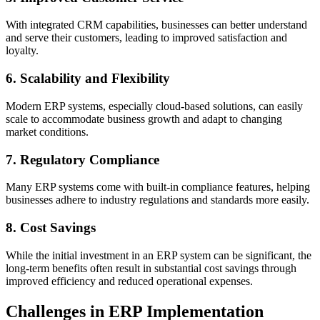
With integrated CRM capabilities, businesses can better understand
and serve their customers, leading to improved satisfaction and
loyalty.
6. Scalability and Flexibility
Modern ERP systems, especially cloud-based solutions, can easily
scale to accommodate business growth and adapt to changing
market conditions.
7. Regulatory Compliance
Many ERP systems come with built-in compliance features, helping
businesses adhere to industry regulations and standards more easily.
8. Cost Savings
While the initial investment in an ERP system can be significant, the
long-term benefits often result in substantial cost savings through
improved efficiency and reduced operational expenses.
Challenges in ERP Implementation