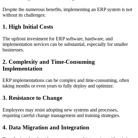
Despite the numerous benefits, implementing an ERP system is not
without its challenges:
1. High Initial Costs
The upfront investment for ERP software, hardware, and
implementation services can be substantial, especially for smaller
businesses.
2. Complexity and Time-Consuming
Implementation
ERP implementations can be complex and time-consuming, often
taking months or even years to fully deploy and optimize.
3. Resistance to Change
Employees may resist adopting new systems and processes,
requiring careful change management and training strategies.
4. Data Migration and Integration