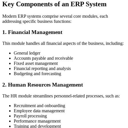
Key Components of an ERP System
Modern ERP systems comprise several core modules, each
addressing specific business functions:
1. Financial Management
This module handles all financial aspects of the business, including:
General ledger
Accounts payable and receivable
Fixed asset management
Financial reporting and analysis
Budgeting and forecasting
2. Human Resources Management
The HR module streamlines personnel-related processes, such as:
Recruitment and onboarding
Employee data management
Payroll processing
Performance management
Training and development