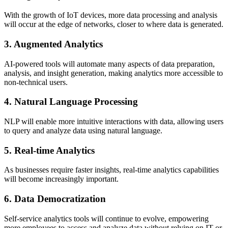
With the growth of IoT devices, more data processing and analysis
will occur at the edge of networks, closer to where data is generated.
3. Augmented Analytics
AI-powered tools will automate many aspects of data preparation,
analysis, and insight generation, making analytics more accessible to
non-technical users.
4. Natural Language Processing
NLP will enable more intuitive interactions with data, allowing users
to query and analyze data using natural language.
5. Real-time Analytics
As businesses require faster insights, real-time analytics capabilities
will become increasingly important.
6. Data Democratization
Self-service analytics tools will continue to evolve, empowering
more employees to access and analyze data without relying on IT or