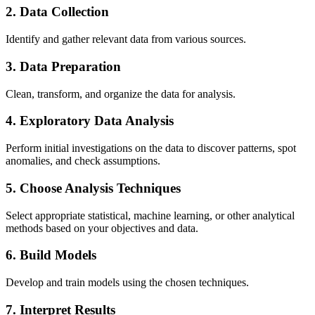
2. Data Collection
Identify and gather relevant data from various sources.
3. Data Preparation
Clean, transform, and organize the data for analysis.
4. Exploratory Data Analysis
Perform initial investigations on the data to discover patterns, spot
anomalies, and check assumptions.
5. Choose Analysis Techniques
Select appropriate statistical, machine learning, or other analytical
methods based on your objectives and data.
6. Build Models
Develop and train models using the chosen techniques.
7. Interpret Results