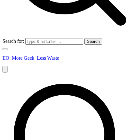
Search for:
IIO: More Geek, Less Waste