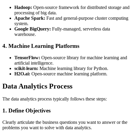
Hadoop:
Open-source framework for distributed storage and
processing of big data.
Apache Spark:
Fast and general-purpose cluster computing
system.
Google BigQuery:
Fully-managed, serverless data
warehouse.
4. Machine Learning Platforms
TensorFlow:
Open-source library for machine learning and
artificial intelligence.
scikit-learn:
Machine learning library for Python.
H2O.ai:
Open-source machine learning platform.
Data Analytics Process
The data analytics process typically follows these steps:
1. Define Objectives
Clearly articulate the business questions you want to answer or the
problems you want to solve with data analytics.