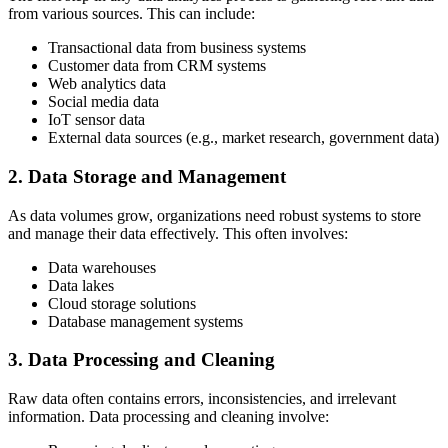
from various sources. This can include:
Transactional data from business systems
Customer data from CRM systems
Web analytics data
Social media data
IoT sensor data
External data sources (e.g., market research, government data)
2. Data Storage and Management
As data volumes grow, organizations need robust systems to store
and manage their data effectively. This often involves:
Data warehouses
Data lakes
Cloud storage solutions
Database management systems
3. Data Processing and Cleaning
Raw data often contains errors, inconsistencies, and irrelevant
information. Data processing and cleaning involve: