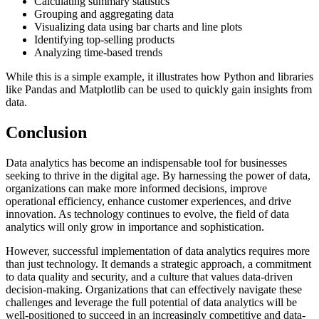
Calculating summary statistics
Grouping and aggregating data
Visualizing data using bar charts and line plots
Identifying top-selling products
Analyzing time-based trends
While this is a simple example, it illustrates how Python and libraries
like Pandas and Matplotlib can be used to quickly gain insights from
data.
Conclusion
Data analytics has become an indispensable tool for businesses
seeking to thrive in the digital age. By harnessing the power of data,
organizations can make more informed decisions, improve
operational efficiency, enhance customer experiences, and drive
innovation. As technology continues to evolve, the field of data
analytics will only grow in importance and sophistication.
However, successful implementation of data analytics requires more
than just technology. It demands a strategic approach, a commitment
to data quality and security, and a culture that values data-driven
decision-making. Organizations that can effectively navigate these
challenges and leverage the full potential of data analytics will be
well-positioned to succeed in an increasingly competitive and data-