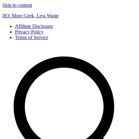
Skip to content
IIO: More Geek, Less Waste
Affiliate Disclosure
Privacy Policy
Terms of Service