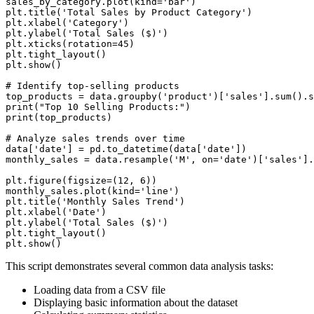
sales_by_category.plot(kind='bar')

plt.title('Total Sales by Product Category')

plt.xlabel('Category')

plt.ylabel('Total Sales ($)')

plt.xticks(rotation=45)

plt.tight_layout()

plt.show()

# Identify top-selling products

top_products = data.groupby('product')['sales'].sum().s
print("Top 10 Selling Products:")

print(top_products)

# Analyze sales trends over time

data['date'] = pd.to_datetime(data['date'])

monthly_sales = data.resample('M', on='date')['sales'].
plt.figure(figsize=(12, 6))

monthly_sales.plot(kind='line')

plt.title('Monthly Sales Trend')

plt.xlabel('Date')

plt.ylabel('Total Sales ($)')

plt.tight_layout()

This script demonstrates several common data analysis tasks:
Loading data from a CSV file
Displaying basic information about the dataset