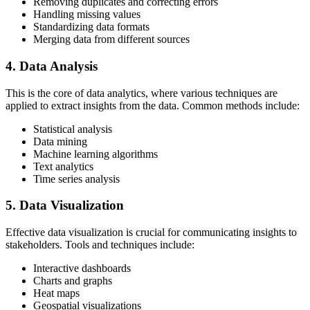
Removing duplicates and correcting errors
Handling missing values
Standardizing data formats
Merging data from different sources
4. Data Analysis
This is the core of data analytics, where various techniques are
applied to extract insights from the data. Common methods include:
Statistical analysis
Data mining
Machine learning algorithms
Text analytics
Time series analysis
5. Data Visualization
Effective data visualization is crucial for communicating insights to
stakeholders. Tools and techniques include:
Interactive dashboards
Charts and graphs
Heat maps
Geospatial visualizations