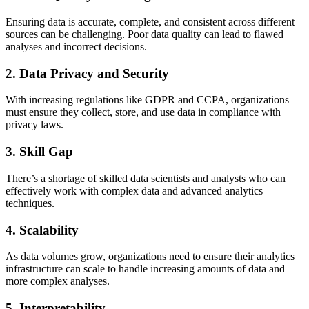
Ensuring data is accurate, complete, and consistent across different
sources can be challenging. Poor data quality can lead to flawed
analyses and incorrect decisions.
2. Data Privacy and Security
With increasing regulations like GDPR and CCPA, organizations
must ensure they collect, store, and use data in compliance with
privacy laws.
3. Skill Gap
There’s a shortage of skilled data scientists and analysts who can
effectively work with complex data and advanced analytics
techniques.
4. Scalability
As data volumes grow, organizations need to ensure their analytics
infrastructure can scale to handle increasing amounts of data and
more complex analyses.
5. Interpretability