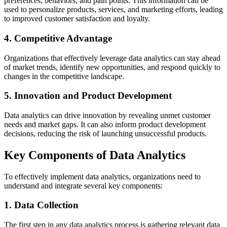
preferences, behaviors, and pain points. This information can be
used to personalize products, services, and marketing efforts, leading
to improved customer satisfaction and loyalty.
4. Competitive Advantage
Organizations that effectively leverage data analytics can stay ahead
of market trends, identify new opportunities, and respond quickly to
changes in the competitive landscape.
5. Innovation and Product Development
Data analytics can drive innovation by revealing unmet customer
needs and market gaps. It can also inform product development
decisions, reducing the risk of launching unsuccessful products.
Key Components of Data Analytics
To effectively implement data analytics, organizations need to
understand and integrate several key components:
1. Data Collection
The first step in any data analytics process is gathering relevant data