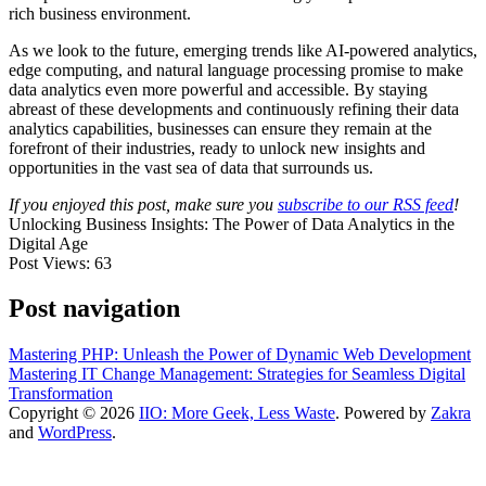
rich business environment.
As we look to the future, emerging trends like AI-powered analytics,
edge computing, and natural language processing promise to make
data analytics even more powerful and accessible. By staying
abreast of these developments and continuously refining their data
analytics capabilities, businesses can ensure they remain at the
forefront of their industries, ready to unlock new insights and
opportunities in the vast sea of data that surrounds us.
If you enjoyed this post, make sure you
subscribe to our RSS feed
!
Unlocking Business Insights: The Power of Data Analytics in the
Digital Age
Post Views:
63
Post navigation
Mastering PHP: Unleash the Power of Dynamic Web Development
Mastering IT Change Management: Strategies for Seamless Digital
Transformation
Copyright © 2026
IIO: More Geek, Less Waste
. Powered by
Zakra
and
WordPress
.