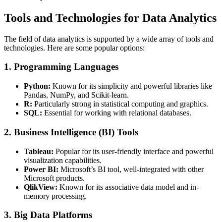
Tools and Technologies for Data Analytics
The field of data analytics is supported by a wide array of tools and
technologies. Here are some popular options:
1. Programming Languages
Python:
Known for its simplicity and powerful libraries like
Pandas, NumPy, and Scikit-learn.
R:
Particularly strong in statistical computing and graphics.
SQL:
Essential for working with relational databases.
2. Business Intelligence (BI) Tools
Tableau:
Popular for its user-friendly interface and powerful
visualization capabilities.
Power BI:
Microsoft’s BI tool, well-integrated with other
Microsoft products.
QlikView:
Known for its associative data model and in-
memory processing.
3. Big Data Platforms