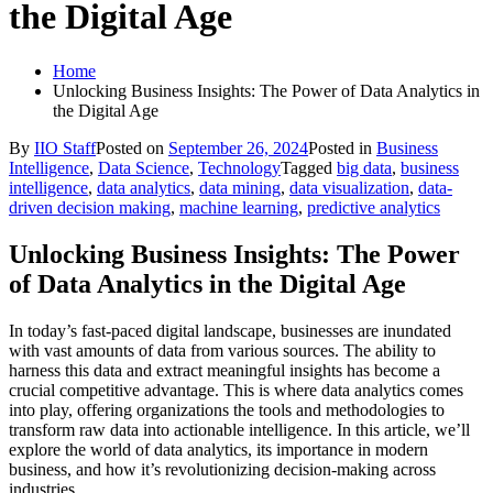
the Digital Age
Home
Unlocking Business Insights: The Power of Data Analytics in
the Digital Age
By
IIO Staff
Posted on
September 26, 2024
Posted in
Business
Intelligence
,
Data Science
,
Technology
Tagged
big data
,
business
intelligence
,
data analytics
,
data mining
,
data visualization
,
data-
driven decision making
,
machine learning
,
predictive analytics
Unlocking Business Insights: The Power
of Data Analytics in the Digital Age
In today’s fast-paced digital landscape, businesses are inundated
with vast amounts of data from various sources. The ability to
harness this data and extract meaningful insights has become a
crucial competitive advantage. This is where data analytics comes
into play, offering organizations the tools and methodologies to
transform raw data into actionable intelligence. In this article, we’ll
explore the world of data analytics, its importance in modern
business, and how it’s revolutionizing decision-making across
industries.