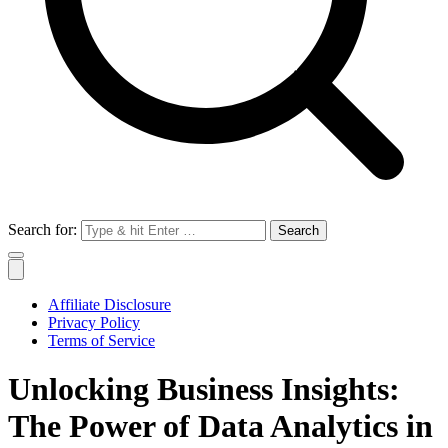
Search for:
Affiliate Disclosure
Privacy Policy
Terms of Service
Unlocking Business Insights:
The Power of Data Analytics in