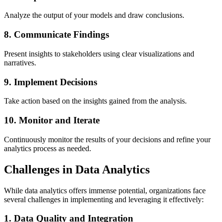
Analyze the output of your models and draw conclusions.
8. Communicate Findings
Present insights to stakeholders using clear visualizations and
narratives.
9. Implement Decisions
Take action based on the insights gained from the analysis.
10. Monitor and Iterate
Continuously monitor the results of your decisions and refine your
analytics process as needed.
Challenges in Data Analytics
While data analytics offers immense potential, organizations face
several challenges in implementing and leveraging it effectively:
1. Data Quality and Integration