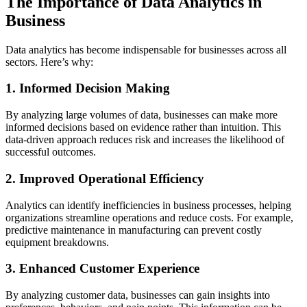
The Importance of Data Analytics in
Business
Data analytics has become indispensable for businesses across all
sectors. Here’s why:
1. Informed Decision Making
By analyzing large volumes of data, businesses can make more
informed decisions based on evidence rather than intuition. This
data-driven approach reduces risk and increases the likelihood of
successful outcomes.
2. Improved Operational Efficiency
Analytics can identify inefficiencies in business processes, helping
organizations streamline operations and reduce costs. For example,
predictive maintenance in manufacturing can prevent costly
equipment breakdowns.
3. Enhanced Customer Experience
By analyzing customer data, businesses can gain insights into