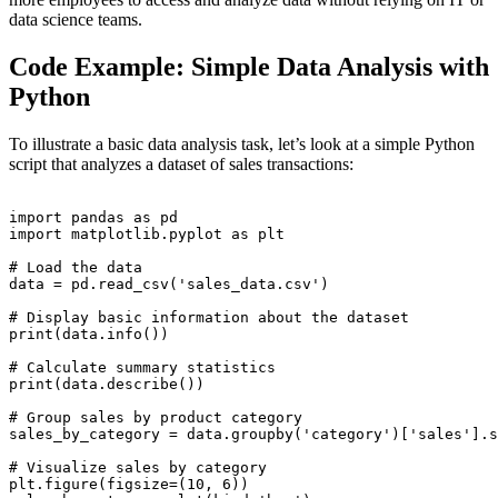
data science teams.
Code Example: Simple Data Analysis with
Python
To illustrate a basic data analysis task, let’s look at a simple Python
script that analyzes a dataset of sales transactions:
import pandas as pd

import matplotlib.pyplot as plt

# Load the data

data = pd.read_csv('sales_data.csv')

# Display basic information about the dataset

print(data.info())

# Calculate summary statistics

print(data.describe())

# Group sales by product category

sales_by_category = data.groupby('category')['sales'].s
# Visualize sales by category

plt.figure(figsize=(10, 6))
