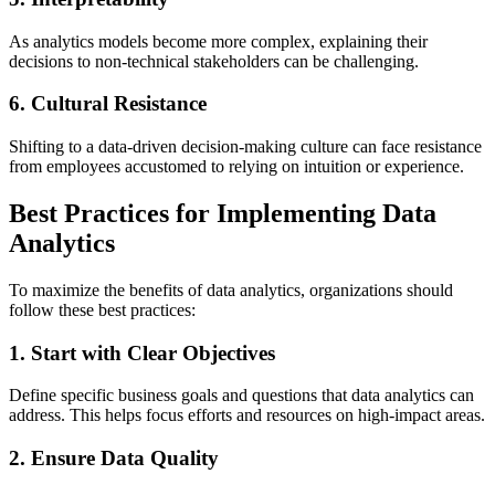
As analytics models become more complex, explaining their
decisions to non-technical stakeholders can be challenging.
6. Cultural Resistance
Shifting to a data-driven decision-making culture can face resistance
from employees accustomed to relying on intuition or experience.
Best Practices for Implementing Data
Analytics
To maximize the benefits of data analytics, organizations should
follow these best practices:
1. Start with Clear Objectives
Define specific business goals and questions that data analytics can
address. This helps focus efforts and resources on high-impact areas.
2. Ensure Data Quality