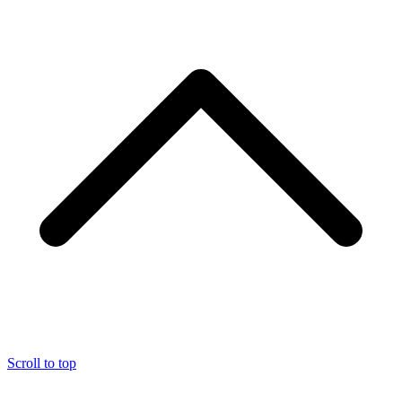
Scroll to top