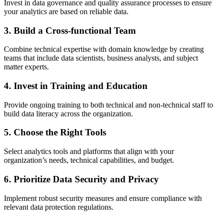
Invest in data governance and quality assurance processes to ensure
your analytics are based on reliable data.
3. Build a Cross-functional Team
Combine technical expertise with domain knowledge by creating
teams that include data scientists, business analysts, and subject
matter experts.
4. Invest in Training and Education
Provide ongoing training to both technical and non-technical staff to
build data literacy across the organization.
5. Choose the Right Tools
Select analytics tools and platforms that align with your
organization’s needs, technical capabilities, and budget.
6. Prioritize Data Security and Privacy
Implement robust security measures and ensure compliance with
relevant data protection regulations.