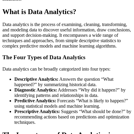
What is Data Analytics?
Data analytics is the process of examining, cleaning, transforming,
and modeling data to discover useful information, draw conclusions,
and support decision-making. It encompasses a wide range of
techniques and approaches, from simple descriptive statistics to
complex predictive models and machine learning algorithms.
The Four Types of Data Analytics
Data analytics can be broadly categorized into four types:
Descriptive Analytics:
Answers the question “What
happened?” by summarizing historical data.
Diagnostic Analytics:
Addresses “Why did it happen?” by
identifying patterns and relationships in data.
Predictive Analytics:
Forecasts “What is likely to happen?”
using statistical models and machine learning.
Prescriptive Analytics:
Suggests “What should be done?” by
recommending actions based on predictions and optimization
techniques.