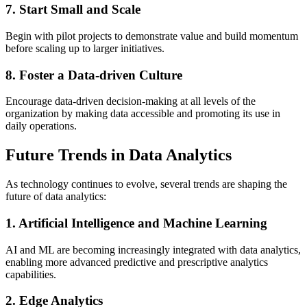
7. Start Small and Scale
Begin with pilot projects to demonstrate value and build momentum
before scaling up to larger initiatives.
8. Foster a Data-driven Culture
Encourage data-driven decision-making at all levels of the
organization by making data accessible and promoting its use in
daily operations.
Future Trends in Data Analytics
As technology continues to evolve, several trends are shaping the
future of data analytics:
1. Artificial Intelligence and Machine Learning
AI and ML are becoming increasingly integrated with data analytics,
enabling more advanced predictive and prescriptive analytics
capabilities.
2. Edge Analytics