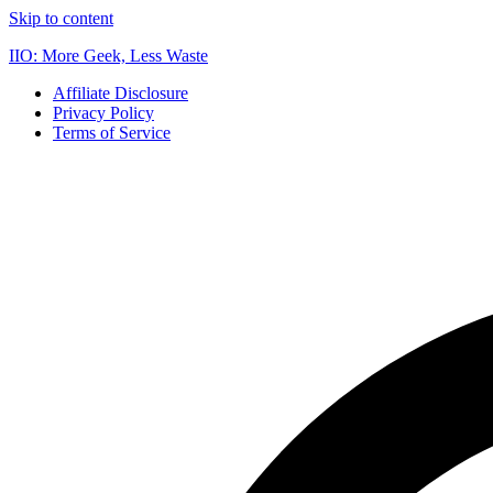
Skip to content
IIO: More Geek, Less Waste
Affiliate Disclosure
Privacy Policy
Terms of Service