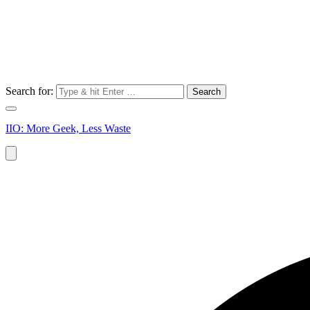
Search for:
IIO: More Geek, Less Waste