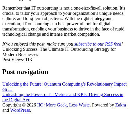
Remember that IT outsourcing is not a one-size-fits-all solution. It’s
crucial to tailor your approach to your organization’s unique needs,
culture, and long-term objectives. With the right strategy and
execution, IT outsourcing can be a powerful tool for digital
transformation, enabling your business to thrive in the face of rapid
technological change and intense market competition.
If you enjoyed this post, make sure you
subscribe to our RSS feed
!
Unlocking Success: The Ultimate IT Outsourcing Strategy for
Modern Businesses
Post Views:
113
Post navigation
Unlocking the Future: Quantum Computing’s Revolutionary Impact
on IT
Unleashing the Power of IT Metrics and KPIs: Driving Success in
the Digital Age
Copyright © 2026
IIO: More Geek, Less Waste
. Powered by
Zakra
and
WordPress
.