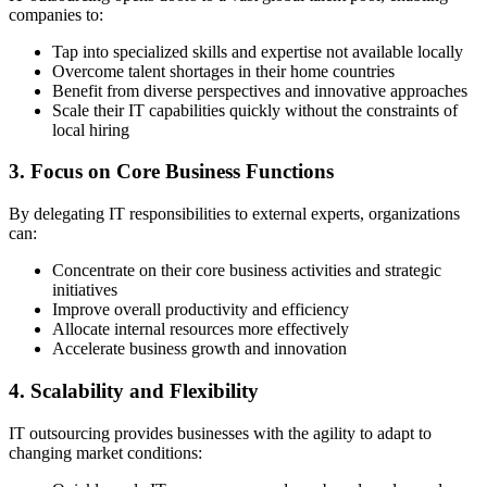
companies to:
Tap into specialized skills and expertise not available locally
Overcome talent shortages in their home countries
Benefit from diverse perspectives and innovative approaches
Scale their IT capabilities quickly without the constraints of
local hiring
3. Focus on Core Business Functions
By delegating IT responsibilities to external experts, organizations
can:
Concentrate on their core business activities and strategic
initiatives
Improve overall productivity and efficiency
Allocate internal resources more effectively
Accelerate business growth and innovation
4. Scalability and Flexibility
IT outsourcing provides businesses with the agility to adapt to
changing market conditions: