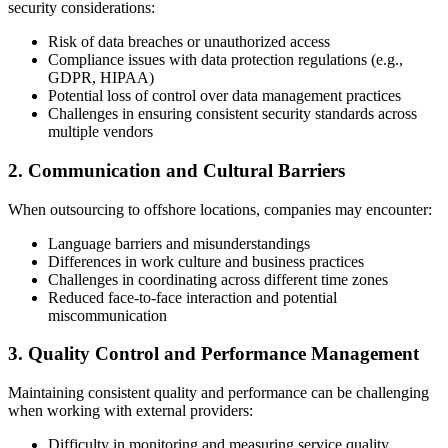
security considerations:
Risk of data breaches or unauthorized access
Compliance issues with data protection regulations (e.g.,
GDPR, HIPAA)
Potential loss of control over data management practices
Challenges in ensuring consistent security standards across
multiple vendors
2. Communication and Cultural Barriers
When outsourcing to offshore locations, companies may encounter:
Language barriers and misunderstandings
Differences in work culture and business practices
Challenges in coordinating across different time zones
Reduced face-to-face interaction and potential
miscommunication
3. Quality Control and Performance Management
Maintaining consistent quality and performance can be challenging
when working with external providers:
Difficulty in monitoring and measuring service quality