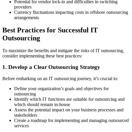
Potential for vendor lock-in and difficulties in switching
providers
Currency fluctuations impacting costs in offshore outsourcing
arrangements
Best Practices for Successful IT
Outsourcing
To maximize the benefits and mitigate the risks of IT outsourcing,
consider implementing these best practices:
1. Develop a Clear Outsourcing Strategy
Before embarking on an IT outsourcing journey, it’s crucial to:
Define your organization’s goals and objectives for
outsourcing
Identify which IT functions are suitable for outsourcing and
which should remain in-house
Assess the potential impact on your business processes and
stakeholders
Create a roadmap for implementing and managing outsourced
services