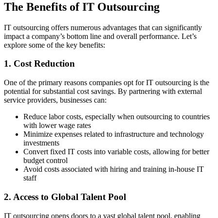
The Benefits of IT Outsourcing
IT outsourcing offers numerous advantages that can significantly
impact a company’s bottom line and overall performance. Let’s
explore some of the key benefits:
1. Cost Reduction
One of the primary reasons companies opt for IT outsourcing is the
potential for substantial cost savings. By partnering with external
service providers, businesses can:
Reduce labor costs, especially when outsourcing to countries
with lower wage rates
Minimize expenses related to infrastructure and technology
investments
Convert fixed IT costs into variable costs, allowing for better
budget control
Avoid costs associated with hiring and training in-house IT
staff
2. Access to Global Talent Pool
IT outsourcing opens doors to a vast global talent pool, enabling