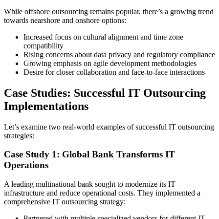
While offshore outsourcing remains popular, there’s a growing trend
towards nearshore and onshore options:
Increased focus on cultural alignment and time zone
compatibility
Rising concerns about data privacy and regulatory compliance
Growing emphasis on agile development methodologies
Desire for closer collaboration and face-to-face interactions
Case Studies: Successful IT Outsourcing
Implementations
Let’s examine two real-world examples of successful IT outsourcing
strategies:
Case Study 1: Global Bank Transforms IT
Operations
A leading multinational bank sought to modernize its IT
infrastructure and reduce operational costs. They implemented a
comprehensive IT outsourcing strategy:
Partnered with multiple specialized vendors for different IT