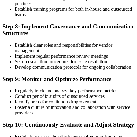
practices
Establish training programs for both in-house and outsourced
teams
Step 8: Implement Governance and Communication
Structures
Establish clear roles and responsibilities for vendor
management
Implement regular performance review meetings
Set up escalation procedures for issue resolution
Develop communication protocols for ongoing collaboration
Step 9: Monitor and Optimize Performance
Regularly track and analyze key performance metrics
Conduct periodic audits of outsourced services
Identify areas for continuous improvement
Foster a culture of innovation and collaboration with service
providers
Step 10: Continuously Evaluate and Adjust Strategy
Regularly reassess the effectiveness of your outsourcing