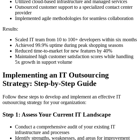
Utilized cloud-based infrastructure and managed services
Outsourced customer support to a specialized contact center
provider
Implemented agile methodologies for seamless collaboration
Results:
Scaled IT team from 10 to 100+ developers within six months
Achieved 99.9% uptime during peak shopping seasons
Reduced time-to-market for new features by 40%
Maintained high customer satisfaction scores while handling
5x growth in support volume
Implementing an IT Outsourcing
Strategy: Step-by-Step Guide
Follow these steps to develop and implement an effective IT
outsourcing strategy for your organization:
Step 1: Assess Your Current IT Landscape
Conduct a comprehensive audit of your existing IT
infrastructure and processes
Identify strengths, weaknesses, and areas for improvement