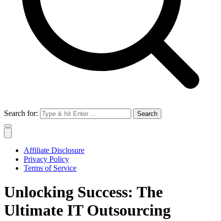
Search for:
Affiliate Disclosure
Privacy Policy
Terms of Service
Unlocking Success: The
Ultimate IT Outsourcing