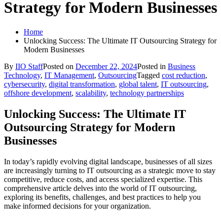
Strategy for Modern Businesses
Home
Unlocking Success: The Ultimate IT Outsourcing Strategy for
Modern Businesses
By
IIO Staff
Posted on
December 22, 2024
Posted in
Business
Technology
,
IT Management
,
Outsourcing
Tagged
cost reduction
,
cybersecurity
,
digital transformation
,
global talent
,
IT outsourcing
,
offshore development
,
scalability
,
technology partnerships
Unlocking Success: The Ultimate IT
Outsourcing Strategy for Modern
Businesses
In today’s rapidly evolving digital landscape, businesses of all sizes
are increasingly turning to IT outsourcing as a strategic move to stay
competitive, reduce costs, and access specialized expertise. This
comprehensive article delves into the world of IT outsourcing,
exploring its benefits, challenges, and best practices to help you
make informed decisions for your organization.