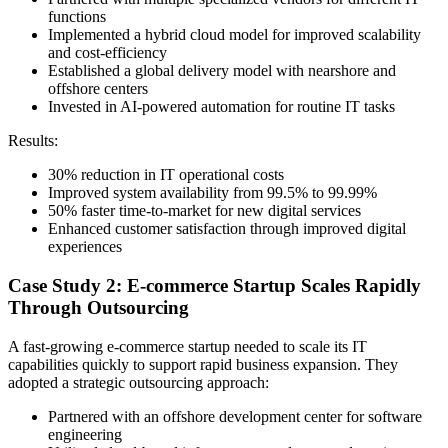
functions
Implemented a hybrid cloud model for improved scalability
and cost-efficiency
Established a global delivery model with nearshore and
offshore centers
Invested in AI-powered automation for routine IT tasks
Results:
30% reduction in IT operational costs
Improved system availability from 99.5% to 99.99%
50% faster time-to-market for new digital services
Enhanced customer satisfaction through improved digital
experiences
Case Study 2: E-commerce Startup Scales Rapidly
Through Outsourcing
A fast-growing e-commerce startup needed to scale its IT
capabilities quickly to support rapid business expansion. They
adopted a strategic outsourcing approach:
Partnered with an offshore development center for software
engineering