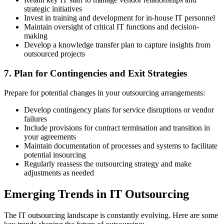
strategic initiatives
Invest in training and development for in-house IT personnel
Maintain oversight of critical IT functions and decision-
making
Develop a knowledge transfer plan to capture insights from
outsourced projects
7. Plan for Contingencies and Exit Strategies
Prepare for potential changes in your outsourcing arrangements:
Develop contingency plans for service disruptions or vendor
failures
Include provisions for contract termination and transition in
your agreements
Maintain documentation of processes and systems to facilitate
potential insourcing
Regularly reassess the outsourcing strategy and make
adjustments as needed
Emerging Trends in IT Outsourcing
The IT outsourcing landscape is constantly evolving. Here are some