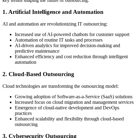
key trends shaping the future of outsourcing:
1. Artificial Intelligence and Automation
AI and automation are revolutionizing IT outsourcing:
Increased use of AI-powered chatbots for customer support
Automation of routine IT tasks and processes
AI-driven analytics for improved decision-making and
predictive maintenance
Enhanced efficiency and cost reduction through intelligent
automation
2. Cloud-Based Outsourcing
Cloud technologies are transforming the outsourcing model:
Growing adoption of Software-as-a-Service (SaaS) solutions
Increased focus on cloud migration and management services
Emergence of cloud-native development and DevOps
practices
Enhanced scalability and flexibility through cloud-based
outsourcing
3. Cybersecurity Outsourcing