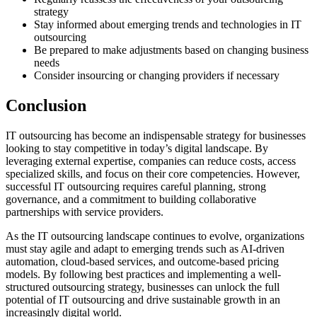
strategy
Stay informed about emerging trends and technologies in IT
outsourcing
Be prepared to make adjustments based on changing business
needs
Consider insourcing or changing providers if necessary
Conclusion
IT outsourcing has become an indispensable strategy for businesses
looking to stay competitive in today’s digital landscape. By
leveraging external expertise, companies can reduce costs, access
specialized skills, and focus on their core competencies. However,
successful IT outsourcing requires careful planning, strong
governance, and a commitment to building collaborative
partnerships with service providers.
As the IT outsourcing landscape continues to evolve, organizations
must stay agile and adapt to emerging trends such as AI-driven
automation, cloud-based services, and outcome-based pricing
models. By following best practices and implementing a well-
structured outsourcing strategy, businesses can unlock the full
potential of IT outsourcing and drive sustainable growth in an
increasingly digital world.