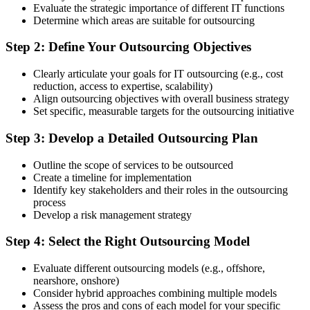
Evaluate the strategic importance of different IT functions
Determine which areas are suitable for outsourcing
Step 2: Define Your Outsourcing Objectives
Clearly articulate your goals for IT outsourcing (e.g., cost
reduction, access to expertise, scalability)
Align outsourcing objectives with overall business strategy
Set specific, measurable targets for the outsourcing initiative
Step 3: Develop a Detailed Outsourcing Plan
Outline the scope of services to be outsourced
Create a timeline for implementation
Identify key stakeholders and their roles in the outsourcing
process
Develop a risk management strategy
Step 4: Select the Right Outsourcing Model
Evaluate different outsourcing models (e.g., offshore,
nearshore, onshore)
Consider hybrid approaches combining multiple models
Assess the pros and cons of each model for your specific