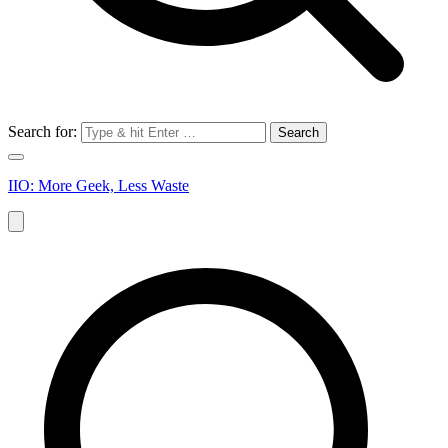
Search for:
IIO: More Geek, Less Waste