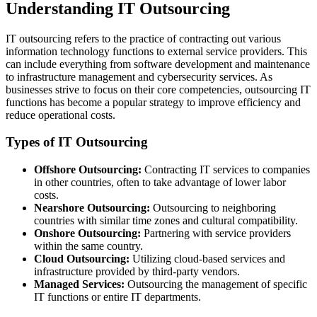
Understanding IT Outsourcing
IT outsourcing refers to the practice of contracting out various
information technology functions to external service providers. This
can include everything from software development and maintenance
to infrastructure management and cybersecurity services. As
businesses strive to focus on their core competencies, outsourcing IT
functions has become a popular strategy to improve efficiency and
reduce operational costs.
Types of IT Outsourcing
Offshore Outsourcing:
Contracting IT services to companies
in other countries, often to take advantage of lower labor
costs.
Nearshore Outsourcing:
Outsourcing to neighboring
countries with similar time zones and cultural compatibility.
Onshore Outsourcing:
Partnering with service providers
within the same country.
Cloud Outsourcing:
Utilizing cloud-based services and
infrastructure provided by third-party vendors.
Managed Services:
Outsourcing the management of specific
IT functions or entire IT departments.