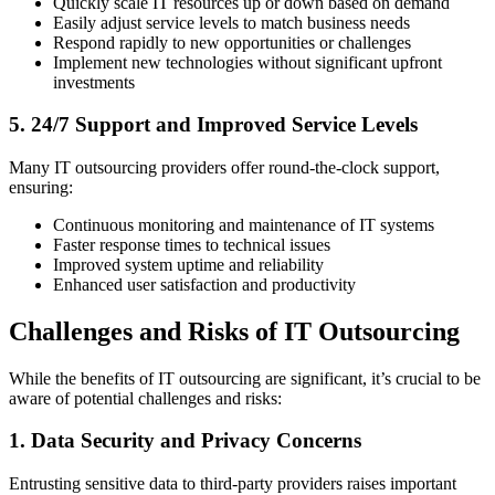
Quickly scale IT resources up or down based on demand
Easily adjust service levels to match business needs
Respond rapidly to new opportunities or challenges
Implement new technologies without significant upfront
investments
5. 24/7 Support and Improved Service Levels
Many IT outsourcing providers offer round-the-clock support,
ensuring:
Continuous monitoring and maintenance of IT systems
Faster response times to technical issues
Improved system uptime and reliability
Enhanced user satisfaction and productivity
Challenges and Risks of IT Outsourcing
While the benefits of IT outsourcing are significant, it’s crucial to be
aware of potential challenges and risks:
1. Data Security and Privacy Concerns
Entrusting sensitive data to third-party providers raises important