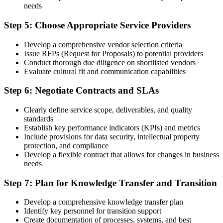
needs
Step 5: Choose Appropriate Service Providers
Develop a comprehensive vendor selection criteria
Issue RFPs (Request for Proposals) to potential providers
Conduct thorough due diligence on shortlisted vendors
Evaluate cultural fit and communication capabilities
Step 6: Negotiate Contracts and SLAs
Clearly define service scope, deliverables, and quality
standards
Establish key performance indicators (KPIs) and metrics
Include provisions for data security, intellectual property
protection, and compliance
Develop a flexible contract that allows for changes in business
needs
Step 7: Plan for Knowledge Transfer and Transition
Develop a comprehensive knowledge transfer plan
Identify key personnel for transition support
Create documentation of processes, systems, and best