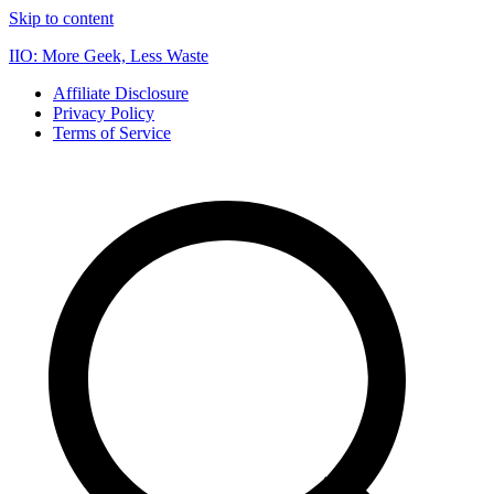
Skip to content
IIO: More Geek, Less Waste
Affiliate Disclosure
Privacy Policy
Terms of Service