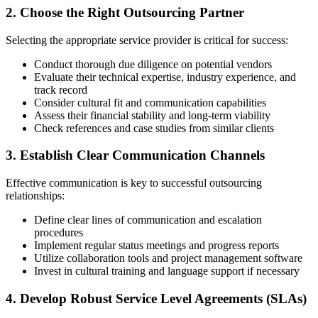
2. Choose the Right Outsourcing Partner
Selecting the appropriate service provider is critical for success:
Conduct thorough due diligence on potential vendors
Evaluate their technical expertise, industry experience, and
track record
Consider cultural fit and communication capabilities
Assess their financial stability and long-term viability
Check references and case studies from similar clients
3. Establish Clear Communication Channels
Effective communication is key to successful outsourcing
relationships:
Define clear lines of communication and escalation
procedures
Implement regular status meetings and progress reports
Utilize collaboration tools and project management software
Invest in cultural training and language support if necessary
4. Develop Robust Service Level Agreements (SLAs)