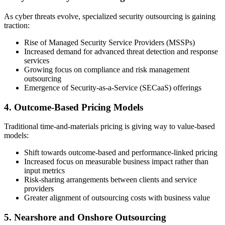
As cyber threats evolve, specialized security outsourcing is gaining
traction:
Rise of Managed Security Service Providers (MSSPs)
Increased demand for advanced threat detection and response
services
Growing focus on compliance and risk management
outsourcing
Emergence of Security-as-a-Service (SECaaS) offerings
4. Outcome-Based Pricing Models
Traditional time-and-materials pricing is giving way to value-based
models:
Shift towards outcome-based and performance-linked pricing
Increased focus on measurable business impact rather than
input metrics
Risk-sharing arrangements between clients and service
providers
Greater alignment of outsourcing costs with business value
5. Nearshore and Onshore Outsourcing