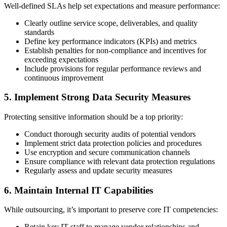
Well-defined SLAs help set expectations and measure performance:
Clearly outline service scope, deliverables, and quality
standards
Define key performance indicators (KPIs) and metrics
Establish penalties for non-compliance and incentives for
exceeding expectations
Include provisions for regular performance reviews and
continuous improvement
5. Implement Strong Data Security Measures
Protecting sensitive information should be a top priority:
Conduct thorough security audits of potential vendors
Implement strict data protection policies and procedures
Use encryption and secure communication channels
Ensure compliance with relevant data protection regulations
Regularly assess and update security measures
6. Maintain Internal IT Capabilities
While outsourcing, it’s important to preserve core IT competencies:
Retain key IT staff to manage vendor relationships and