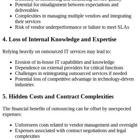
Potential for misalignment between expectations and
deliverables
Complexities in managing multiple vendors and integrating
their services
Risk of vendor underperformance or failure to meet SLAs
4. Loss of Internal Knowledge and Expertise
Relying heavily on outsourced IT services may lead to:
Erosion of in-house IT capabilities and knowledge
Dependence on external providers for critical functions
Challenges in reintegrating outsourced services if needed
Potential loss of competitive advantage in technology-driven
industries
5. Hidden Costs and Contract Complexities
The financial benefits of outsourcing can be offset by unexpected
expenses:
Unforeseen costs related to vendor management and oversight
Expenses associated with contract negotiations and legal
complexities