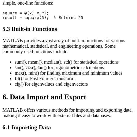
simple, one-line functions:
square = @(x) x.^2;

5.3 Built-in Functions
MATLAB provides a vast array of built-in functions for various
mathematical, statistical, and engineering operations. Some
commonly used functions include:
sum(), mean(), median(), std() for statistical operations
sin(), cos(), tan() for trigonometric calculations
max(), min() for finding maximum and minimum values
fft() for Fast Fourier Transform
eig() for eigenvalues and eigenvectors
6. Data Import and Export
MATLAB offers various methods for importing and exporting data,
making it easy to work with external files and databases.
6.1 Importing Data