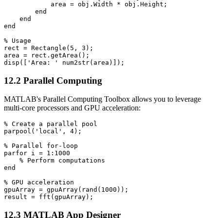
            area = obj.Width * obj.Height;

        end

    end

end

% Usage

rect = Rectangle(5, 3);

area = rect.getArea();

12.2 Parallel Computing
MATLAB's Parallel Computing Toolbox allows you to leverage
multi-core processors and GPU acceleration:
% Create a parallel pool

parpool('local', 4);

% Parallel for-loop

parfor i = 1:1000

    % Perform computations

end

% GPU acceleration

gpuArray = gpuArray(rand(1000));

12.3 MATLAB App Designer