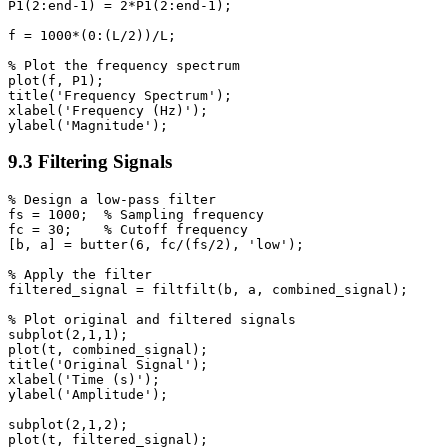
P1(2:end-1) = 2*P1(2:end-1);

f = 1000*(0:(L/2))/L;

% Plot the frequency spectrum

plot(f, P1);

title('Frequency Spectrum');

xlabel('Frequency (Hz)');

9.3 Filtering Signals
% Design a low-pass filter

fs = 1000;  % Sampling frequency

fc = 30;    % Cutoff frequency

[b, a] = butter(6, fc/(fs/2), 'low');

% Apply the filter

filtered_signal = filtfilt(b, a, combined_signal);

% Plot original and filtered signals

subplot(2,1,1);

plot(t, combined_signal);

title('Original Signal');

xlabel('Time (s)');

ylabel('Amplitude');

subplot(2,1,2);

plot(t, filtered_signal);
