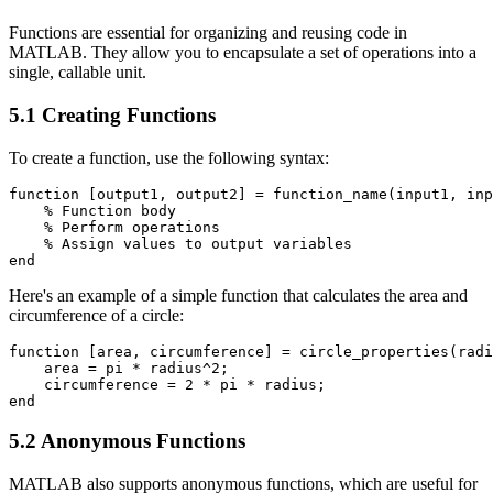
Functions are essential for organizing and reusing code in
MATLAB. They allow you to encapsulate a set of operations into a
single, callable unit.
5.1 Creating Functions
To create a function, use the following syntax:
function [output1, output2] = function_name(input1, inp
    % Function body

    % Perform operations

    % Assign values to output variables

Here's an example of a simple function that calculates the area and
circumference of a circle:
function [area, circumference] = circle_properties(radi
    area = pi * radius^2;

    circumference = 2 * pi * radius;

5.2 Anonymous Functions
MATLAB also supports anonymous functions, which are useful for