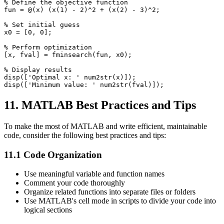
% Define the objective function

fun = @(x) (x(1) - 2)^2 + (x(2) - 3)^2;

% Set initial guess

x0 = [0, 0];

% Perform optimization

[x, fval] = fminsearch(fun, x0);

% Display results

disp(['Optimal x: ' num2str(x)]);

11. MATLAB Best Practices and Tips
To make the most of MATLAB and write efficient, maintainable
code, consider the following best practices and tips:
11.1 Code Organization
Use meaningful variable and function names
Comment your code thoroughly
Organize related functions into separate files or folders
Use MATLAB's cell mode in scripts to divide your code into
logical sections