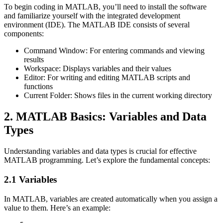
To begin coding in MATLAB, you’ll need to install the software
and familiarize yourself with the integrated development
environment (IDE). The MATLAB IDE consists of several
components:
Command Window: For entering commands and viewing
results
Workspace: Displays variables and their values
Editor: For writing and editing MATLAB scripts and
functions
Current Folder: Shows files in the current working directory
2. MATLAB Basics: Variables and Data
Types
Understanding variables and data types is crucial for effective
MATLAB programming. Let’s explore the fundamental concepts:
2.1 Variables
In MATLAB, variables are created automatically when you assign a
value to them. Here’s an example: