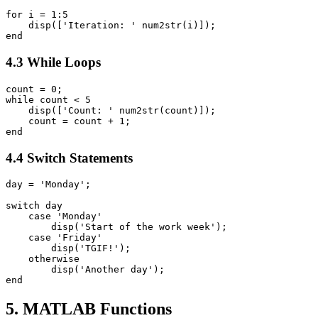
for i = 1:5

    disp(['Iteration: ' num2str(i)]);

4.3 While Loops
count = 0;

while count < 5

    disp(['Count: ' num2str(count)]);

    count = count + 1;

4.4 Switch Statements
day = 'Monday';

switch day

    case 'Monday'

        disp('Start of the work week');

    case 'Friday'

        disp('TGIF!');

    otherwise

        disp('Another day');

5. MATLAB Functions