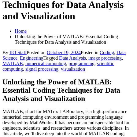
Techniques for Data Analysis
and Visualization
Home
Unlocking the Power of MATLAB: Essential Coding
Techniques for Data Analysis and Visualization
By
IIO Staff
Posted on
October 19, 2024
Posted in
Coding
,
Data
Science
,
Engineering
Tagged
Data Analysis
,
image processing
,
MATLAB
,
numerical computing
,
programming
,
scientific
computing
,
signal processing
,
visualization
Unlocking the Power of MATLAB:
Essential Coding Techniques for Data
Analysis and Visualization
MATLAB, short for MATrix LABoratory, is a high-performance
numerical computing environment and programming language
developed by MathWorks. It has become an indispensable tool for
engineers, scientists, and researchers across various disciplines. In
this article, we’ll dive deep into the world of MATLAB coding,