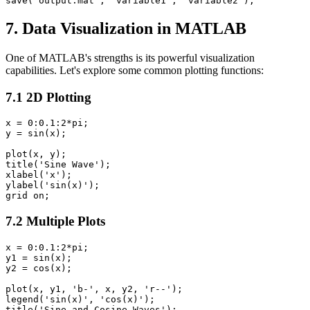
7. Data Visualization in MATLAB
One of MATLAB's strengths is its powerful visualization
capabilities. Let's explore some common plotting functions:
7.1 2D Plotting
x = 0:0.1:2*pi;

y = sin(x);

plot(x, y);

title('Sine Wave');

xlabel('x');

ylabel('sin(x)');

7.2 Multiple Plots
x = 0:0.1:2*pi;

y1 = sin(x);

y2 = cos(x);

plot(x, y1, 'b-', x, y2, 'r--');

legend('sin(x)', 'cos(x)');

title('Sine and Cosine Waves');
