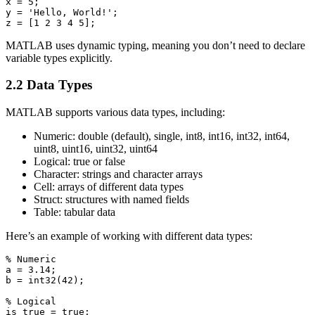
x = 5;

y = 'Hello, World!';

MATLAB uses dynamic typing, meaning you don’t need to declare
variable types explicitly.
2.2 Data Types
MATLAB supports various data types, including:
Numeric: double (default), single, int8, int16, int32, int64,
uint8, uint16, uint32, uint64
Logical: true or false
Character: strings and character arrays
Cell: arrays of different data types
Struct: structures with named fields
Table: tabular data
Here’s an example of working with different data types:
% Numeric

a = 3.14;

b = int32(42);

% Logical

is_true = true;
