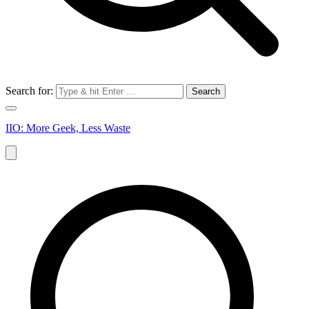
Search for:
IIO: More Geek, Less Waste