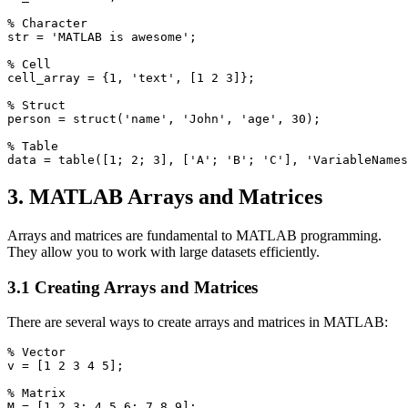
% Character

str = 'MATLAB is awesome';

% Cell

cell_array = {1, 'text', [1 2 3]};

% Struct

person = struct('name', 'John', 'age', 30);

% Table

3. MATLAB Arrays and Matrices
Arrays and matrices are fundamental to MATLAB programming.
They allow you to work with large datasets efficiently.
3.1 Creating Arrays and Matrices
There are several ways to create arrays and matrices in MATLAB:
% Vector

v = [1 2 3 4 5];

% Matrix

M = [1 2 3; 4 5 6; 7 8 9];
