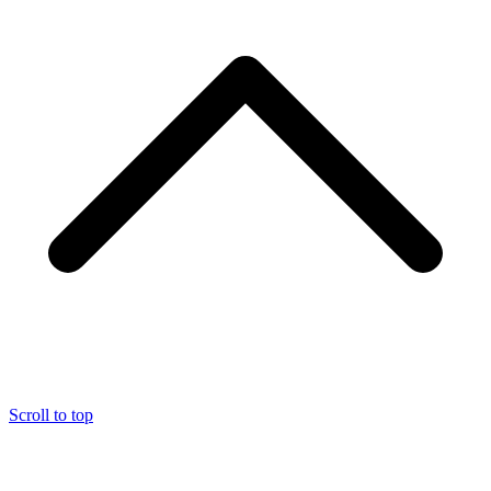
Scroll to top