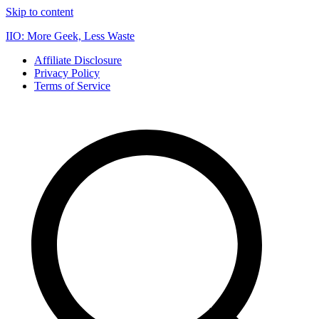
Skip to content
IIO: More Geek, Less Waste
Affiliate Disclosure
Privacy Policy
Terms of Service