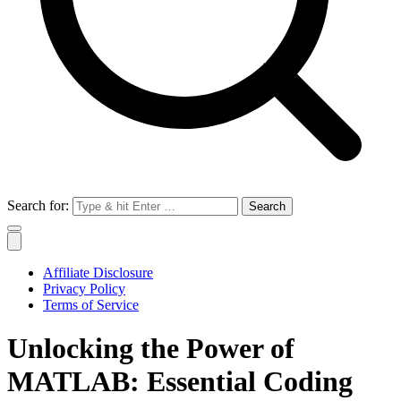
Search for:
Affiliate Disclosure
Privacy Policy
Terms of Service
Unlocking the Power of
MATLAB: Essential Coding