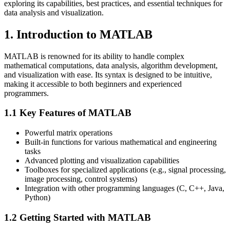
exploring its capabilities, best practices, and essential techniques for
data analysis and visualization.
1. Introduction to MATLAB
MATLAB is renowned for its ability to handle complex
mathematical computations, data analysis, algorithm development,
and visualization with ease. Its syntax is designed to be intuitive,
making it accessible to both beginners and experienced
programmers.
1.1 Key Features of MATLAB
Powerful matrix operations
Built-in functions for various mathematical and engineering
tasks
Advanced plotting and visualization capabilities
Toolboxes for specialized applications (e.g., signal processing,
image processing, control systems)
Integration with other programming languages (C, C++, Java,
Python)
1.2 Getting Started with MATLAB