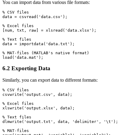
You can import data from various file formats:
% CSV files

data = csvread('data.csv');

% Excel files

[num, txt, raw] = xlsread('data.xlsx');

% Text files

data = importdata('data.txt');

% MAT-files (MATLAB's native format)

6.2 Exporting Data
Similarly, you can export data to different formats:
% CSV files

csvwrite('output.csv', data);

% Excel files

xlswrite('output.xlsx', data);

% Text files

dlmwrite('output.txt', data, 'delimiter', '\t');

% MAT-files
