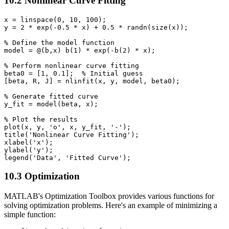
10.2 Nonlinear Curve Fitting
x = linspace(0, 10, 100);

y = 2 * exp(-0.5 * x) + 0.5 * randn(size(x));

% Define the model function

model = @(b,x) b(1) * exp(-b(2) * x);

% Perform nonlinear curve fitting

beta0 = [1, 0.1];  % Initial guess

[beta, R, J] = nlinfit(x, y, model, beta0);

% Generate fitted curve

y_fit = model(beta, x);

% Plot the results

plot(x, y, 'o', x, y_fit, '-');

title('Nonlinear Curve Fitting');

xlabel('x');

ylabel('y');

10.3 Optimization
MATLAB's Optimization Toolbox provides various functions for
solving optimization problems. Here's an example of minimizing a
simple function: