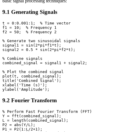
basic signal processing techniques:
9.1 Generating Signals
t = 0:0.001:1;  % Time vector

f1 = 10;  % Frequency 1

f2 = 50;  % Frequency 2

% Generate two sinusoidal signals

signal1 = sin(2*pi*f1*t);

signal2 = 0.5 * sin(2*pi*f2*t);

% Combine signals

combined_signal = signal1 + signal2;

% Plot the combined signal

plot(t, combined_signal);

title('Combined Signal');

xlabel('Time (s)');

9.2 Fourier Transform
% Perform Fast Fourier Transform (FFT)

Y = fft(combined_signal);

L = length(combined_signal);

P2 = abs(Y/L);

P1 = P2(1:L/2+1);
