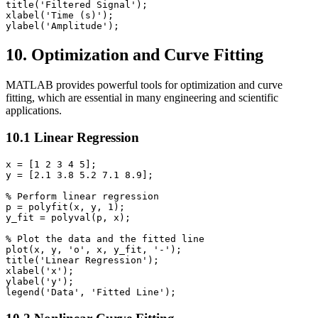
title('Filtered Signal');

xlabel('Time (s)');

10. Optimization and Curve Fitting
MATLAB provides powerful tools for optimization and curve
fitting, which are essential in many engineering and scientific
applications.
10.1 Linear Regression
x = [1 2 3 4 5];

y = [2.1 3.8 5.2 7.1 8.9];

% Perform linear regression

p = polyfit(x, y, 1);

y_fit = polyval(p, x);

% Plot the data and the fitted line

plot(x, y, 'o', x, y_fit, '-');

title('Linear Regression');

xlabel('x');

ylabel('y');
