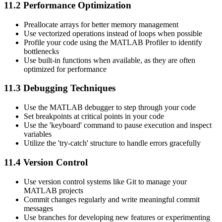
11.2 Performance Optimization
Preallocate arrays for better memory management
Use vectorized operations instead of loops when possible
Profile your code using the MATLAB Profiler to identify
bottlenecks
Use built-in functions when available, as they are often
optimized for performance
11.3 Debugging Techniques
Use the MATLAB debugger to step through your code
Set breakpoints at critical points in your code
Use the 'keyboard' command to pause execution and inspect
variables
Utilize the 'try-catch' structure to handle errors gracefully
11.4 Version Control
Use version control systems like Git to manage your
MATLAB projects
Commit changes regularly and write meaningful commit
messages
Use branches for developing new features or experimenting