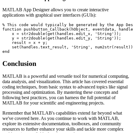
MATLAB App Designer allows you to create interactive
applications with graphical user interfaces (GUIs):
% This code would typically be generated by the App Des
function pushbutton_Callback(hObject, eventdata, handle
    x = str2double(get(handles.edit_x, 'String'));

    y = str2double(get(handles.edit_y, 'String'));

    result = x + y;

    set(handles.text_result, 'String', num2str(result))
Conclusion
MATLAB is a powerful and versatile tool for numerical computing,
data analysis, and visualization. This article has covered essential
coding techniques, from basic syntax to advanced topics like signal
processing and optimization. By mastering these concepts and
following best practices, you can harness the full potential of
MATLAB for your scientific and engineering projects.
Remember that MATLAB's capabilities extend far beyond what
we've covered here. As you continue to work with MATLAB,
explore its extensive documentation, toolboxes, and community
resources to further enhance your skills and tackle more complex