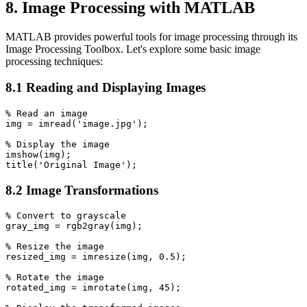
8. Image Processing with MATLAB
MATLAB provides powerful tools for image processing through its
Image Processing Toolbox. Let's explore some basic image
processing techniques:
8.1 Reading and Displaying Images
% Read an image

img = imread('image.jpg');

% Display the image

imshow(img);

8.2 Image Transformations
% Convert to grayscale

gray_img = rgb2gray(img);

% Resize the image

resized_img = imresize(img, 0.5);

% Rotate the image

rotated_img = imrotate(img, 45);
