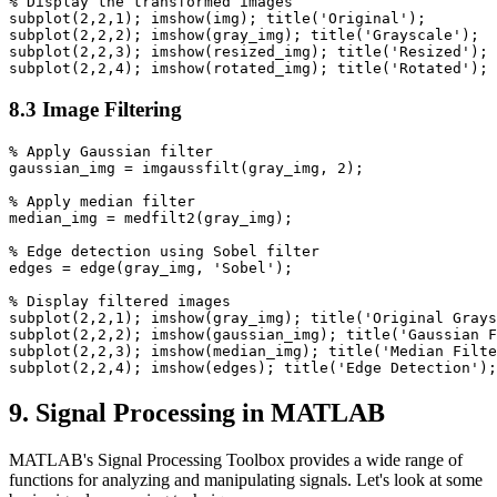
% Display the transformed images

subplot(2,2,1); imshow(img); title('Original');

subplot(2,2,2); imshow(gray_img); title('Grayscale');

subplot(2,2,3); imshow(resized_img); title('Resized');

8.3 Image Filtering
% Apply Gaussian filter

gaussian_img = imgaussfilt(gray_img, 2);

% Apply median filter

median_img = medfilt2(gray_img);

% Edge detection using Sobel filter

edges = edge(gray_img, 'Sobel');

% Display filtered images

subplot(2,2,1); imshow(gray_img); title('Original Grays
subplot(2,2,2); imshow(gaussian_img); title('Gaussian F
subplot(2,2,3); imshow(median_img); title('Median Filte
9. Signal Processing in MATLAB
MATLAB's Signal Processing Toolbox provides a wide range of
functions for analyzing and manipulating signals. Let's look at some