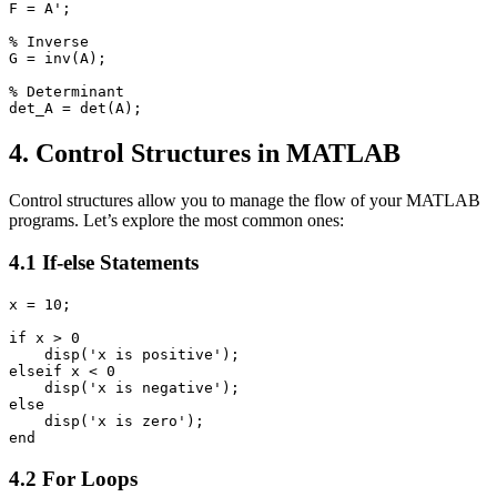
F = A';

% Inverse

G = inv(A);

% Determinant

4. Control Structures in MATLAB
Control structures allow you to manage the flow of your MATLAB
programs. Let’s explore the most common ones:
4.1 If-else Statements
x = 10;

if x > 0

    disp('x is positive');

elseif x < 0

    disp('x is negative');

else

    disp('x is zero');

4.2 For Loops