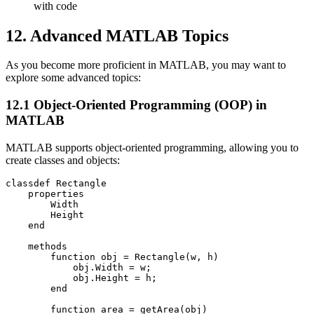
with code
12. Advanced MATLAB Topics
As you become more proficient in MATLAB, you may want to
explore some advanced topics:
12.1 Object-Oriented Programming (OOP) in
MATLAB
MATLAB supports object-oriented programming, allowing you to
create classes and objects:
classdef Rectangle

    properties

        Width

        Height

    end

    methods

        function obj = Rectangle(w, h)

            obj.Width = w;

            obj.Height = h;

        end

        function area = getArea(obj)
