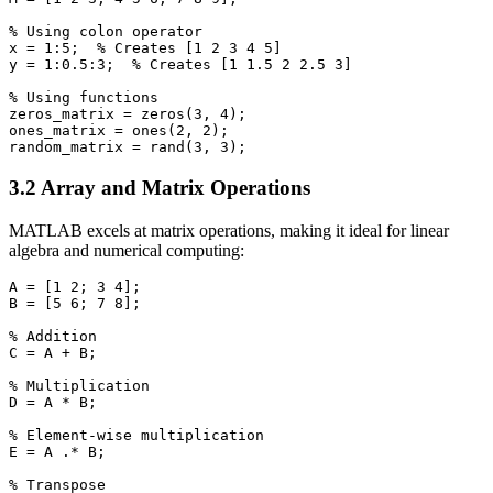
% Using colon operator

x = 1:5;  % Creates [1 2 3 4 5]

y = 1:0.5:3;  % Creates [1 1.5 2 2.5 3]

% Using functions

zeros_matrix = zeros(3, 4);

ones_matrix = ones(2, 2);

3.2 Array and Matrix Operations
MATLAB excels at matrix operations, making it ideal for linear
algebra and numerical computing:
A = [1 2; 3 4];

B = [5 6; 7 8];

% Addition

C = A + B;

% Multiplication

D = A * B;

% Element-wise multiplication

E = A .* B;

% Transpose
