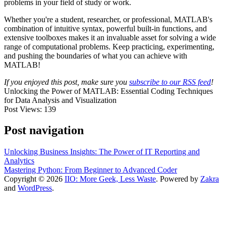
problems in your field of study or work.
Whether you're a student, researcher, or professional, MATLAB's
combination of intuitive syntax, powerful built-in functions, and
extensive toolboxes makes it an invaluable asset for solving a wide
range of computational problems. Keep practicing, experimenting,
and pushing the boundaries of what you can achieve with
MATLAB!
If you enjoyed this post, make sure you
subscribe to our RSS feed
!
Unlocking the Power of MATLAB: Essential Coding Techniques
for Data Analysis and Visualization
Post Views:
139
Post navigation
Unlocking Business Insights: The Power of IT Reporting and
Analytics
Mastering Python: From Beginner to Advanced Coder
Copyright © 2026
IIO: More Geek, Less Waste
. Powered by
Zakra
and
WordPress
.