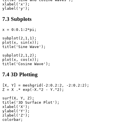
xlabel('x');

7.3 Subplots
x = 0:0.1:2*pi;

subplot(2,1,1);

plot(x, sin(x));

title('Sine Wave');

subplot(2,1,2);

plot(x, cos(x));

7.4 3D Plotting
[X, Y] = meshgrid(-2:0.2:2, -2:0.2:2);

Z = X .* exp(-X.^2 - Y.^2);

surf(X, Y, Z);

title('3D Surface Plot');

xlabel('X');

ylabel('Y');

zlabel('Z');
