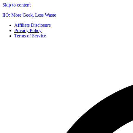
Skip to content
IIO: More Geek, Less Waste
Affiliate Disclosure
Privacy Policy
Terms of Service