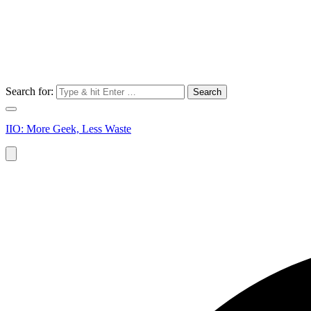
Search for:
IIO: More Geek, Less Waste