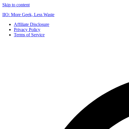
Skip to content
IIO: More Geek, Less Waste
Affiliate Disclosure
Privacy Policy
Terms of Service