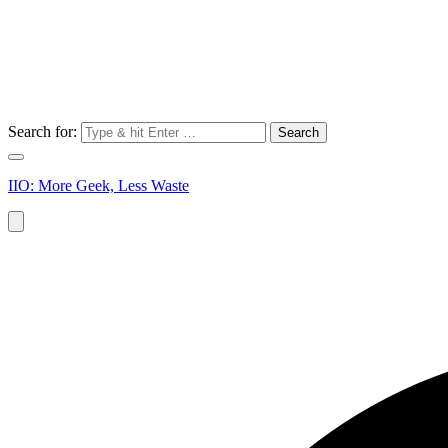
Search for:
IIO: More Geek, Less Waste