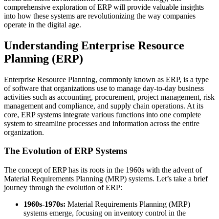
comprehensive exploration of ERP will provide valuable insights
into how these systems are revolutionizing the way companies
operate in the digital age.
Understanding Enterprise Resource
Planning (ERP)
Enterprise Resource Planning, commonly known as ERP, is a type
of software that organizations use to manage day-to-day business
activities such as accounting, procurement, project management, risk
management and compliance, and supply chain operations. At its
core, ERP systems integrate various functions into one complete
system to streamline processes and information across the entire
organization.
The Evolution of ERP Systems
The concept of ERP has its roots in the 1960s with the advent of
Material Requirements Planning (MRP) systems. Let’s take a brief
journey through the evolution of ERP:
1960s-1970s:
Material Requirements Planning (MRP)
systems emerge, focusing on inventory control in the