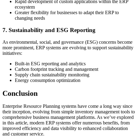
Rapid development of custom applications within the ERP
ecosystem
Greater flexibility for businesses to adapt their ERP to
changing needs
7. Sustainability and ESG Reporting
As environmental, social, and governance (ESG) concerns become
more prominent, ERP systems are evolving to support sustainability
initiatives:
Built-in ESG reporting and analytics
Carbon footprint tracking and management
Supply chain sustainability monitoring
Energy consumption optimization
Conclusion
Enterprise Resource Planning systems have come a long way since
their inception, evolving from simple inventory management tools to
comprehensive business management platforms. As we’ve explored
in this article, modern ERP systems offer numerous benefits, from
improved efficiency and data visibility to enhanced collaboration
and customer service.