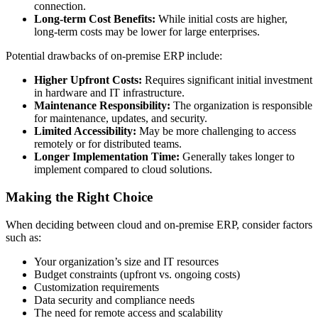
connection.
Long-term Cost Benefits:
While initial costs are higher,
long-term costs may be lower for large enterprises.
Potential drawbacks of on-premise ERP include:
Higher Upfront Costs:
Requires significant initial investment
in hardware and IT infrastructure.
Maintenance Responsibility:
The organization is responsible
for maintenance, updates, and security.
Limited Accessibility:
May be more challenging to access
remotely or for distributed teams.
Longer Implementation Time:
Generally takes longer to
implement compared to cloud solutions.
Making the Right Choice
When deciding between cloud and on-premise ERP, consider factors
such as:
Your organization’s size and IT resources
Budget constraints (upfront vs. ongoing costs)
Customization requirements
Data security and compliance needs
The need for remote access and scalability