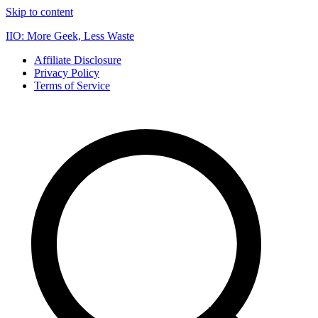
Skip to content
IIO: More Geek, Less Waste
Affiliate Disclosure
Privacy Policy
Terms of Service