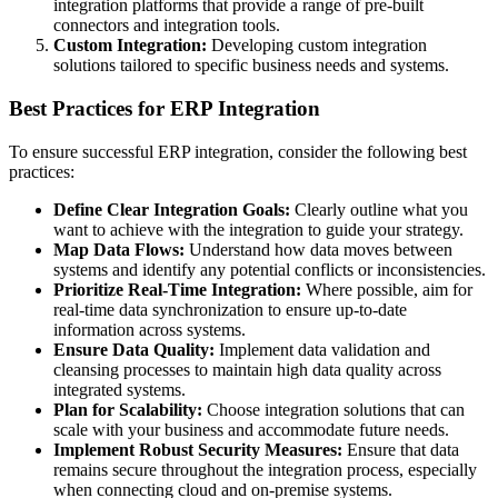
integration platforms that provide a range of pre-built
connectors and integration tools.
Custom Integration:
Developing custom integration
solutions tailored to specific business needs and systems.
Best Practices for ERP Integration
To ensure successful ERP integration, consider the following best
practices:
Define Clear Integration Goals:
Clearly outline what you
want to achieve with the integration to guide your strategy.
Map Data Flows:
Understand how data moves between
systems and identify any potential conflicts or inconsistencies.
Prioritize Real-Time Integration:
Where possible, aim for
real-time data synchronization to ensure up-to-date
information across systems.
Ensure Data Quality:
Implement data validation and
cleansing processes to maintain high data quality across
integrated systems.
Plan for Scalability:
Choose integration solutions that can
scale with your business and accommodate future needs.
Implement Robust Security Measures:
Ensure that data
remains secure throughout the integration process, especially
when connecting cloud and on-premise systems.