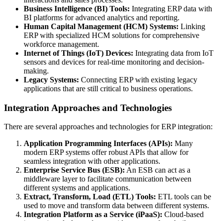
Business Intelligence (BI) Tools:
Integrating ERP data with
BI platforms for advanced analytics and reporting.
Human Capital Management (HCM) Systems:
Linking
ERP with specialized HCM solutions for comprehensive
workforce management.
Internet of Things (IoT) Devices:
Integrating data from IoT
sensors and devices for real-time monitoring and decision-
making.
Legacy Systems:
Connecting ERP with existing legacy
applications that are still critical to business operations.
Integration Approaches and Technologies
There are several approaches and technologies for ERP integration:
Application Programming Interfaces (APIs):
Many
modern ERP systems offer robust APIs that allow for
seamless integration with other applications.
Enterprise Service Bus (ESB):
An ESB can act as a
middleware layer to facilitate communication between
different systems and applications.
Extract, Transform, Load (ETL) Tools:
ETL tools can be
used to move and transform data between different systems.
Integration Platform as a Service (iPaaS):
Cloud-based