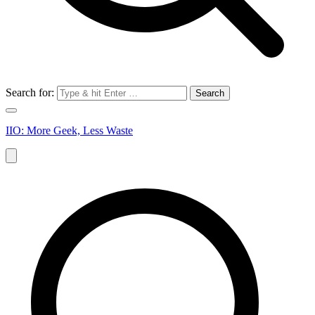
Search for:
IIO: More Geek, Less Waste