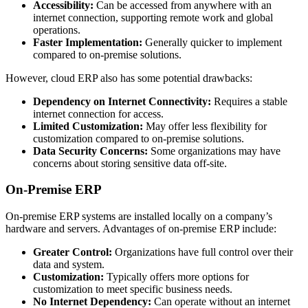
Accessibility:
Can be accessed from anywhere with an
internet connection, supporting remote work and global
operations.
Faster Implementation:
Generally quicker to implement
compared to on-premise solutions.
However, cloud ERP also has some potential drawbacks:
Dependency on Internet Connectivity:
Requires a stable
internet connection for access.
Limited Customization:
May offer less flexibility for
customization compared to on-premise solutions.
Data Security Concerns:
Some organizations may have
concerns about storing sensitive data off-site.
On-Premise ERP
On-premise ERP systems are installed locally on a company’s
hardware and servers. Advantages of on-premise ERP include:
Greater Control:
Organizations have full control over their
data and system.
Customization:
Typically offers more options for
customization to meet specific business needs.
No Internet Dependency:
Can operate without an internet