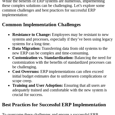
While the benefits of ERP systems are numerous, implementing
these complex solutions can be challenging. Let’s explore some
common challenges and best practices for successful ERP
implementation:
Common Implementation Challenges
Resistance to Change:
Employees may be resistant to new
systems and processes, especially if they’ve been using legacy
systems for a long time.
Data Migration:
Transferring data from old systems to the
new ERP can be complex and time-consuming.
Customization vs. Standardization:
Balancing the need for
customization with the benefits of standardized processes can
be challenging.
Cost Overruns:
ERP implementations can often exceed
initial budget estimates due to unforeseen complications or
scope creep.
Training and User Adoption:
Ensuring that all users are
adequately trained and comfortable with the new system is
crucial for success.
Best Practices for Successful ERP Implementation
To overcome these challenges and ensure a successful ERP