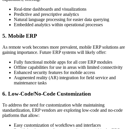
Real-time dashboards and visualizations
Predictive and prescriptive analytics
Natural language processing for easier data querying
Embedded analytics within operational processes
5. Mobile ERP
As remote work becomes more prevalent, mobile ERP solutions are
gaining importance. Future ERP systems will likely offer:
Fully functional mobile apps for all core ERP modules
Offline capabilities for use in areas with limited connectivity
Enhanced security features for mobile access
Augmented reality (AR) integration for field service and
maintenance tasks
6. Low-Code/No-Code Customization
To address the need for customization while maintaining
standardization, ERP vendors are exploring low-code and no-code
platforms that allow:
Easy customization of workflows and interfaces