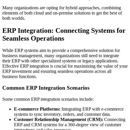
Many organizations are opting for hybrid approaches, combining
elements of both cloud and on-premise solutions to get the best of
both worlds.
ERP Integration: Connecting Systems for
Seamless Operations
While ERP systems aim to provide a comprehensive solution for
business management, many organizations still need to integrate
their ERP with other specialized systems or legacy applications.
Effective ERP integration is crucial for maximizing the value of your
ERP investment and ensuring seamless operations across all
business functions.
Common ERP Integration Scenarios
Some common ERP integration scenarios include:
E-commerce Platforms:
Integrating ERP with e-commerce
systems to sync inventory, orders, and customer data.
Customer Relationship Management (CRM):
Connecting
ERP and CRM systems for a 360-degree view of customer
interactions and sales processes.