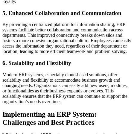
loyalty.
5. Enhanced Collaboration and Communication
By providing a centralized platform for information sharing, ERP
systems facilitate better collaboration and communication across
departments. This improved connectivity breaks down silos and
fosters a more cohesive organizational culture. Employees can easily
access the information they need, regardless of their department or
location, leading to more efficient teamwork and problem-solving.
6. Scalability and Flexibility
Modern ERP systems, especially cloud-based solutions, offer
scalability and flexibility to accommodate business growth and
changing needs. Organizations can easily add new users, modules,
or functionalities as their business expands or evolves. This
scalability ensures that the ERP system can continue to support the
organization’s needs over time.
Implementing an ERP System:
Challenges and Best Practices