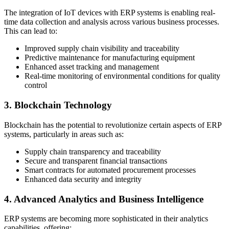
The integration of IoT devices with ERP systems is enabling real-
time data collection and analysis across various business processes.
This can lead to:
Improved supply chain visibility and traceability
Predictive maintenance for manufacturing equipment
Enhanced asset tracking and management
Real-time monitoring of environmental conditions for quality
control
3. Blockchain Technology
Blockchain has the potential to revolutionize certain aspects of ERP
systems, particularly in areas such as:
Supply chain transparency and traceability
Secure and transparent financial transactions
Smart contracts for automated procurement processes
Enhanced data security and integrity
4. Advanced Analytics and Business Intelligence
ERP systems are becoming more sophisticated in their analytics
capabilities, offering: