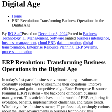
Digital Age
Home
ERP Revolution: Transforming Business Operations in the
Digital Age
By
IIO Staff
Posted on
December 3, 2024
Posted in
Business
Technology
,
IT Management
,
Software
Tagged
business intelligence
,
business management
,
cloud ERP
,
data integration
,
digital
transformation
,
Enterprise Resource Planning
,
ERP Systems
,
process automation
ERP Revolution: Transforming Business
Operations in the Digital Age
In today’s fast-paced business environment, organizations are
constantly seeking ways to streamline their operations, improve
efficiency, and gain a competitive edge. Enter Enterprise Resource
Planning (ERP) systems – the backbone of modern business
management. This article delves into the world of ERP, exploring its
evolution, benefits, implementation challenges, and future trends.
Whether you’re a business owner, IT professional, or simply curious
about the latest advancements in business technology, this