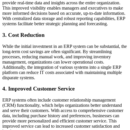
provide real-time data and insights across the entire organization.
This improved visibility enables managers and executives to make
more informed decisions based on accurate, up-to-date information.
With centralized data storage and robust reporting capabilities, ERP
systems facilitate better strategic planning and forecasting.
3. Cost Reduction
While the initial investment in an ERP system can be substantial, the
long-term cost savings are often significant. By streamlining
processes, reducing manual work, and improving inventory
management, organizations can lower operational costs.
Additionally, the integration of various systems into a single ERP
platform can reduce IT costs associated with maintaining multiple
disparate systems.
4. Improved Customer Service
ERP systems often include customer relationship management
(CRM) functionality, which helps organizations better understand
and serve their customers. With access to comprehensive customer
data, including purchase history and preferences, businesses can
provide more personalized and efficient customer service. This
improved service can lead to increased customer satisfaction and