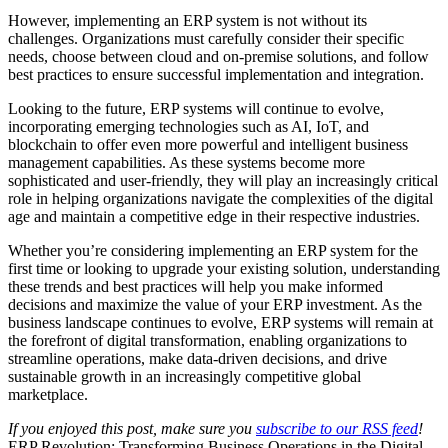
However, implementing an ERP system is not without its
challenges. Organizations must carefully consider their specific
needs, choose between cloud and on-premise solutions, and follow
best practices to ensure successful implementation and integration.
Looking to the future, ERP systems will continue to evolve,
incorporating emerging technologies such as AI, IoT, and
blockchain to offer even more powerful and intelligent business
management capabilities. As these systems become more
sophisticated and user-friendly, they will play an increasingly critical
role in helping organizations navigate the complexities of the digital
age and maintain a competitive edge in their respective industries.
Whether you’re considering implementing an ERP system for the
first time or looking to upgrade your existing solution, understanding
these trends and best practices will help you make informed
decisions and maximize the value of your ERP investment. As the
business landscape continues to evolve, ERP systems will remain at
the forefront of digital transformation, enabling organizations to
streamline operations, make data-driven decisions, and drive
sustainable growth in an increasingly competitive global
marketplace.
If you enjoyed this post, make sure you
subscribe to our RSS feed
!
ERP Revolution: Transforming Business Operations in the Digital