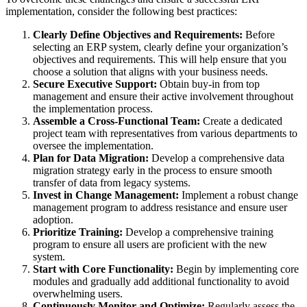
implementation, consider the following best practices:
Clearly Define Objectives and Requirements:
Before
selecting an ERP system, clearly define your organization’s
objectives and requirements. This will help ensure that you
choose a solution that aligns with your business needs.
Secure Executive Support:
Obtain buy-in from top
management and ensure their active involvement throughout
the implementation process.
Assemble a Cross-Functional Team:
Create a dedicated
project team with representatives from various departments to
oversee the implementation.
Plan for Data Migration:
Develop a comprehensive data
migration strategy early in the process to ensure smooth
transfer of data from legacy systems.
Invest in Change Management:
Implement a robust change
management program to address resistance and ensure user
adoption.
Prioritize Training:
Develop a comprehensive training
program to ensure all users are proficient with the new
system.
Start with Core Functionality:
Begin by implementing core
modules and gradually add additional functionality to avoid
overwhelming users.
Continuously Monitor and Optimize:
Regularly assess the