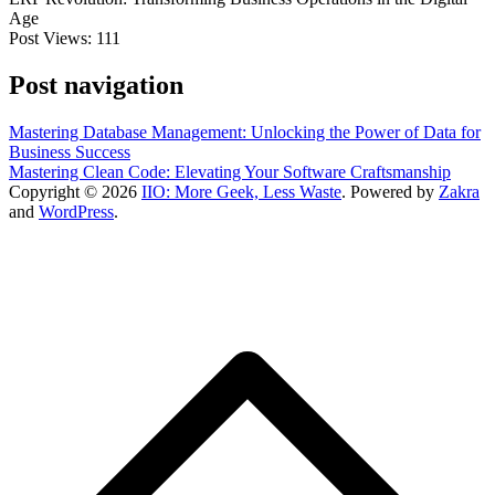
Age
Post Views:
111
Post navigation
Mastering Database Management: Unlocking the Power of Data for
Business Success
Mastering Clean Code: Elevating Your Software Craftsmanship
Copyright © 2026
IIO: More Geek, Less Waste
. Powered by
Zakra
and
WordPress
.