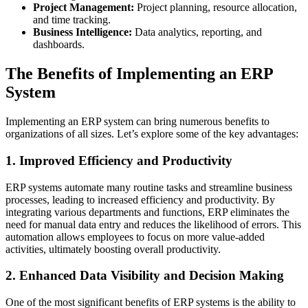
Project Management:
Project planning, resource allocation,
and time tracking.
Business Intelligence:
Data analytics, reporting, and
dashboards.
The Benefits of Implementing an ERP
System
Implementing an ERP system can bring numerous benefits to
organizations of all sizes. Let’s explore some of the key advantages:
1. Improved Efficiency and Productivity
ERP systems automate many routine tasks and streamline business
processes, leading to increased efficiency and productivity. By
integrating various departments and functions, ERP eliminates the
need for manual data entry and reduces the likelihood of errors. This
automation allows employees to focus on more value-added
activities, ultimately boosting overall productivity.
2. Enhanced Data Visibility and Decision Making
One of the most significant benefits of ERP systems is the ability to