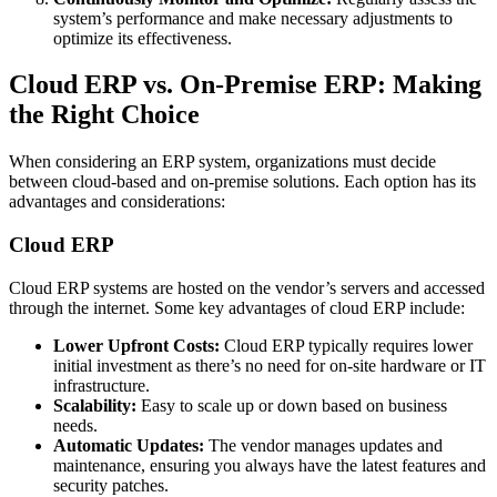
system’s performance and make necessary adjustments to
optimize its effectiveness.
Cloud ERP vs. On-Premise ERP: Making
the Right Choice
When considering an ERP system, organizations must decide
between cloud-based and on-premise solutions. Each option has its
advantages and considerations:
Cloud ERP
Cloud ERP systems are hosted on the vendor’s servers and accessed
through the internet. Some key advantages of cloud ERP include:
Lower Upfront Costs:
Cloud ERP typically requires lower
initial investment as there’s no need for on-site hardware or IT
infrastructure.
Scalability:
Easy to scale up or down based on business
needs.
Automatic Updates:
The vendor manages updates and
maintenance, ensuring you always have the latest features and
security patches.