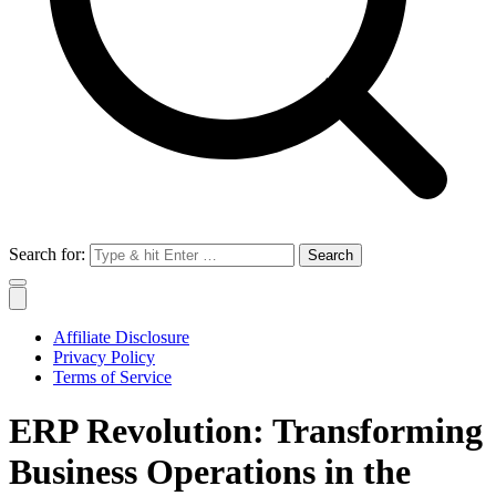
Search for:
Affiliate Disclosure
Privacy Policy
Terms of Service
ERP Revolution: Transforming
Business Operations in the