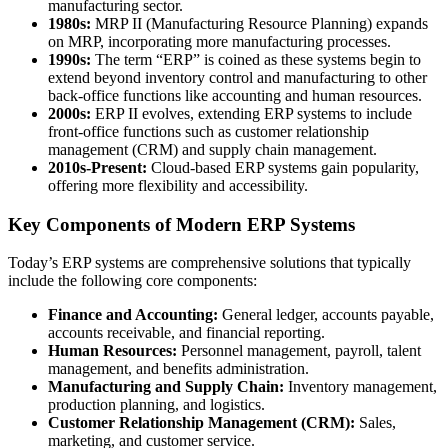
manufacturing sector.
1980s:
MRP II (Manufacturing Resource Planning) expands
on MRP, incorporating more manufacturing processes.
1990s:
The term “ERP” is coined as these systems begin to
extend beyond inventory control and manufacturing to other
back-office functions like accounting and human resources.
2000s:
ERP II evolves, extending ERP systems to include
front-office functions such as customer relationship
management (CRM) and supply chain management.
2010s-Present:
Cloud-based ERP systems gain popularity,
offering more flexibility and accessibility.
Key Components of Modern ERP Systems
Today’s ERP systems are comprehensive solutions that typically
include the following core components:
Finance and Accounting:
General ledger, accounts payable,
accounts receivable, and financial reporting.
Human Resources:
Personnel management, payroll, talent
management, and benefits administration.
Manufacturing and Supply Chain:
Inventory management,
production planning, and logistics.
Customer Relationship Management (CRM):
Sales,
marketing, and customer service.