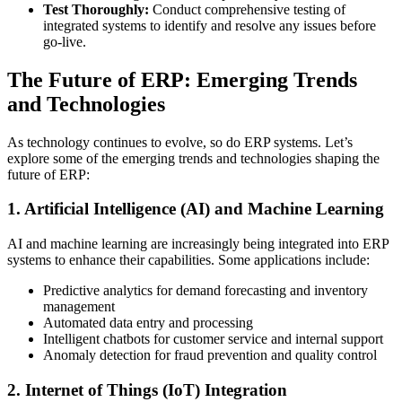
Test Thoroughly:
Conduct comprehensive testing of
integrated systems to identify and resolve any issues before
go-live.
The Future of ERP: Emerging Trends
and Technologies
As technology continues to evolve, so do ERP systems. Let’s
explore some of the emerging trends and technologies shaping the
future of ERP:
1. Artificial Intelligence (AI) and Machine Learning
AI and machine learning are increasingly being integrated into ERP
systems to enhance their capabilities. Some applications include:
Predictive analytics for demand forecasting and inventory
management
Automated data entry and processing
Intelligent chatbots for customer service and internal support
Anomaly detection for fraud prevention and quality control
2. Internet of Things (IoT) Integration