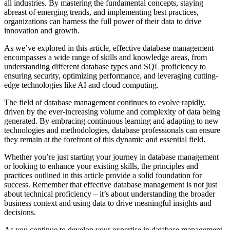
all industries. By mastering the fundamental concepts, staying
abreast of emerging trends, and implementing best practices,
organizations can harness the full power of their data to drive
innovation and growth.
As we’ve explored in this article, effective database management
encompasses a wide range of skills and knowledge areas, from
understanding different database types and SQL proficiency to
ensuring security, optimizing performance, and leveraging cutting-
edge technologies like AI and cloud computing.
The field of database management continues to evolve rapidly,
driven by the ever-increasing volume and complexity of data being
generated. By embracing continuous learning and adapting to new
technologies and methodologies, database professionals can ensure
they remain at the forefront of this dynamic and essential field.
Whether you’re just starting your journey in database management
or looking to enhance your existing skills, the principles and
practices outlined in this article provide a solid foundation for
success. Remember that effective database management is not just
about technical proficiency – it’s about understanding the broader
business context and using data to drive meaningful insights and
decisions.
As you continue to develop your expertise in database management,