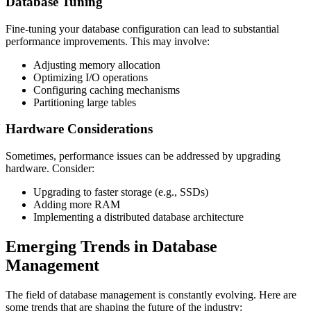
Database Tuning
Fine-tuning your database configuration can lead to substantial
performance improvements. This may involve:
Adjusting memory allocation
Optimizing I/O operations
Configuring caching mechanisms
Partitioning large tables
Hardware Considerations
Sometimes, performance issues can be addressed by upgrading
hardware. Consider:
Upgrading to faster storage (e.g., SSDs)
Adding more RAM
Implementing a distributed database architecture
Emerging Trends in Database
Management
The field of database management is constantly evolving. Here are
some trends that are shaping the future of the industry: