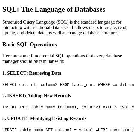
SQL: The Language of Databases
Structured Query Language (SQL) is the standard language for
interacting with relational databases. It allows users to create, read,
update, and delete data, as well as manage database structures.
Basic SQL Operations
Here are some fundamental SQL operations that every database
manager should be familiar with:
1. SELECT: Retrieving Data
SELECT column1, column2 FROM table_name WHERE condition
2. INSERT: Adding New Records
INSERT INTO table_name (column1, column2) VALUES (value
3. UPDATE: Modifying Existing Records
UPDATE table_name SET column1 = value1 WHERE condition;