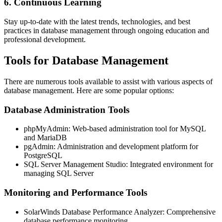
6. Continuous Learning
Stay up-to-date with the latest trends, technologies, and best
practices in database management through ongoing education and
professional development.
Tools for Database Management
There are numerous tools available to assist with various aspects of
database management. Here are some popular options:
Database Administration Tools
phpMyAdmin: Web-based administration tool for MySQL
and MariaDB
pgAdmin: Administration and development platform for
PostgreSQL
SQL Server Management Studio: Integrated environment for
managing SQL Server
Monitoring and Performance Tools
SolarWinds Database Performance Analyzer: Comprehensive
database performance monitoring