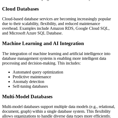
Cloud Databases
Cloud-based database services are becoming increasingly popular
due to their scalability, flexibility, and reduced maintenance
overhead. Examples include Amazon RDS, Google Cloud SQL,
and Microsoft Azure SQL Database.
Machine Learning and AI Integration
The integration of machine learning and artificial intelligence into
database management systems is enabling more intelligent data
processing and decision-making. This includes:
Automated query optimization
Predictive maintenance
Anomaly detection
Self-tuning databases
Multi-Model Databases
Multi-model databases support multiple data models (e.g., relational,
document, graph) within a single database system. This flexibility
allows organizations to handle diverse data types more efficiently.