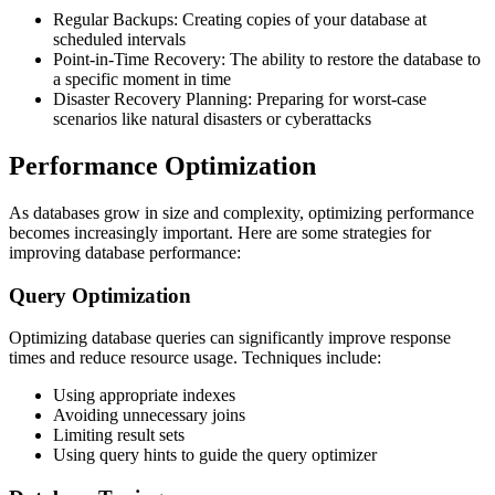
Regular Backups: Creating copies of your database at
scheduled intervals
Point-in-Time Recovery: The ability to restore the database to
a specific moment in time
Disaster Recovery Planning: Preparing for worst-case
scenarios like natural disasters or cyberattacks
Performance Optimization
As databases grow in size and complexity, optimizing performance
becomes increasingly important. Here are some strategies for
improving database performance:
Query Optimization
Optimizing database queries can significantly improve response
times and reduce resource usage. Techniques include:
Using appropriate indexes
Avoiding unnecessary joins
Limiting result sets
Using query hints to guide the query optimizer