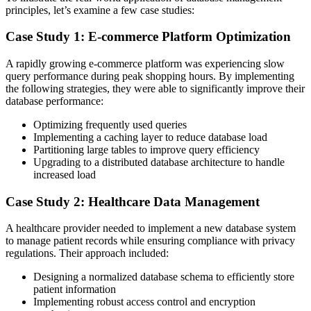
principles, let’s examine a few case studies:
Case Study 1: E-commerce Platform Optimization
A rapidly growing e-commerce platform was experiencing slow
query performance during peak shopping hours. By implementing
the following strategies, they were able to significantly improve their
database performance:
Optimizing frequently used queries
Implementing a caching layer to reduce database load
Partitioning large tables to improve query efficiency
Upgrading to a distributed database architecture to handle
increased load
Case Study 2: Healthcare Data Management
A healthcare provider needed to implement a new database system
to manage patient records while ensuring compliance with privacy
regulations. Their approach included:
Designing a normalized database schema to efficiently store
patient information
Implementing robust access control and encryption