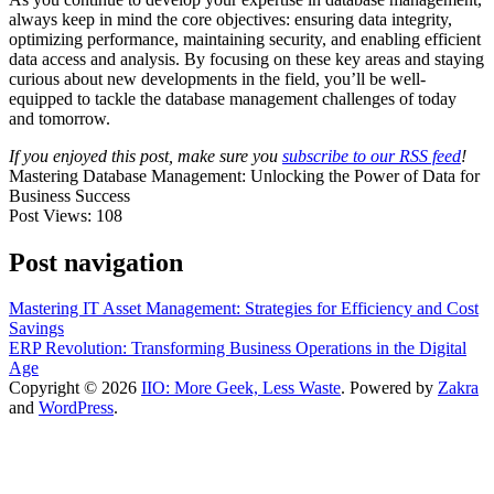
always keep in mind the core objectives: ensuring data integrity,
optimizing performance, maintaining security, and enabling efficient
data access and analysis. By focusing on these key areas and staying
curious about new developments in the field, you’ll be well-
equipped to tackle the database management challenges of today
and tomorrow.
If you enjoyed this post, make sure you
subscribe to our RSS feed
!
Mastering Database Management: Unlocking the Power of Data for
Business Success
Post Views:
108
Post navigation
Mastering IT Asset Management: Strategies for Efficiency and Cost
Savings
ERP Revolution: Transforming Business Operations in the Digital
Age
Copyright © 2026
IIO: More Geek, Less Waste
. Powered by
Zakra
and
WordPress
.