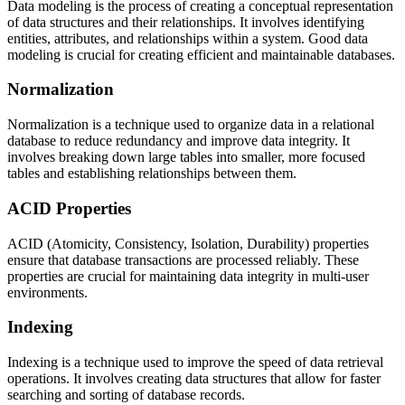
Data modeling is the process of creating a conceptual representation
of data structures and their relationships. It involves identifying
entities, attributes, and relationships within a system. Good data
modeling is crucial for creating efficient and maintainable databases.
Normalization
Normalization is a technique used to organize data in a relational
database to reduce redundancy and improve data integrity. It
involves breaking down large tables into smaller, more focused
tables and establishing relationships between them.
ACID Properties
ACID (Atomicity, Consistency, Isolation, Durability) properties
ensure that database transactions are processed reliably. These
properties are crucial for maintaining data integrity in multi-user
environments.
Indexing
Indexing is a technique used to improve the speed of data retrieval
operations. It involves creating data structures that allow for faster
searching and sorting of database records.