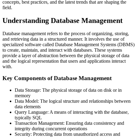
concepts, best practices, and the latest trends that are shaping the
field.
Understanding Database Management
Database management refers to the process of organizing, storing,
and retrieving data in a structured manner. It involves the use of
specialized software called Database Management Systems (DBMS)
to create, maintain, and interact with databases. These systems
provide a layer of abstraction between the physical storage of data
and the logical representation that users and applications interact
with.
Key Components of Database Management
Data Storage: The physical storage of data on disk or in
memory
Data Model: The logical structure and relationships between
data elements
Query Language: A means of interacting with the database,
typically SQL
Transaction Management: Ensuring data consistency and
integrity during concurrent operations
Security: Protecting data from unauthorized access and