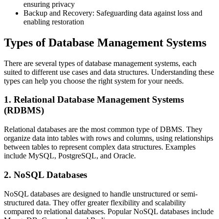
ensuring privacy
Backup and Recovery: Safeguarding data against loss and
enabling restoration
Types of Database Management Systems
There are several types of database management systems, each
suited to different use cases and data structures. Understanding these
types can help you choose the right system for your needs.
1. Relational Database Management Systems
(RDBMS)
Relational databases are the most common type of DBMS. They
organize data into tables with rows and columns, using relationships
between tables to represent complex data structures. Examples
include MySQL, PostgreSQL, and Oracle.
2. NoSQL Databases
NoSQL databases are designed to handle unstructured or semi-
structured data. They offer greater flexibility and scalability
compared to relational databases. Popular NoSQL databases include