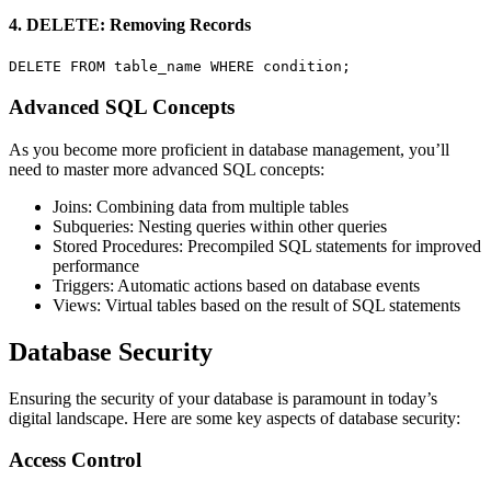
4. DELETE: Removing Records
DELETE FROM table_name WHERE condition;
Advanced SQL Concepts
As you become more proficient in database management, you’ll
need to master more advanced SQL concepts:
Joins: Combining data from multiple tables
Subqueries: Nesting queries within other queries
Stored Procedures: Precompiled SQL statements for improved
performance
Triggers: Automatic actions based on database events
Views: Virtual tables based on the result of SQL statements
Database Security
Ensuring the security of your database is paramount in today’s
digital landscape. Here are some key aspects of database security:
Access Control