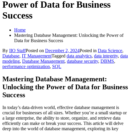
Power of Data for Business
Success
Home
Mastering Database Management: Unlocking the Power of
Data for Business Success
By
IIO Staff
Posted on
December 2, 2024
Posted in
Data Science
,
Database
,
IT Management
Tagged
data analytics
,
data integrity
,
data
modeling
,
Database Management
,
database security
,
DBMS
,
performance optimization
,
SQL
Mastering Database Management:
Unlocking the Power of Data for Business
Success
In today’s data-driven world, effective database management is
crucial for businesses of all sizes. Whether you’re a small startup or
a large enterprise, the ability to store, organize, and retrieve data
efficiently can make or break your success. This article will delve
deep into the world of database management, exploring its key