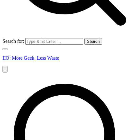
Search for:
IIO: More Geek, Less Waste