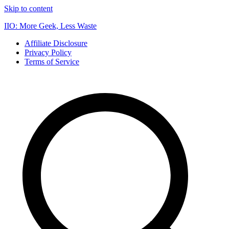
Skip to content
IIO: More Geek, Less Waste
Affiliate Disclosure
Privacy Policy
Terms of Service