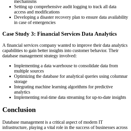
mechanisms
Setting up comprehensive audit logging to track all data
access and modifications
Developing a disaster recovery plan to ensure data availability
in case of emergencies
Case Study 3: Financial Services Data Analytics
A financial services company wanted to improve their data analytics
capabilities to gain better insights into customer behavior. Their
database management strategy involved:
Implementing a data warehouse to consolidate data from
multiple sources
Optimizing the database for analytical queries using columnar
storage
Integrating machine learning algorithms for predictive
analytics
Implementing real-time data streaming for up-to-date insights
Conclusion
Database management is a critical aspect of modern IT
infrastructure, playing a vital role in the success of businesses across