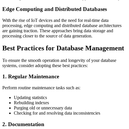
Edge Computing and Distributed Databases
With the rise of IoT devices and the need for real-time data
processing, edge computing and distributed database architectures
are gaining traction. These approaches bring data storage and
processing closer to the source of data generation.
Best Practices for Database Management
To ensure the smooth operation and longevity of your database
systems, consider adopting these best practices:
1. Regular Maintenance
Perform routine maintenance tasks such as:
Updating statistics
Rebuilding indexes
Purging old or unnecessary data
Checking for and resolving data inconsistencies
2. Documentation