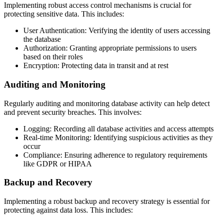
Implementing robust access control mechanisms is crucial for
protecting sensitive data. This includes:
User Authentication: Verifying the identity of users accessing
the database
Authorization: Granting appropriate permissions to users
based on their roles
Encryption: Protecting data in transit and at rest
Auditing and Monitoring
Regularly auditing and monitoring database activity can help detect
and prevent security breaches. This involves:
Logging: Recording all database activities and access attempts
Real-time Monitoring: Identifying suspicious activities as they
occur
Compliance: Ensuring adherence to regulatory requirements
like GDPR or HIPAA
Backup and Recovery
Implementing a robust backup and recovery strategy is essential for
protecting against data loss. This includes: