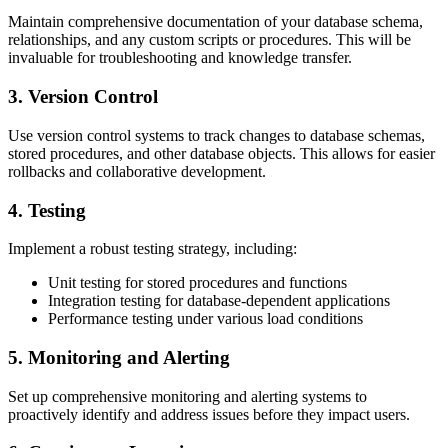
Maintain comprehensive documentation of your database schema,
relationships, and any custom scripts or procedures. This will be
invaluable for troubleshooting and knowledge transfer.
3. Version Control
Use version control systems to track changes to database schemas,
stored procedures, and other database objects. This allows for easier
rollbacks and collaborative development.
4. Testing
Implement a robust testing strategy, including:
Unit testing for stored procedures and functions
Integration testing for database-dependent applications
Performance testing under various load conditions
5. Monitoring and Alerting
Set up comprehensive monitoring and alerting systems to
proactively identify and address issues before they impact users.