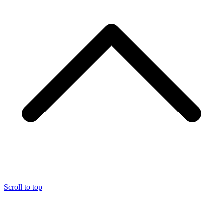
Scroll to top