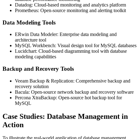
Datadog: Cloud-based monitoring and analytics platform
Prometheus: Open-source monitoring and alerting toolkit
Data Modeling Tools
ERwin Data Modeler: Enterprise data modeling and
architecture tool
MySQL Workbench: Visual design tool for MySQL databases
Lucidchart: Cloud-based diagramming tool with database
modeling capabilities
Backup and Recovery Tools
Veeam Backup & Replication: Comprehensive backup and
recovery solution
Bacula: Open-source network backup and recovery software
Percona XtraBackup: Open-source hot backup tool for
MySQL
Case Studies: Database Management in
Action
To illustrate the real-world application of database management