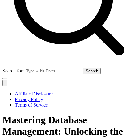
Search for:
Affiliate Disclosure
Privacy Policy
Terms of Service
Mastering Database
Management: Unlocking the