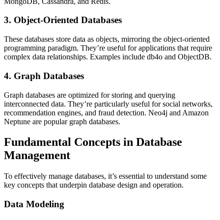
MongoDB, Cassandra, and Redis.
3. Object-Oriented Databases
These databases store data as objects, mirroring the object-oriented
programming paradigm. They’re useful for applications that require
complex data relationships. Examples include db4o and ObjectDB.
4. Graph Databases
Graph databases are optimized for storing and querying
interconnected data. They’re particularly useful for social networks,
recommendation engines, and fraud detection. Neo4j and Amazon
Neptune are popular graph databases.
Fundamental Concepts in Database
Management
To effectively manage databases, it’s essential to understand some
key concepts that underpin database design and operation.
Data Modeling