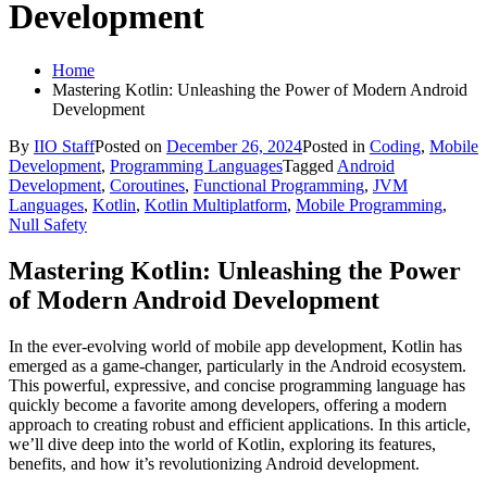
Development
Home
Mastering Kotlin: Unleashing the Power of Modern Android
Development
By
IIO Staff
Posted on
December 26, 2024
Posted in
Coding
,
Mobile
Development
,
Programming Languages
Tagged
Android
Development
,
Coroutines
,
Functional Programming
,
JVM
Languages
,
Kotlin
,
Kotlin Multiplatform
,
Mobile Programming
,
Null Safety
Mastering Kotlin: Unleashing the Power
of Modern Android Development
In the ever-evolving world of mobile app development, Kotlin has
emerged as a game-changer, particularly in the Android ecosystem.
This powerful, expressive, and concise programming language has
quickly become a favorite among developers, offering a modern
approach to creating robust and efficient applications. In this article,
we’ll dive deep into the world of Kotlin, exploring its features,
benefits, and how it’s revolutionizing Android development.