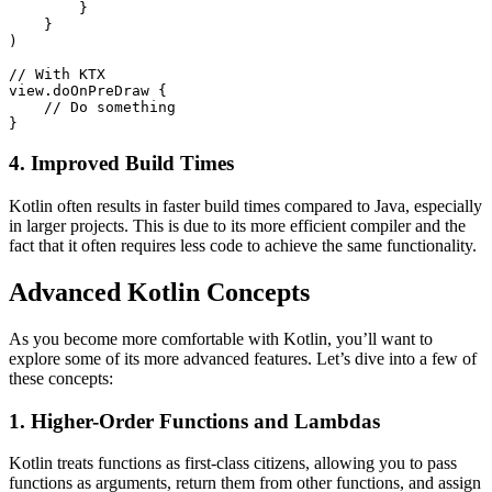
        }

    }

)

// With KTX

view.doOnPreDraw {

    // Do something

}
4. Improved Build Times
Kotlin often results in faster build times compared to Java, especially
in larger projects. This is due to its more efficient compiler and the
fact that it often requires less code to achieve the same functionality.
Advanced Kotlin Concepts
As you become more comfortable with Kotlin, you’ll want to
explore some of its more advanced features. Let’s dive into a few of
these concepts:
1. Higher-Order Functions and Lambdas
Kotlin treats functions as first-class citizens, allowing you to pass
functions as arguments, return them from other functions, and assign