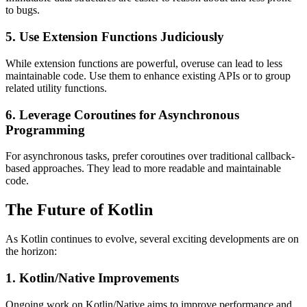
to bugs.
5. Use Extension Functions Judiciously
While extension functions are powerful, overuse can lead to less
maintainable code. Use them to enhance existing APIs or to group
related utility functions.
6. Leverage Coroutines for Asynchronous
Programming
For asynchronous tasks, prefer coroutines over traditional callback-
based approaches. They lead to more readable and maintainable
code.
The Future of Kotlin
As Kotlin continues to evolve, several exciting developments are on
the horizon:
1. Kotlin/Native Improvements
Ongoing work on Kotlin/Native aims to improve performance and