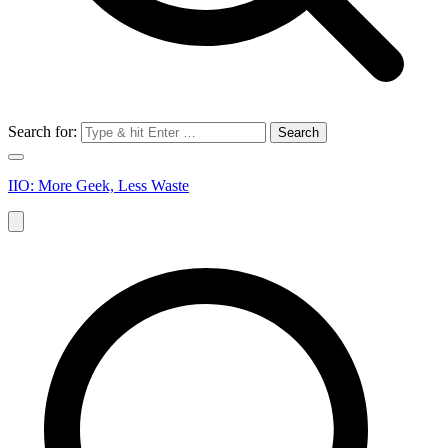
Search for:
IIO: More Geek, Less Waste