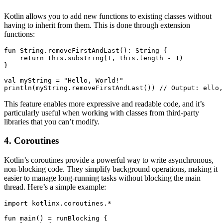
Kotlin allows you to add new functions to existing classes without
having to inherit from them. This is done through extension
functions:
fun String.removeFirstAndLast(): String {

    return this.substring(1, this.length - 1)

}

val myString = "Hello, World!"

println(myString.removeFirstAndLast()) // Output: ello,
This feature enables more expressive and readable code, and it’s
particularly useful when working with classes from third-party
libraries that you can’t modify.
4. Coroutines
Kotlin’s coroutines provide a powerful way to write asynchronous,
non-blocking code. They simplify background operations, making it
easier to manage long-running tasks without blocking the main
thread. Here’s a simple example:
import kotlinx.coroutines.*

fun main() = runBlocking {
