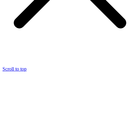
Scroll to top