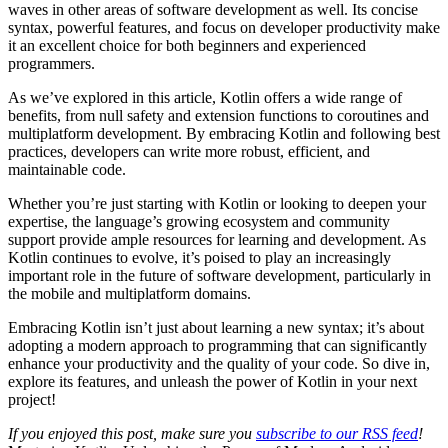
waves in other areas of software development as well. Its concise
syntax, powerful features, and focus on developer productivity make
it an excellent choice for both beginners and experienced
programmers.
As we’ve explored in this article, Kotlin offers a wide range of
benefits, from null safety and extension functions to coroutines and
multiplatform development. By embracing Kotlin and following best
practices, developers can write more robust, efficient, and
maintainable code.
Whether you’re just starting with Kotlin or looking to deepen your
expertise, the language’s growing ecosystem and community
support provide ample resources for learning and development. As
Kotlin continues to evolve, it’s poised to play an increasingly
important role in the future of software development, particularly in
the mobile and multiplatform domains.
Embracing Kotlin isn’t just about learning a new syntax; it’s about
adopting a modern approach to programming that can significantly
enhance your productivity and the quality of your code. So dive in,
explore its features, and unleash the power of Kotlin in your next
project!
If you enjoyed this post, make sure you
subscribe to our RSS feed
!