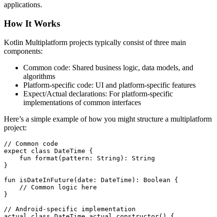
applications.
How It Works
Kotlin Multiplatform projects typically consist of three main
components:
Common code: Shared business logic, data models, and
algorithms
Platform-specific code: UI and platform-specific features
Expect/Actual declarations: For platform-specific
implementations of common interfaces
Here’s a simple example of how you might structure a multiplatform
project:
// Common code

expect class DateTime {

    fun format(pattern: String): String

}

fun isDateInFuture(date: DateTime): Boolean {

    // Common logic here

}

// Android-specific implementation

actual class DateTime actual constructor() {
