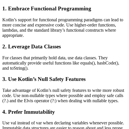
1. Embrace Functional Programming
Kotlin’s support for functional programming paradigms can lead to
more concise and expressive code. Use higher-order functions,
lambdas, and the standard library’s functional constructs where
appropriate.
2. Leverage Data Classes
For classes that primarily hold data, use data classes. They
automatically provide useful functions like equals(), hashCode(),
and toString().
3. Use Kotlin’s Null Safety Features
Take advantage of Kotlin’s null safety features to write more robust
code. Use non-nullable types where possible and employ safe calls
(?.) and the Elvis operator (?:) when dealing with nullable types.
4. Prefer Immutability
Use val instead of var when declaring variables whenever possible.
Immutable data structures are easier to reason about and less prone