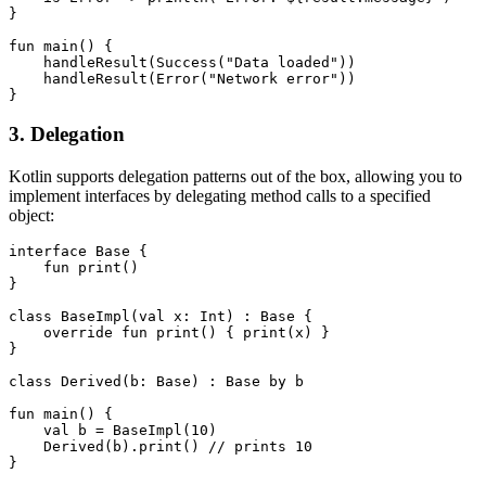
}

fun main() {

    handleResult(Success("Data loaded"))

    handleResult(Error("Network error"))

}
3. Delegation
Kotlin supports delegation patterns out of the box, allowing you to
implement interfaces by delegating method calls to a specified
object:
interface Base {

    fun print()

}

class BaseImpl(val x: Int) : Base {

    override fun print() { print(x) }

}

class Derived(b: Base) : Base by b

fun main() {

    val b = BaseImpl(10)

    Derived(b).print() // prints 10

}