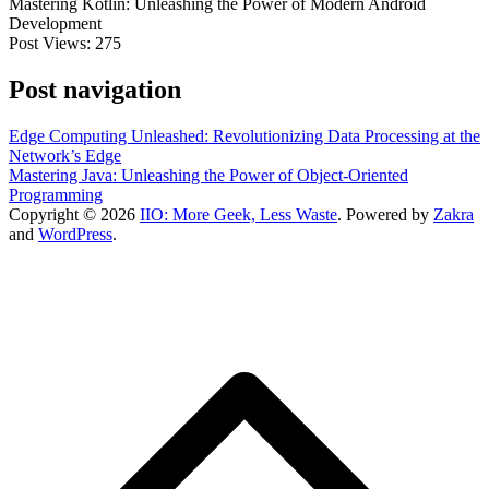
Mastering Kotlin: Unleashing the Power of Modern Android
Development
Post Views:
275
Post navigation
Edge Computing Unleashed: Revolutionizing Data Processing at the
Network’s Edge
Mastering Java: Unleashing the Power of Object-Oriented
Programming
Copyright © 2026
IIO: More Geek, Less Waste
. Powered by
Zakra
and
WordPress
.