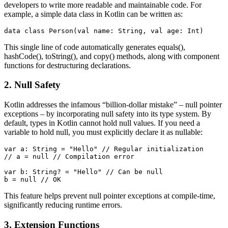
developers to write more readable and maintainable code. For
example, a simple data class in Kotlin can be written as:
data class Person(val name: String, val age: Int)
This single line of code automatically generates equals(),
hashCode(), toString(), and copy() methods, along with component
functions for destructuring declarations.
2. Null Safety
Kotlin addresses the infamous “billion-dollar mistake” – null pointer
exceptions – by incorporating null safety into its type system. By
default, types in Kotlin cannot hold null values. If you need a
variable to hold null, you must explicitly declare it as nullable:
var a: String = "Hello" // Regular initialization

// a = null // Compilation error

var b: String? = "Hello" // Can be null

b = null // OK
This feature helps prevent null pointer exceptions at compile-time,
significantly reducing runtime errors.
3. Extension Functions