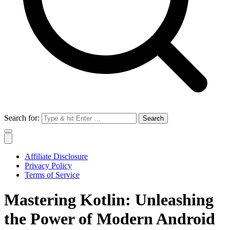
Search for:
Affiliate Disclosure
Privacy Policy
Terms of Service
Mastering Kotlin: Unleashing
the Power of Modern Android