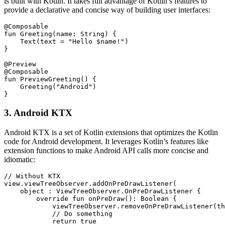
is built with Kotlin. It takes full advantage of Kotlin’s features to
provide a declarative and concise way of building user interfaces:
@Composable

fun Greeting(name: String) {

    Text(text = "Hello $name!")

}

@Preview

@Composable

fun PreviewGreeting() {

    Greeting("Android")

}
3. Android KTX
Android KTX is a set of Kotlin extensions that optimizes the Kotlin
code for Android development. It leverages Kotlin’s features like
extension functions to make Android API calls more concise and
idiomatic:
// Without KTX

view.viewTreeObserver.addOnPreDrawListener(

    object : ViewTreeObserver.OnPreDrawListener {

        override fun onPreDraw(): Boolean {

            viewTreeObserver.removeOnPreDrawListener(th
            // Do something

            return true
