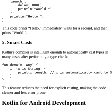
    launch {

        delay(1000L)

        println("World!")

    }

    println("Hello,")

}
This code prints “Hello,” immediately, waits for a second, and then
prints “World!”.
5. Smart Casts
Kotlin’s compiler is intelligent enough to automatically cast types in
many cases after performing a type check:
fun demo(x: Any) {

    if (x is String) {

        print(x.length) // x is automatically cast to S
    }

}
This feature reduces the need for explicit casting, making the code
cleaner and less error-prone.
Kotlin for Android Development