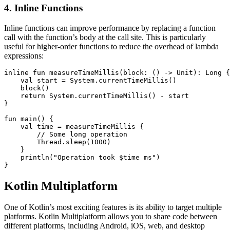
4. Inline Functions
Inline functions can improve performance by replacing a function
call with the function’s body at the call site. This is particularly
useful for higher-order functions to reduce the overhead of lambda
expressions:
inline fun measureTimeMillis(block: () -> Unit): Long {

    val start = System.currentTimeMillis()

    block()

    return System.currentTimeMillis() - start

}

fun main() {

    val time = measureTimeMillis {

        // Some long operation

        Thread.sleep(1000)

    }

    println("Operation took $time ms")

}
Kotlin Multiplatform
One of Kotlin’s most exciting features is its ability to target multiple
platforms. Kotlin Multiplatform allows you to share code between
different platforms, including Android, iOS, web, and desktop