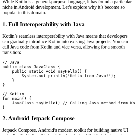
While Kotlin is a general-purpose language, it has found a particular
niche in Android development. Let’s explore why it’s become so
popular in this domain:
1. Full Interoperability with Java
Kotlin’s seamless interoperability with Java means that developers
can gradually introduce Kotlin into existing Java projects. You can
call Java code from Kotlin and vice versa, allowing for a smooth
transition:
// Java

public class JavaClass {

    public static void sayHello() {

        System.out.println("Hello from Java!");

    }

}

// Kotlin

fun main() {

    JavaClass.sayHello() // Calling Java method from Ko
}
2. Android Jetpack Compose
Jetpack Compose, Android’s modern toolkit for building native UI,