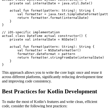
    private val internalDate = java.util.Date()

    actual fun format(pattern: String): String {

        val formatter = java.text.SimpleDateFormat(patt
        return formatter.format(internalDate)

    }

}

// iOS-specific implementation

actual class DateTime actual constructor() {

    private val internalDate = NSDate()

    actual fun format(pattern: String): String {

        val formatter = NSDateFormatter()

        formatter.dateFormat = pattern

        return formatter.stringFromDate(internalDate)

    }

}
This approach allows you to write the core logic once and reuse it
across different platforms, significantly reducing development time
and improving code consistency.
Best Practices for Kotlin Development
To make the most of Kotlin’s features and write clean, efficient
code, consider the following best practices: