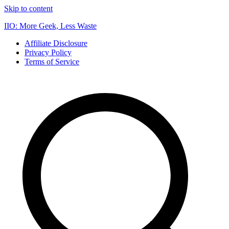
Skip to content
IIO: More Geek, Less Waste
Affiliate Disclosure
Privacy Policy
Terms of Service