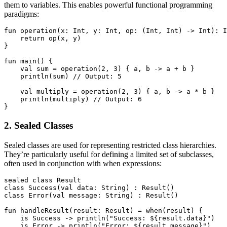
them to variables. This enables powerful functional programming
paradigms:
fun operation(x: Int, y: Int, op: (Int, Int) -> Int): I
    return op(x, y)

}

fun main() {

    val sum = operation(2, 3) { a, b -> a + b }

    println(sum) // Output: 5

    val multiply = operation(2, 3) { a, b -> a * b }

    println(multiply) // Output: 6

}
2. Sealed Classes
Sealed classes are used for representing restricted class hierarchies.
They’re particularly useful for defining a limited set of subclasses,
often used in conjunction with when expressions:
sealed class Result

class Success(val data: String) : Result()

class Error(val message: String) : Result()

fun handleResult(result: Result) = when(result) {

    is Success -> println("Success: ${result.data}")

    is Error -> println("Error: ${result.message}")
