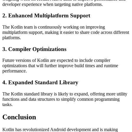
developer experience when targeting native platforms.
2. Enhanced Multiplatform Support
The Kotlin team is continuously working on improving
multiplatform support, making it easier to share code across different
platforms.
3. Compiler Optimizations
Future versions of Kotlin are expected to include compiler
optimizations that will further improve build times and runtime
performance.
4. Expanded Standard Library
The Kotlin standard library is likely to expand, offering more utility
functions and data structures to simplify common programming
tasks.
Conclusion
Kotlin has revolutionized Android development and is making