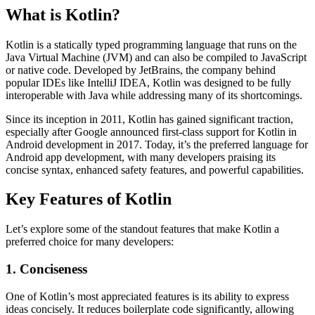
What is Kotlin?
Kotlin is a statically typed programming language that runs on the
Java Virtual Machine (JVM) and can also be compiled to JavaScript
or native code. Developed by JetBrains, the company behind
popular IDEs like IntelliJ IDEA, Kotlin was designed to be fully
interoperable with Java while addressing many of its shortcomings.
Since its inception in 2011, Kotlin has gained significant traction,
especially after Google announced first-class support for Kotlin in
Android development in 2017. Today, it’s the preferred language for
Android app development, with many developers praising its
concise syntax, enhanced safety features, and powerful capabilities.
Key Features of Kotlin
Let’s explore some of the standout features that make Kotlin a
preferred choice for many developers:
1. Conciseness
One of Kotlin’s most appreciated features is its ability to express
ideas concisely. It reduces boilerplate code significantly, allowing