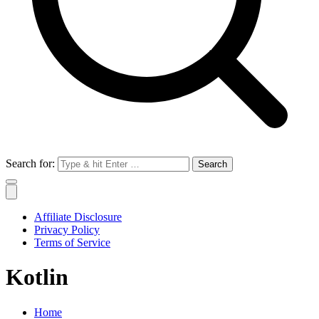
Search for:
Affiliate Disclosure
Privacy Policy
Terms of Service
Kotlin
Home