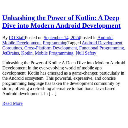
Unleashing the Power of Kotlin: A Deep
Dive into Modern Android Development
By
IIO Staff
Posted on
September 14, 2024
Posted in
Android
,
Mobile Development
,
Programming
Tagged
Android Development
,
Coroutines
,
Cross-Platform Development
,
Functional Programming
,
JetBrains
,
Kotlin
,
Mobile Programming
,
Null Safety
Unleashing the Power of Kotlin: A Deep Dive into Modern Android
Development In the ever-evolving world of mobile app
development, Kotlin has emerged as a game-changer, particularly in
the Android ecosystem. This powerful, expressive, and concise
programming language has taken the development community by
storm, offering a refreshing alternative to traditional Java-based
Android development. In […]
Read More