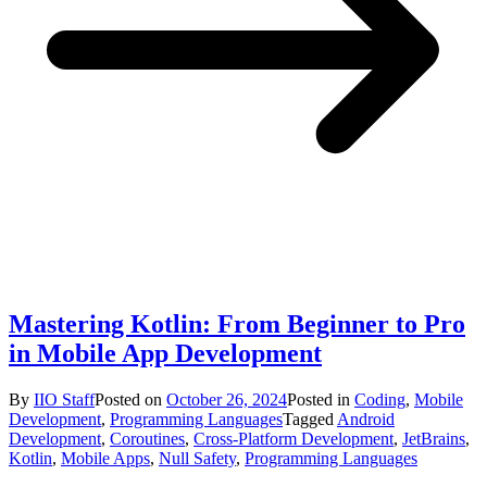
Mastering Kotlin: From Beginner to Pro
in Mobile App Development
By
IIO Staff
Posted on
October 26, 2024
Posted in
Coding
,
Mobile
Development
,
Programming Languages
Tagged
Android
Development
,
Coroutines
,
Cross-Platform Development
,
JetBrains
,
Kotlin
,
Mobile Apps
,
Null Safety
,
Programming Languages