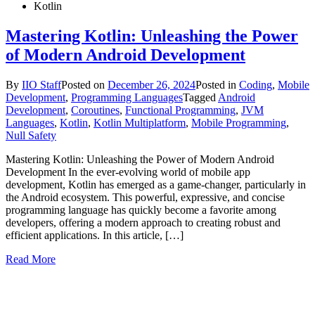
Kotlin
Mastering Kotlin: Unleashing the Power
of Modern Android Development
By
IIO Staff
Posted on
December 26, 2024
Posted in
Coding
,
Mobile
Development
,
Programming Languages
Tagged
Android
Development
,
Coroutines
,
Functional Programming
,
JVM
Languages
,
Kotlin
,
Kotlin Multiplatform
,
Mobile Programming
,
Null Safety
Mastering Kotlin: Unleashing the Power of Modern Android
Development In the ever-evolving world of mobile app
development, Kotlin has emerged as a game-changer, particularly in
the Android ecosystem. This powerful, expressive, and concise
programming language has quickly become a favorite among
developers, offering a modern approach to creating robust and
efficient applications. In this article, […]
Read More