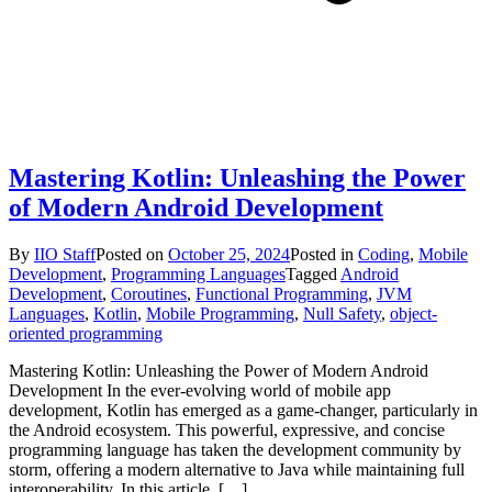
Mastering Kotlin: Unleashing the Power
of Modern Android Development
By
IIO Staff
Posted on
October 25, 2024
Posted in
Coding
,
Mobile
Development
,
Programming Languages
Tagged
Android
Development
,
Coroutines
,
Functional Programming
,
JVM
Languages
,
Kotlin
,
Mobile Programming
,
Null Safety
,
object-
oriented programming
Mastering Kotlin: Unleashing the Power of Modern Android
Development In the ever-evolving world of mobile app
development, Kotlin has emerged as a game-changer, particularly in
the Android ecosystem. This powerful, expressive, and concise
programming language has taken the development community by
storm, offering a modern alternative to Java while maintaining full
interoperability. In this article, […]