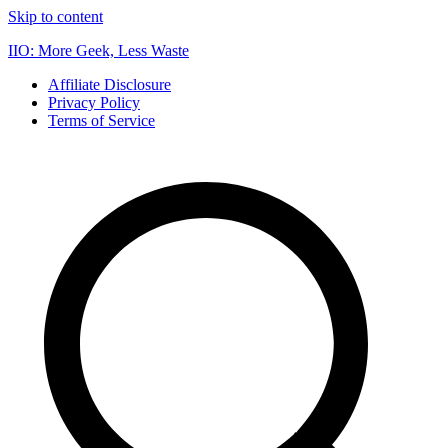
Skip to content
IIO: More Geek, Less Waste
Affiliate Disclosure
Privacy Policy
Terms of Service