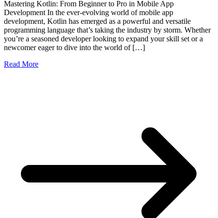
Mastering Kotlin: From Beginner to Pro in Mobile App
Development In the ever-evolving world of mobile app
development, Kotlin has emerged as a powerful and versatile
programming language that’s taking the industry by storm. Whether
you’re a seasoned developer looking to expand your skill set or a
newcomer eager to dive into the world of […]
Read More