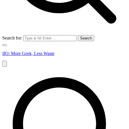
Search for:
IIO: More Geek, Less Waste