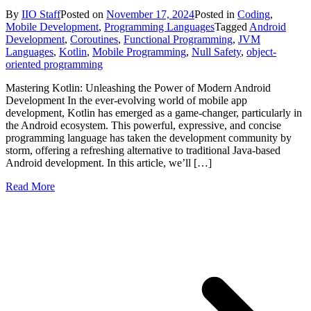
By
IIO Staff
Posted on
November 17, 2024
Posted in
Coding
,
Mobile Development
,
Programming Languages
Tagged
Android
Development
,
Coroutines
,
Functional Programming
,
JVM
Languages
,
Kotlin
,
Mobile Programming
,
Null Safety
,
object-
oriented programming
Mastering Kotlin: Unleashing the Power of Modern Android
Development In the ever-evolving world of mobile app
development, Kotlin has emerged as a game-changer, particularly in
the Android ecosystem. This powerful, expressive, and concise
programming language has taken the development community by
storm, offering a refreshing alternative to traditional Java-based
Android development. In this article, we’ll […]
Read More