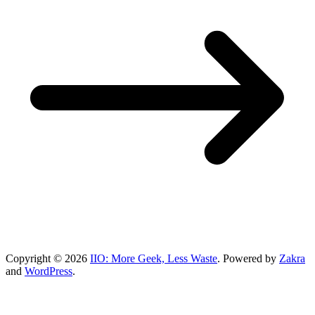
Copyright © 2026
IIO: More Geek, Less Waste
. Powered by
Zakra
and
WordPress
.