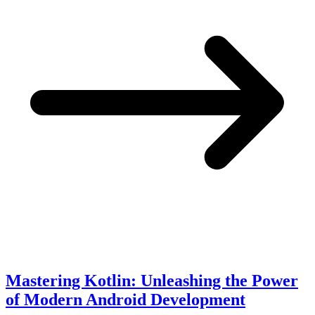
Mastering Kotlin: Unleashing the Power
of Modern Android Development