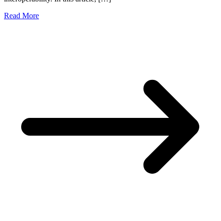
Read More