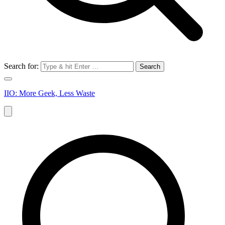
Search for:
IIO: More Geek, Less Waste