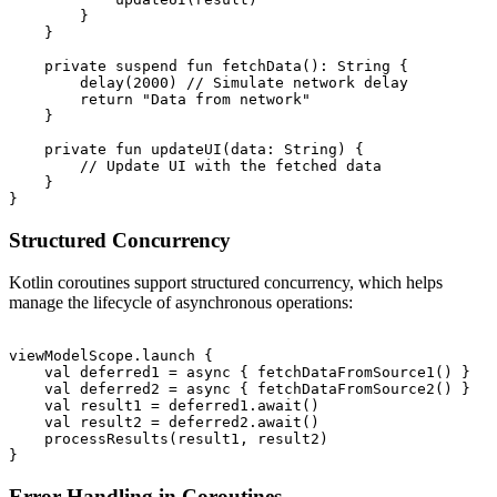
        }

    }

    private suspend fun fetchData(): String {

        delay(2000) // Simulate network delay

        return "Data from network"

    }

    private fun updateUI(data: String) {

        // Update UI with the fetched data

    }

Structured Concurrency
Kotlin coroutines support structured concurrency, which helps
manage the lifecycle of asynchronous operations:
viewModelScope.launch {

    val deferred1 = async { fetchDataFromSource1() }

    val deferred2 = async { fetchDataFromSource2() }

    val result1 = deferred1.await()

    val result2 = deferred2.await()

    processResults(result1, result2)

Error Handling in Coroutines