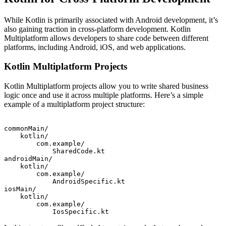
While Kotlin is primarily associated with Android development, it’s
also gaining traction in cross-platform development. Kotlin
Multiplatform allows developers to share code between different
platforms, including Android, iOS, and web applications.
Kotlin Multiplatform Projects
Kotlin Multiplatform projects allow you to write shared business
logic once and use it across multiple platforms. Here’s a simple
example of a multiplatform project structure:
commonMain/

    kotlin/

        com.example/

            SharedCode.kt

androidMain/

    kotlin/

        com.example/

            AndroidSpecific.kt

iosMain/

    kotlin/

        com.example/
