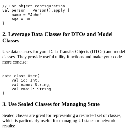
// For object configuration

val person = Person().apply {

    name = "John"

    age = 30

2. Leverage Data Classes for DTOs and Model
Classes
Use data classes for your Data Transfer Objects (DTOs) and model
classes. They provide useful utility functions and make your code
more concise:
data class User(

    val id: Int,

    val name: String,

    val email: String

3. Use Sealed Classes for Managing State
Sealed classes are great for representing a restricted set of classes,
which is particularly useful for managing UI states or network
results: