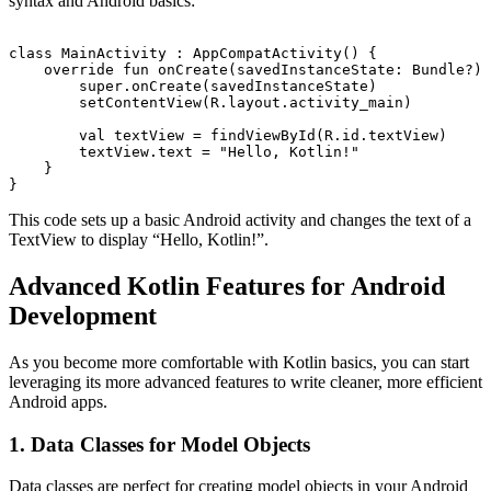
syntax and Android basics:
class MainActivity : AppCompatActivity() {

    override fun onCreate(savedInstanceState: Bundle?) 
        super.onCreate(savedInstanceState)

        setContentView(R.layout.activity_main)

        val textView = findViewById
(R.id.textView)

        textView.text = "Hello, Kotlin!"

    }

This code sets up a basic Android activity and changes the text of a
TextView to display “Hello, Kotlin!”.
Advanced Kotlin Features for Android
Development
As you become more comfortable with Kotlin basics, you can start
leveraging its more advanced features to write cleaner, more efficient
Android apps.
1. Data Classes for Model Objects
Data classes are perfect for creating model objects in your Android