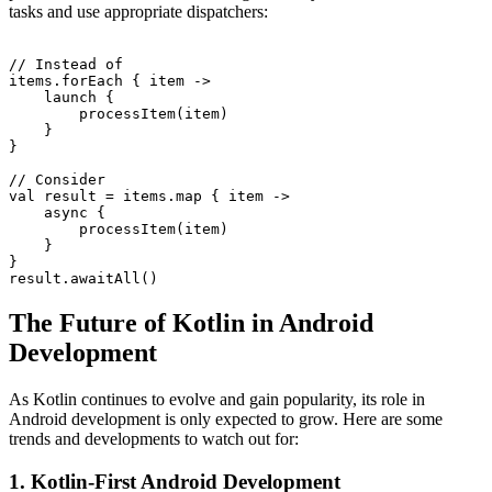
tasks and use appropriate dispatchers:
// Instead of

items.forEach { item ->

    launch {

        processItem(item)

    }

}

// Consider

val result = items.map { item ->

    async {

        processItem(item)

    }

}

The Future of Kotlin in Android
Development
As Kotlin continues to evolve and gain popularity, its role in
Android development is only expected to grow. Here are some
trends and developments to watch out for:
1. Kotlin-First Android Development