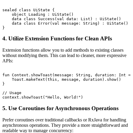
sealed class UiState {

    object Loading : UiState()

    data class Success(val data: List
) : UiState()

    data class Error(val message: String) : UiState()

4. Utilize Extension Functions for Clean APIs
Extension functions allow you to add methods to existing classes
without modifying them. This can lead to cleaner, more expressive
APIs:
fun Context.showToast(message: String, duration: Int = 
    Toast.makeText(this, message, duration).show()

}

// Usage

5. Use Coroutines for Asynchronous Operations
Prefer coroutines over traditional callbacks or RxJava for handling
asynchronous operations. They provide a more straightforward and
readable way to manage concurrency: