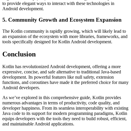
to provide elegant ways to interact with these technologies in
Android development.
5. Community Growth and Ecosystem Expansion
The Kotlin community is rapidly growing, which will likely lead to
an expansion of the ecosystem with more libraries, frameworks, and
tools specifically designed for Kotlin Android development.
Conclusion
Kotlin has revolutionized Android development, offering a more
expressive, concise, and safe alternative to traditional Java-based
development. Its powerful features like null safety, extension
functions, and coroutines have made it the preferred choice for many
Android developers.
As we’ve explored in this comprehensive guide, Kotlin provides
numerous advantages in terms of productivity, code quality, and
developer happiness. From its seamless interoperability with existing
Java code to its support for modern programming paradigms, Kotlin
equips developers with the tools they need to build robust, efficient,
and maintainable Android applications.