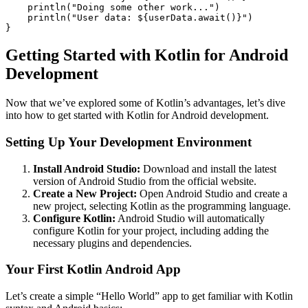
    println("Doing some other work...")

    println("User data: ${userData.await()}")

Getting Started with Kotlin for Android
Development
Now that we’ve explored some of Kotlin’s advantages, let’s dive
into how to get started with Kotlin for Android development.
Setting Up Your Development Environment
Install Android Studio:
Download and install the latest
version of Android Studio from the official website.
Create a New Project:
Open Android Studio and create a
new project, selecting Kotlin as the programming language.
Configure Kotlin:
Android Studio will automatically
configure Kotlin for your project, including adding the
necessary plugins and dependencies.
Your First Kotlin Android App
Let’s create a simple “Hello World” app to get familiar with Kotlin