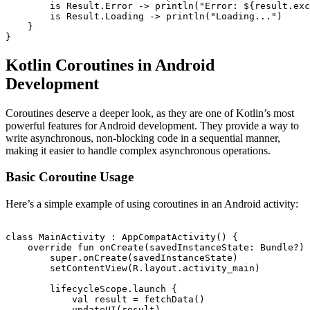
        is Result.Error -> println("Error: ${result.exc
        is Result.Loading -> println("Loading...")

    }

Kotlin Coroutines in Android
Development
Coroutines deserve a deeper look, as they are one of Kotlin’s most
powerful features for Android development. They provide a way to
write asynchronous, non-blocking code in a sequential manner,
making it easier to handle complex asynchronous operations.
Basic Coroutine Usage
Here’s a simple example of using coroutines in an Android activity:
class MainActivity : AppCompatActivity() {

    override fun onCreate(savedInstanceState: Bundle?) 
        super.onCreate(savedInstanceState)

        setContentView(R.layout.activity_main)

        lifecycleScope.launch {

            val result = fetchData()

            updateUI(result)
