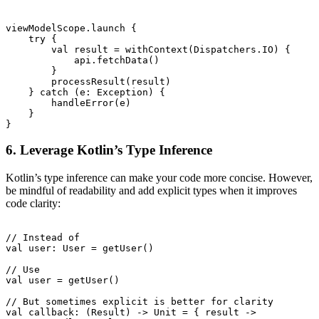
viewModelScope.launch {

    try {

        val result = withContext(Dispatchers.IO) {

            api.fetchData()

        }

        processResult(result)

    } catch (e: Exception) {

        handleError(e)

    }

6. Leverage Kotlin’s Type Inference
Kotlin’s type inference can make your code more concise. However,
be mindful of readability and add explicit types when it improves
code clarity:
// Instead of

val user: User = getUser()

// Use

val user = getUser()

// But sometimes explicit is better for clarity

val callback: (Result
) -> Unit = { result ->
