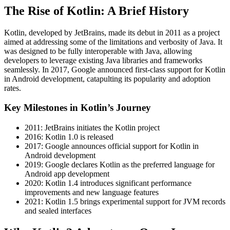
The Rise of Kotlin: A Brief History
Kotlin, developed by JetBrains, made its debut in 2011 as a project
aimed at addressing some of the limitations and verbosity of Java. It
was designed to be fully interoperable with Java, allowing
developers to leverage existing Java libraries and frameworks
seamlessly. In 2017, Google announced first-class support for Kotlin
in Android development, catapulting its popularity and adoption
rates.
Key Milestones in Kotlin’s Journey
2011: JetBrains initiates the Kotlin project
2016: Kotlin 1.0 is released
2017: Google announces official support for Kotlin in
Android development
2019: Google declares Kotlin as the preferred language for
Android app development
2020: Kotlin 1.4 introduces significant performance
improvements and new language features
2021: Kotlin 1.5 brings experimental support for JVM records
and sealed interfaces