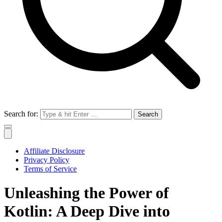
Search for:
Affiliate Disclosure
Privacy Policy
Terms of Service
Unleashing the Power of
Kotlin: A Deep Dive into