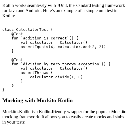
Kotlin works seamlessly with JUnit, the standard testing framework
for Java and Android. Here’s an example of a simple unit test in
Kotlin:
class CalculatorTest {

    @Test

    fun `addition is correct`() {

        val calculator = Calculator()

        assertEquals(4, calculator.add(2, 2))

    }

    @Test

    fun `division by zero throws exception`() {

        val calculator = Calculator()

        assertThrows
 {

            calculator.divide(1, 0)

        }

    }

Mocking with Mockito-Kotlin
Mockito-Kotlin is a Kotlin-friendly wrapper for the popular Mockito
mocking framework. It allows you to easily create mocks and stubs
in your tests: