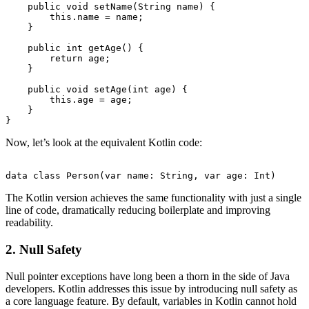
    public void setName(String name) {

        this.name = name;

    }

    public int getAge() {

        return age;

    }

    public void setAge(int age) {

        this.age = age;

    }

Now, let’s look at the equivalent Kotlin code:
The Kotlin version achieves the same functionality with just a single
line of code, dramatically reducing boilerplate and improving
readability.
2. Null Safety
Null pointer exceptions have long been a thorn in the side of Java
developers. Kotlin addresses this issue by introducing null safety as
a core language feature. By default, variables in Kotlin cannot hold