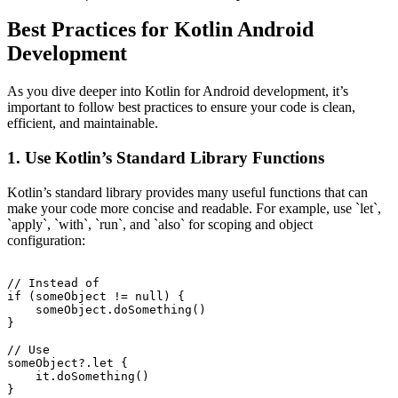
Best Practices for Kotlin Android
Development
As you dive deeper into Kotlin for Android development, it’s
important to follow best practices to ensure your code is clean,
efficient, and maintainable.
1. Use Kotlin’s Standard Library Functions
Kotlin’s standard library provides many useful functions that can
make your code more concise and readable. For example, use `let`,
`apply`, `with`, `run`, and `also` for scoping and object
configuration:
// Instead of

if (someObject != null) {

    someObject.doSomething()

}

// Use

someObject?.let {

    it.doSomething()

}
