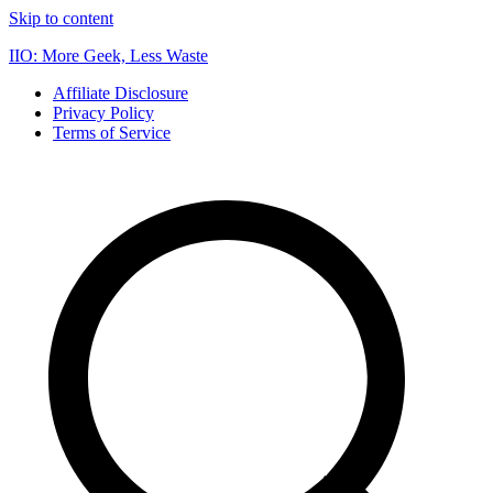
Skip to content
IIO: More Geek, Less Waste
Affiliate Disclosure
Privacy Policy
Terms of Service