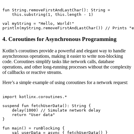
fun String.removeFirstAndLastChar(): String =

    this.substring(1, this.length - 1)

val myString = "Hello, World!"

4. Coroutines for Asynchronous Programming
Kotlin’s coroutines provide a powerful and elegant way to handle
asynchronous operations, making it easier to write non-blocking
code. Coroutines simplify tasks like network calls, database
operations, and other long-running processes without the complexity
of callbacks or reactive streams.
Here’s a simple example of using coroutines for a network request:
import kotlinx.coroutines.*

suspend fun fetchUserData(): String {

    delay(1000) // Simulate network delay

    return "User data"

}

fun main() = runBlocking {

    val userData = async { fetchUserData() }
