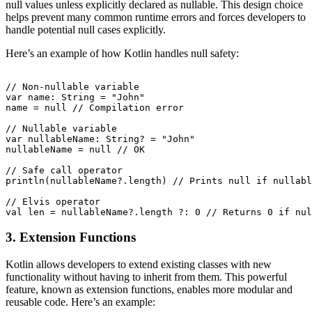
null values unless explicitly declared as nullable. This design choice
helps prevent many common runtime errors and forces developers to
handle potential null cases explicitly.
Here’s an example of how Kotlin handles null safety:
// Non-nullable variable

var name: String = "John"

name = null // Compilation error

// Nullable variable

var nullableName: String? = "John"

nullableName = null // OK

// Safe call operator

println(nullableName?.length) // Prints null if nullabl
// Elvis operator

3. Extension Functions
Kotlin allows developers to extend existing classes with new
functionality without having to inherit from them. This powerful
feature, known as extension functions, enables more modular and
reusable code. Here’s an example: