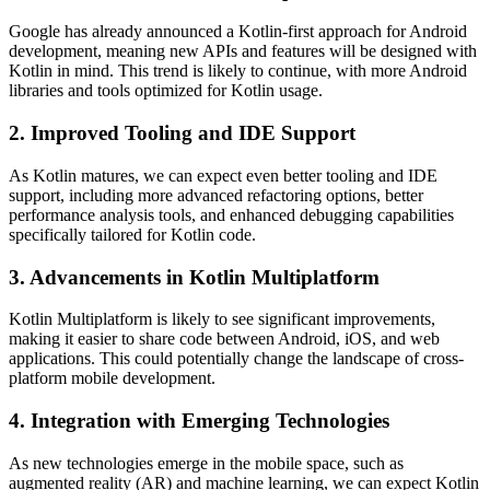
Google has already announced a Kotlin-first approach for Android
development, meaning new APIs and features will be designed with
Kotlin in mind. This trend is likely to continue, with more Android
libraries and tools optimized for Kotlin usage.
2. Improved Tooling and IDE Support
As Kotlin matures, we can expect even better tooling and IDE
support, including more advanced refactoring options, better
performance analysis tools, and enhanced debugging capabilities
specifically tailored for Kotlin code.
3. Advancements in Kotlin Multiplatform
Kotlin Multiplatform is likely to see significant improvements,
making it easier to share code between Android, iOS, and web
applications. This could potentially change the landscape of cross-
platform mobile development.
4. Integration with Emerging Technologies
As new technologies emerge in the mobile space, such as
augmented reality (AR) and machine learning, we can expect Kotlin