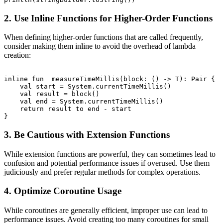
2. Use Inline Functions for Higher-Order Functions
When defining higher-order functions that are called frequently,
consider making them inline to avoid the overhead of lambda
creation:
inline fun 
 measureTimeMillis(block: () -> T): Pair
 {

    val start = System.currentTimeMillis()

    val result = block()

    val end = System.currentTimeMillis()

    return result to end - start

3. Be Cautious with Extension Functions
While extension functions are powerful, they can sometimes lead to
confusion and potential performance issues if overused. Use them
judiciously and prefer regular methods for complex operations.
4. Optimize Coroutine Usage
While coroutines are generally efficient, improper use can lead to
performance issues. Avoid creating too many coroutines for small