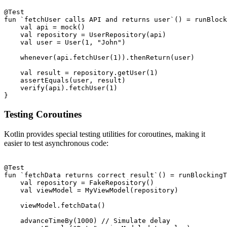
@Test

fun `fetchUser calls API and returns user`() = runBlock
    val api = mock
()

    val repository = UserRepository(api)

    val user = User(1, "John")

    whenever(api.fetchUser(1)).thenReturn(user)

    val result = repository.getUser(1)

    assertEquals(user, result)

    verify(api).fetchUser(1)

Testing Coroutines
Kotlin provides special testing utilities for coroutines, making it
easier to test asynchronous code:
@Test

fun `fetchData returns correct result`() = runBlockingT
    val repository = FakeRepository()

    val viewModel = MyViewModel(repository)

    viewModel.fetchData()

    advanceTimeBy(1000) // Simulate delay
