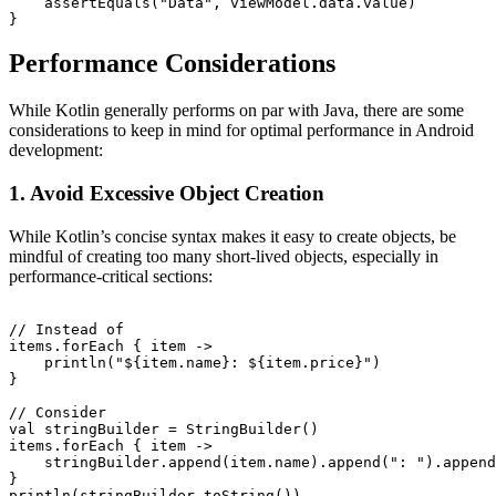
    assertEquals("Data", viewModel.data.value)

Performance Considerations
While Kotlin generally performs on par with Java, there are some
considerations to keep in mind for optimal performance in Android
development:
1. Avoid Excessive Object Creation
While Kotlin’s concise syntax makes it easy to create objects, be
mindful of creating too many short-lived objects, especially in
performance-critical sections:
// Instead of

items.forEach { item ->

    println("${item.name}: ${item.price}")

}

// Consider

val stringBuilder = StringBuilder()

items.forEach { item ->

    stringBuilder.append(item.name).append(": ").append
}
