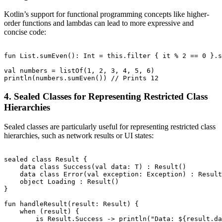
Kotlin’s support for functional programming concepts like higher-
order functions and lambdas can lead to more expressive and
concise code:
fun List
.sumEven(): Int = this.filter { it % 2 == 0 }.s
val numbers = listOf(1, 2, 3, 4, 5, 6)

4. Sealed Classes for Representing Restricted Class
Hierarchies
Sealed classes are particularly useful for representing restricted class
hierarchies, such as network results or UI states:
sealed class Result
 {

    data class Success
(val data: T) : Result
()

    data class Error(val exception: Exception) : Result
    object Loading : Result
()

}

fun handleResult(result: Result
) {

    when (result) {

        is Result.Success -> println("Data: ${result.da