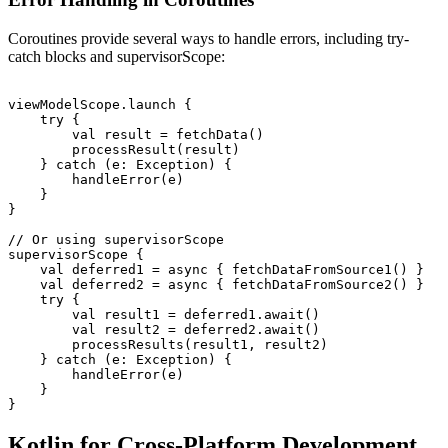
Coroutines provide several ways to handle errors, including try-
catch blocks and supervisorScope:
viewModelScope.launch {

    try {

        val result = fetchData()

        processResult(result)

    } catch (e: Exception) {

        handleError(e)

    }

}

// Or using supervisorScope

supervisorScope {

    val deferred1 = async { fetchDataFromSource1() }

    val deferred2 = async { fetchDataFromSource2() }

    try {

        val result1 = deferred1.await()

        val result2 = deferred2.await()

        processResults(result1, result2)

    } catch (e: Exception) {

        handleError(e)

    }

Kotlin for Cross-Platform Development