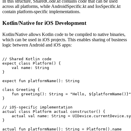
In this structure, SharedCode.kt contains code that can be used
across all platforms, while AndroidSpecific.kt and IosSpecific.kt
contain platform-specific implementations.
Kotlin/Native for iOS Development
Kotlin/Native allows Kotlin code to be compiled to native binaries,
which can be used in iOS projects. This enables sharing of business
logic between Android and iOS apps:
// Shared Kotlin code

expect class Platform() {

    val name: String

}

expect fun platformName(): String

class Greeting {

    fun greeting(): String = "Hello, ${platformName()}"

}

// iOS-specific implementation

actual class Platform actual constructor() {

    actual val name: String = UIDevice.currentDevice.sy
}
