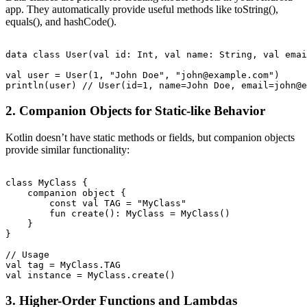
app. They automatically provide useful methods like toString(),
equals(), and hashCode().
data class User(val id: Int, val name: String, val emai
val user = User(1, "John Doe", "john@example.com")

2. Companion Objects for Static-like Behavior
Kotlin doesn’t have static methods or fields, but companion objects
provide similar functionality:
class MyClass {

    companion object {

        const val TAG = "MyClass"

        fun create(): MyClass = MyClass()

    }

}

// Usage

val tag = MyClass.TAG

3. Higher-Order Functions and Lambdas