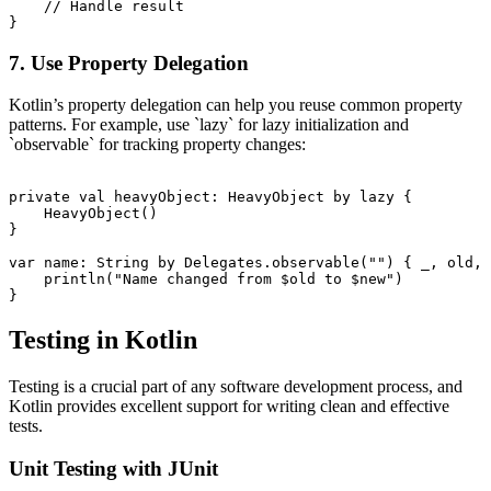
    // Handle result

7. Use Property Delegation
Kotlin’s property delegation can help you reuse common property
patterns. For example, use `lazy` for lazy initialization and
`observable` for tracking property changes:
private val heavyObject: HeavyObject by lazy {

    HeavyObject()

}

var name: String by Delegates.observable("") { _, old, 
    println("Name changed from $old to $new")

Testing in Kotlin
Testing is a crucial part of any software development process, and
Kotlin provides excellent support for writing clean and effective
tests.
Unit Testing with JUnit