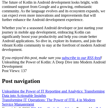
The future of Kotlin in Android development looks bright, with
continued support from Google and a growing, enthusiastic
community. As the language evolves and its ecosystem expands, we
can expect even more innovations and improvements that will
further enhance the Android development experience.
Whether you’re a seasoned Android developer or just starting your
journey in mobile app development, embracing Kotlin can
significantly boost your productivity and help you create better
Android applications. So dive in, explore its features, and join the
vibrant Kotlin community to stay at the forefront of modern Android
development.
If you enjoyed this post, make sure you
subscribe to our RSS feed
!
Unleashing the Power of Kotlin: A Deep Dive into Modern Android
Development
Post Views:
137
Post navigation
Unleashing the Power of IT Reporting and Analytics: Transforming
Data into Actionable Insights
Transforming IT Operations: The Power of ITIL 4 in Modern
Service Management