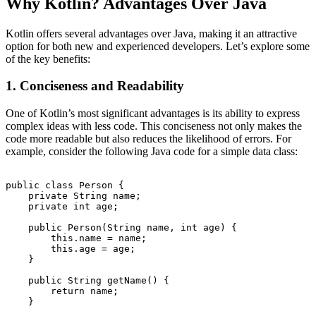
Why Kotlin? Advantages Over Java
Kotlin offers several advantages over Java, making it an attractive
option for both new and experienced developers. Let’s explore some
of the key benefits:
1. Conciseness and Readability
One of Kotlin’s most significant advantages is its ability to express
complex ideas with less code. This conciseness not only makes the
code more readable but also reduces the likelihood of errors. For
example, consider the following Java code for a simple data class:
public class Person {

    private String name;

    private int age;

    public Person(String name, int age) {

        this.name = name;

        this.age = age;

    }

    public String getName() {

        return name;

    }
