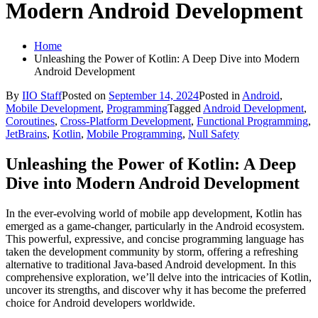
Modern Android Development
Home
Unleashing the Power of Kotlin: A Deep Dive into Modern
Android Development
By
IIO Staff
Posted on
September 14, 2024
Posted in
Android
,
Mobile Development
,
Programming
Tagged
Android Development
,
Coroutines
,
Cross-Platform Development
,
Functional Programming
,
JetBrains
,
Kotlin
,
Mobile Programming
,
Null Safety
Unleashing the Power of Kotlin: A Deep
Dive into Modern Android Development
In the ever-evolving world of mobile app development, Kotlin has
emerged as a game-changer, particularly in the Android ecosystem.
This powerful, expressive, and concise programming language has
taken the development community by storm, offering a refreshing
alternative to traditional Java-based Android development. In this
comprehensive exploration, we’ll delve into the intricacies of Kotlin,
uncover its strengths, and discover why it has become the preferred
choice for Android developers worldwide.