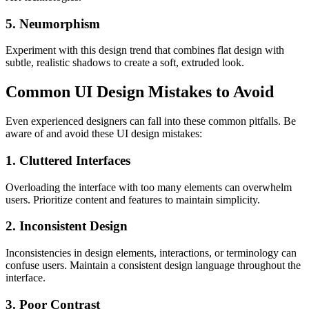
5. Neumorphism
Experiment with this design trend that combines flat design with
subtle, realistic shadows to create a soft, extruded look.
Common UI Design Mistakes to Avoid
Even experienced designers can fall into these common pitfalls. Be
aware of and avoid these UI design mistakes:
1. Cluttered Interfaces
Overloading the interface with too many elements can overwhelm
users. Prioritize content and features to maintain simplicity.
2. Inconsistent Design
Inconsistencies in design elements, interactions, or terminology can
confuse users. Maintain a consistent design language throughout the
interface.
3. Poor Contrast