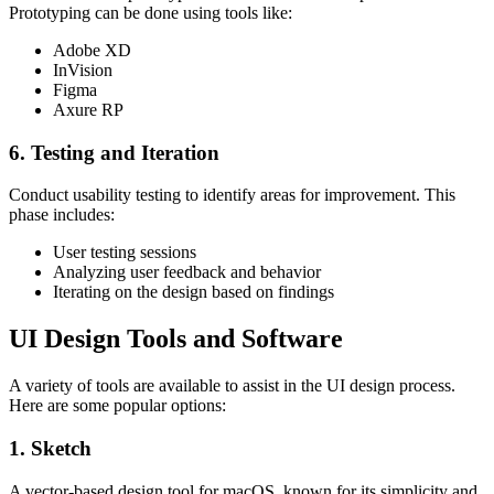
Prototyping can be done using tools like:
Adobe XD
InVision
Figma
Axure RP
6. Testing and Iteration
Conduct usability testing to identify areas for improvement. This
phase includes:
User testing sessions
Analyzing user feedback and behavior
Iterating on the design based on findings
UI Design Tools and Software
A variety of tools are available to assist in the UI design process.
Here are some popular options:
1. Sketch
A vector-based design tool for macOS, known for its simplicity and