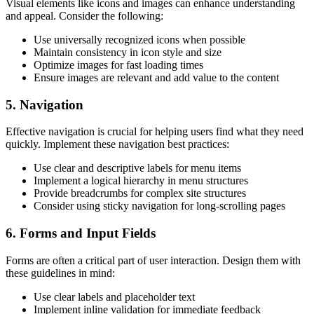
Visual elements like icons and images can enhance understanding
and appeal. Consider the following:
Use universally recognized icons when possible
Maintain consistency in icon style and size
Optimize images for fast loading times
Ensure images are relevant and add value to the content
5. Navigation
Effective navigation is crucial for helping users find what they need
quickly. Implement these navigation best practices:
Use clear and descriptive labels for menu items
Implement a logical hierarchy in menu structures
Provide breadcrumbs for complex site structures
Consider using sticky navigation for long-scrolling pages
6. Forms and Input Fields
Forms are often a critical part of user interaction. Design them with
these guidelines in mind:
Use clear labels and placeholder text
Implement inline validation for immediate feedback