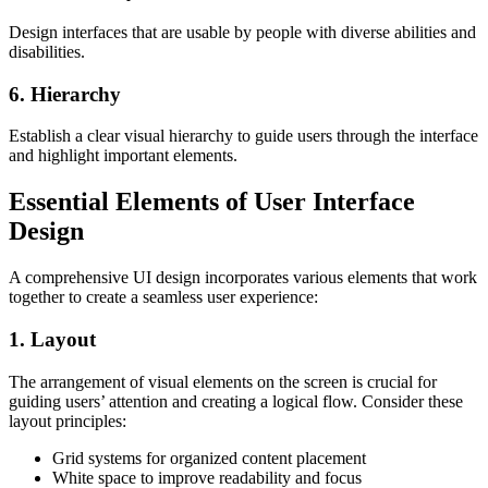
Design interfaces that are usable by people with diverse abilities and
disabilities.
6. Hierarchy
Establish a clear visual hierarchy to guide users through the interface
and highlight important elements.
Essential Elements of User Interface
Design
A comprehensive UI design incorporates various elements that work
together to create a seamless user experience:
1. Layout
The arrangement of visual elements on the screen is crucial for
guiding users’ attention and creating a logical flow. Consider these
layout principles:
Grid systems for organized content placement
White space to improve readability and focus