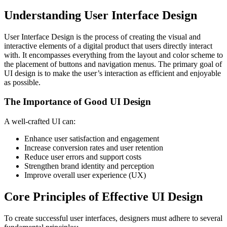
Understanding User Interface Design
User Interface Design is the process of creating the visual and
interactive elements of a digital product that users directly interact
with. It encompasses everything from the layout and color scheme to
the placement of buttons and navigation menus. The primary goal of
UI design is to make the user’s interaction as efficient and enjoyable
as possible.
The Importance of Good UI Design
A well-crafted UI can:
Enhance user satisfaction and engagement
Increase conversion rates and user retention
Reduce user errors and support costs
Strengthen brand identity and perception
Improve overall user experience (UX)
Core Principles of Effective UI Design
To create successful user interfaces, designers must adhere to several