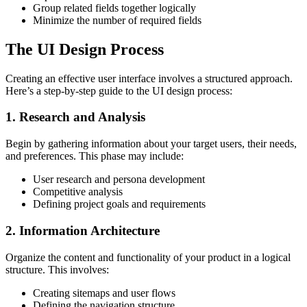
Group related fields together logically
Minimize the number of required fields
The UI Design Process
Creating an effective user interface involves a structured approach.
Here’s a step-by-step guide to the UI design process:
1. Research and Analysis
Begin by gathering information about your target users, their needs,
and preferences. This phase may include:
User research and persona development
Competitive analysis
Defining project goals and requirements
2. Information Architecture
Organize the content and functionality of your product in a logical
structure. This involves:
Creating sitemaps and user flows
Defining the navigation structure