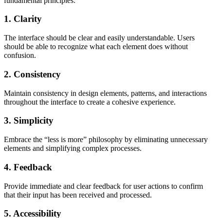
fundamental principles:
1. Clarity
The interface should be clear and easily understandable. Users
should be able to recognize what each element does without
confusion.
2. Consistency
Maintain consistency in design elements, patterns, and interactions
throughout the interface to create a cohesive experience.
3. Simplicity
Embrace the “less is more” philosophy by eliminating unnecessary
elements and simplifying complex processes.
4. Feedback
Provide immediate and clear feedback for user actions to confirm
that their input has been received and processed.
5. Accessibility