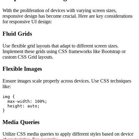
With the proliferation of devices with varying screen sizes,
responsive design has become crucial. Here are key considerations
for responsive UI design:
Fluid Grids
Use flexible grid layouts that adapt to different screen sizes.
Implement these grids using CSS frameworks like Bootstrap or
custom CSS Grid layouts.
Flexible Images
Ensure images scale properly across devices. Use CSS techniques
like:
img {

  max-width: 100%;

  height: auto;

Media Queries
Utilize CSS media queries to apply different styles based on device