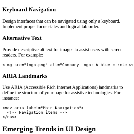
Keyboard Navigation
Design interfaces that can be navigated using only a keyboard.
Implement proper focus states and logical tab order.
Alternative Text
Provide descriptive alt text for images to assist users with screen
readers. For example:
ARIA Landmarks
Use ARIA (Accessible Rich Internet Applications) landmarks to
define the structure of your page for assistive technologies. For
instance:
<nav aria-label="Main Navigation">

  <!-- Navigation items -->

Emerging Trends in UI Design