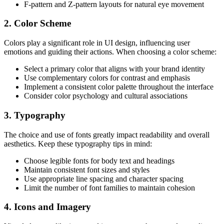
F-pattern and Z-pattern layouts for natural eye movement
2. Color Scheme
Colors play a significant role in UI design, influencing user
emotions and guiding their actions. When choosing a color scheme:
Select a primary color that aligns with your brand identity
Use complementary colors for contrast and emphasis
Implement a consistent color palette throughout the interface
Consider color psychology and cultural associations
3. Typography
The choice and use of fonts greatly impact readability and overall
aesthetics. Keep these typography tips in mind:
Choose legible fonts for body text and headings
Maintain consistent font sizes and styles
Use appropriate line spacing and character spacing
Limit the number of font families to maintain cohesion
4. Icons and Imagery