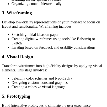
Organizing content hierarchically
3. Wireframing
Develop low-fidelity representations of your interface to focus on
layout and functionality. Wireframing includes:
Sketching initial ideas on paper
Creating digital wireframes using tools like Balsamiq or
Sketch
Iterating based on feedback and usability considerations
4. Visual Design
Transform wireframes into high-fidelity designs by applying visual
elements. This stage involves:
Selecting color schemes and typography
Designing custom icons and graphics
Creating a cohesive visual language
5. Prototyping
Build interactive prototypes to simulate the user experience.