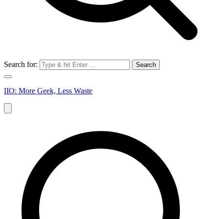
Search for:
IIO: More Geek, Less Waste