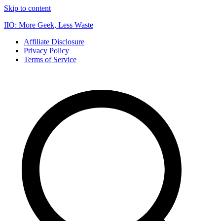
Skip to content
IIO: More Geek, Less Waste
Affiliate Disclosure
Privacy Policy
Terms of Service