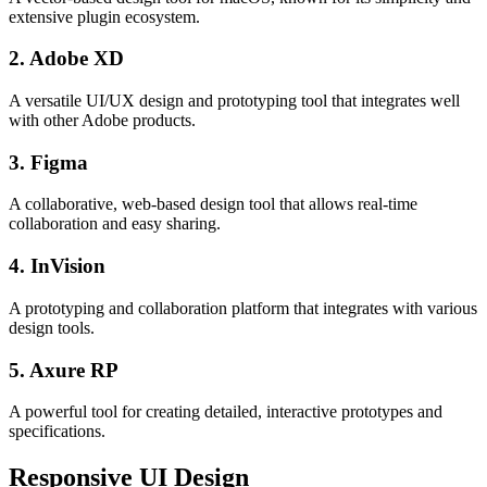
extensive plugin ecosystem.
2. Adobe XD
A versatile UI/UX design and prototyping tool that integrates well
with other Adobe products.
3. Figma
A collaborative, web-based design tool that allows real-time
collaboration and easy sharing.
4. InVision
A prototyping and collaboration platform that integrates with various
design tools.
5. Axure RP
A powerful tool for creating detailed, interactive prototypes and
specifications.
Responsive UI Design