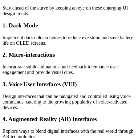
Stay ahead of the curve by keeping an eye on these emerging UI
design trends:
1. Dark Mode
Implement dark color schemes to reduce eye strain and save battery
life on OLED screens.
2. Micro-interactions
Incorporate subtle animations and feedback to enhance user
engagement and provide visual cues.
3. Voice User Interfaces (VUI)
Design interfaces that can be navigated and controlled using voice
commands, catering to the growing popularity of voice-activated
devices.
4. Augmented Reality (AR) Interfaces
Explore ways to blend digital interfaces with the real world through
AR technologies.