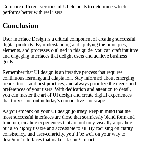
Compare different versions of UI elements to determine which
performs better with real users.
Conclusion
User Interface Design is a critical component of creating successful
digital products. By understanding and applying the principles,
elements, and processes outlined in this guide, you can craft intuitive
and engaging interfaces that delight users and achieve business
goals.
Remember that UI design is an iterative process that requires
continuous learning and adaptation. Stay informed about emerging
trends, tools, and best practices, and always prioritize the needs and
preferences of your users. With dedication and attention to detail,
you can master the art of UI design and create digital experiences
that truly stand out in today’s competitive landscape.
As you embark on your UI design journey, keep in mind that the
most successful interfaces are those that seamlessly blend form and
function, creating experiences that are not only visually appealing
but also highly usable and accessible to all. By focusing on clarity,
consistency, and user-centricity, you’ll be well on your way to
designing interfaces that make a lasting impact.