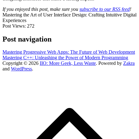
If you enjoyed this post, make sure you
subscribe to our RSS feed
!
Mastering the Art of User Interface Design: Crafting Intuitive Digital
Experiences
Post Views:
272
Post navigation
Mastering Progressive Web Apps: The Future of Web Development
Mastering C++: Unleashing the Power of Modern Programming
Copyright © 2026
IIO: More Geek, Less Waste
. Powered by
Zakra
and
WordPress
.