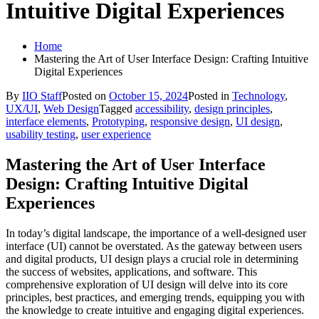
Intuitive Digital Experiences
Home
Mastering the Art of User Interface Design: Crafting Intuitive
Digital Experiences
By
IIO Staff
Posted on
October 15, 2024
Posted in
Technology
,
UX/UI
,
Web Design
Tagged
accessibility
,
design principles
,
interface elements
,
Prototyping
,
responsive design
,
UI design
,
usability testing
,
user experience
Mastering the Art of User Interface
Design: Crafting Intuitive Digital
Experiences
In today’s digital landscape, the importance of a well-designed user
interface (UI) cannot be overstated. As the gateway between users
and digital products, UI design plays a crucial role in determining
the success of websites, applications, and software. This
comprehensive exploration of UI design will delve into its core
principles, best practices, and emerging trends, equipping you with
the knowledge to create intuitive and engaging digital experiences.