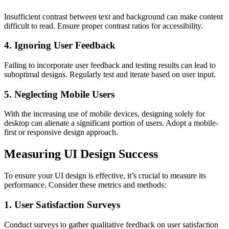
Insufficient contrast between text and background can make content
difficult to read. Ensure proper contrast ratios for accessibility.
4. Ignoring User Feedback
Failing to incorporate user feedback and testing results can lead to
suboptimal designs. Regularly test and iterate based on user input.
5. Neglecting Mobile Users
With the increasing use of mobile devices, designing solely for
desktop can alienate a significant portion of users. Adopt a mobile-
first or responsive design approach.
Measuring UI Design Success
To ensure your UI design is effective, it’s crucial to measure its
performance. Consider these metrics and methods:
1. User Satisfaction Surveys
Conduct surveys to gather qualitative feedback on user satisfaction