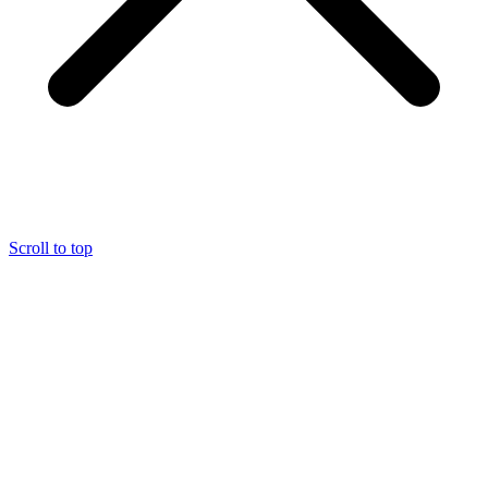
Scroll to top