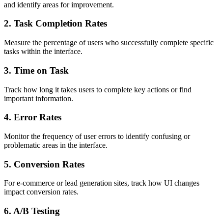
and identify areas for improvement.
2. Task Completion Rates
Measure the percentage of users who successfully complete specific
tasks within the interface.
3. Time on Task
Track how long it takes users to complete key actions or find
important information.
4. Error Rates
Monitor the frequency of user errors to identify confusing or
problematic areas in the interface.
5. Conversion Rates
For e-commerce or lead generation sites, track how UI changes
impact conversion rates.
6. A/B Testing