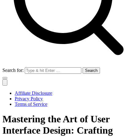
Search for:
Affiliate Disclosure
Privacy Policy
Terms of Service
Mastering the Art of User
Interface Design: Crafting