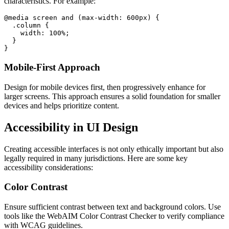
characteristics. For example:
@media screen and (max-width: 600px) {

  .column {

    width: 100%;

  }

Mobile-First Approach
Design for mobile devices first, then progressively enhance for
larger screens. This approach ensures a solid foundation for smaller
devices and helps prioritize content.
Accessibility in UI Design
Creating accessible interfaces is not only ethically important but also
legally required in many jurisdictions. Here are some key
accessibility considerations:
Color Contrast
Ensure sufficient contrast between text and background colors. Use
tools like the WebAIM Color Contrast Checker to verify compliance
with WCAG guidelines.