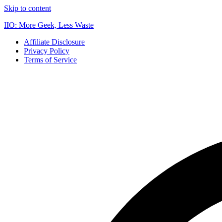
Skip to content
IIO: More Geek, Less Waste
Affiliate Disclosure
Privacy Policy
Terms of Service