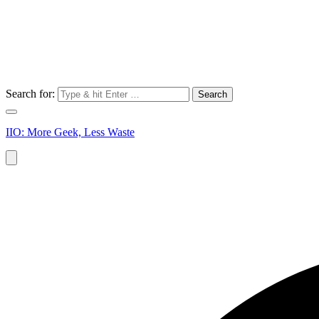
Search for:
IIO: More Geek, Less Waste