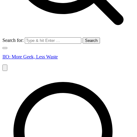
Search for:
IIO: More Geek, Less Waste