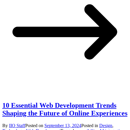
10 Essential Web Development Trends
Shaping the Future of Online Experiences
By
IIO Staff
Posted on
September 13, 2024
Posted in
Design
,