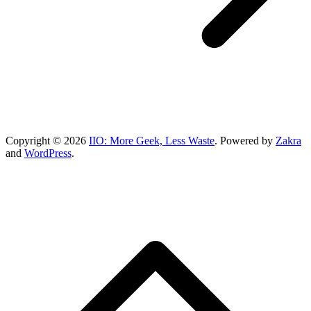
Copyright © 2026
IIO: More Geek, Less Waste
. Powered by
Zakra
and
WordPress
.