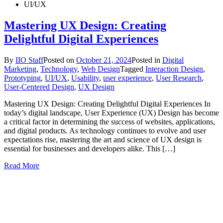
UI/UX
Mastering UX Design: Creating
Delightful Digital Experiences
By
IIO Staff
Posted on
October 21, 2024
Posted in
Digital
Marketing
,
Technology
,
Web Design
Tagged
Interaction Design
,
Prototyping
,
UI/UX
,
Usability
,
user experience
,
User Research
,
User-Centered Design
,
UX Design
Mastering UX Design: Creating Delightful Digital Experiences In
today’s digital landscape, User Experience (UX) Design has become
a critical factor in determining the success of websites, applications,
and digital products. As technology continues to evolve and user
expectations rise, mastering the art and science of UX design is
essential for businesses and developers alike. This […]
Read More