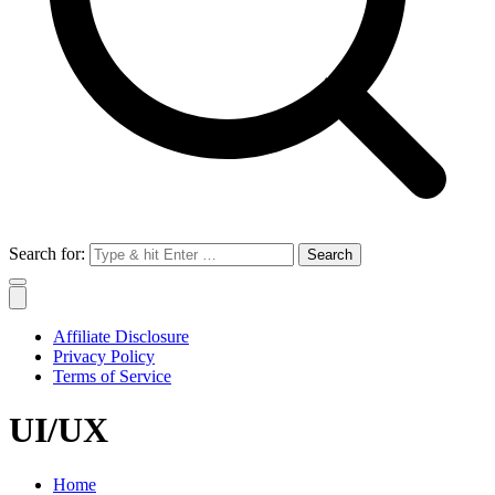
Search for:
Affiliate Disclosure
Privacy Policy
Terms of Service
UI/UX
Home