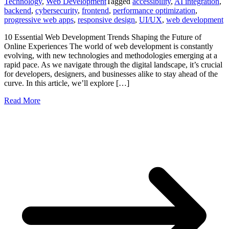
Technology
,
Web Development
Tagged
accessibility
,
AI integration
,
backend
,
cybersecurity
,
frontend
,
performance optimization
,
progressive web apps
,
responsive design
,
UI/UX
,
web development
10 Essential Web Development Trends Shaping the Future of
Online Experiences The world of web development is constantly
evolving, with new technologies and methodologies emerging at a
rapid pace. As we navigate through the digital landscape, it’s crucial
for developers, designers, and businesses alike to stay ahead of the
curve. In this article, we’ll explore […]
Read More