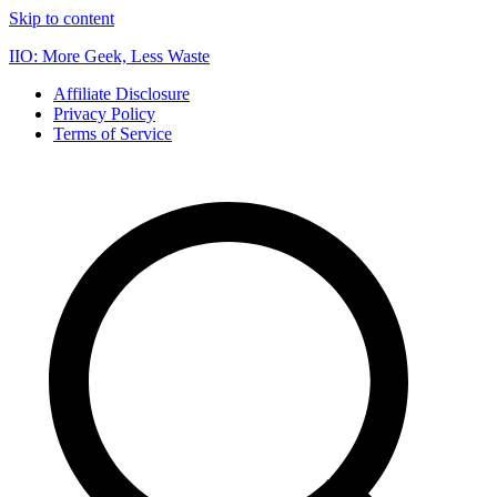
Skip to content
IIO: More Geek, Less Waste
Affiliate Disclosure
Privacy Policy
Terms of Service