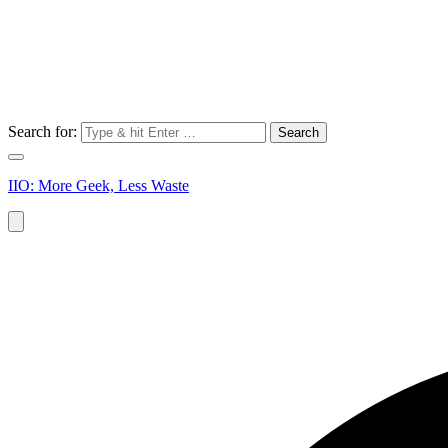
Search for:
IIO: More Geek, Less Waste