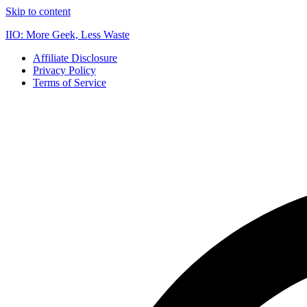
Skip to content
IIO: More Geek, Less Waste
Affiliate Disclosure
Privacy Policy
Terms of Service