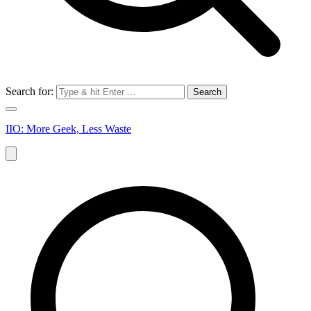
Search for:
IIO: More Geek, Less Waste