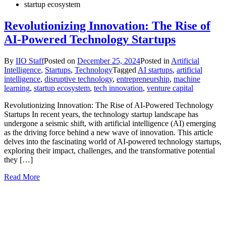
startup ecosystem
Revolutionizing Innovation: The Rise of
AI-Powered Technology Startups
By
IIO Staff
Posted on
December 25, 2024
Posted in
Artificial
Intelligence
,
Startups
,
Technology
Tagged
AI startups
,
artificial
intelligence
,
disruptive technology
,
entrepreneurship
,
machine
learning
,
startup ecosystem
,
tech innovation
,
venture capital
Revolutionizing Innovation: The Rise of AI-Powered Technology
Startups In recent years, the technology startup landscape has
undergone a seismic shift, with artificial intelligence (AI) emerging
as the driving force behind a new wave of innovation. This article
delves into the fascinating world of AI-powered technology startups,
exploring their impact, challenges, and the transformative potential
they […]
Read More