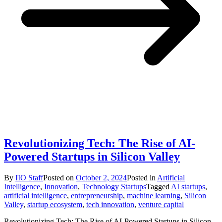
Revolutionizing Tech: The Rise of AI-
Powered Startups in Silicon Valley
By
IIO Staff
Posted on
October 2, 2024
Posted in
Artificial
Intelligence
,
Innovation
,
Technology Startups
Tagged
AI startups
,
artificial intelligence
,
entrepreneurship
,
machine learning
,
Silicon
Valley
,
startup ecosystem
,
tech innovation
,
venture capital
Revolutionizing Tech: The Rise of AI-Powered Startups in Silicon