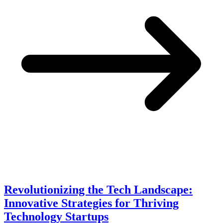
Revolutionizing the Tech Landscape:
Innovative Strategies for Thriving
Technology Startups