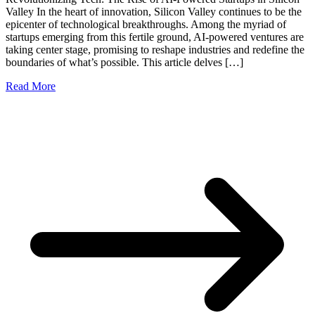
Valley In the heart of innovation, Silicon Valley continues to be the
epicenter of technological breakthroughs. Among the myriad of
startups emerging from this fertile ground, AI-powered ventures are
taking center stage, promising to reshape industries and redefine the
boundaries of what’s possible. This article delves […]
Read More