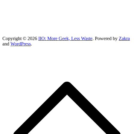
Copyright © 2026
IIO: More Geek, Less Waste
. Powered by
Zakra
and
WordPress
.