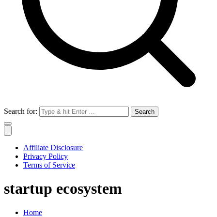
Search for:
Affiliate Disclosure
Privacy Policy
Terms of Service
startup ecosystem
Home