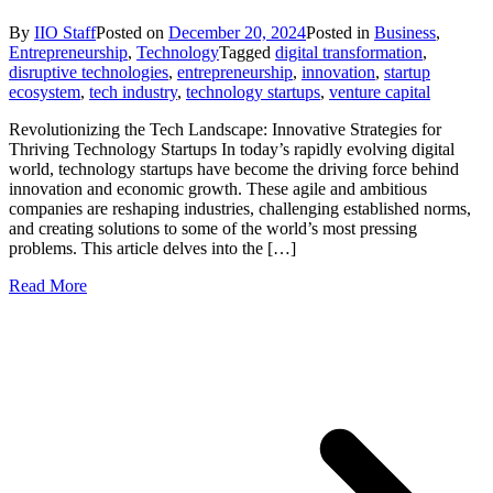
By
IIO Staff
Posted on
December 20, 2024
Posted in
Business
,
Entrepreneurship
,
Technology
Tagged
digital transformation
,
disruptive technologies
,
entrepreneurship
,
innovation
,
startup
ecosystem
,
tech industry
,
technology startups
,
venture capital
Revolutionizing the Tech Landscape: Innovative Strategies for
Thriving Technology Startups In today’s rapidly evolving digital
world, technology startups have become the driving force behind
innovation and economic growth. These agile and ambitious
companies are reshaping industries, challenging established norms,
and creating solutions to some of the world’s most pressing
problems. This article delves into the […]
Read More