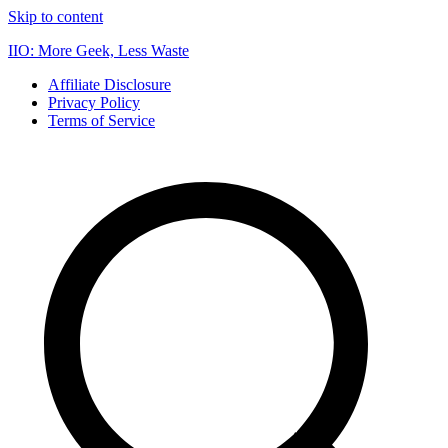
Skip to content
IIO: More Geek, Less Waste
Affiliate Disclosure
Privacy Policy
Terms of Service