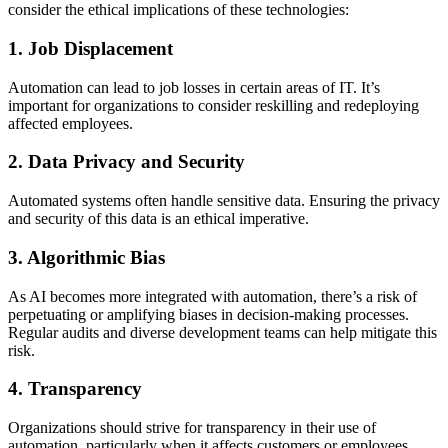
consider the ethical implications of these technologies:
1. Job Displacement
Automation can lead to job losses in certain areas of IT. It’s
important for organizations to consider reskilling and redeploying
affected employees.
2. Data Privacy and Security
Automated systems often handle sensitive data. Ensuring the privacy
and security of this data is an ethical imperative.
3. Algorithmic Bias
As AI becomes more integrated with automation, there’s a risk of
perpetuating or amplifying biases in decision-making processes.
Regular audits and diverse development teams can help mitigate this
risk.
4. Transparency
Organizations should strive for transparency in their use of
automation, particularly when it affects customers or employees.