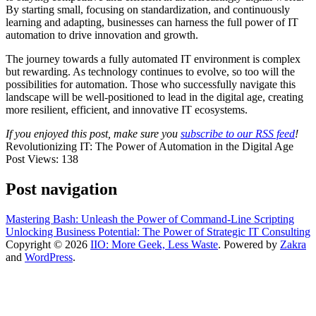
By starting small, focusing on standardization, and continuously
learning and adapting, businesses can harness the full power of IT
automation to drive innovation and growth.
The journey towards a fully automated IT environment is complex
but rewarding. As technology continues to evolve, so too will the
possibilities for automation. Those who successfully navigate this
landscape will be well-positioned to lead in the digital age, creating
more resilient, efficient, and innovative IT ecosystems.
If you enjoyed this post, make sure you
subscribe to our RSS feed
!
Revolutionizing IT: The Power of Automation in the Digital Age
Post Views:
138
Post navigation
Mastering Bash: Unleash the Power of Command-Line Scripting
Unlocking Business Potential: The Power of Strategic IT Consulting
Copyright © 2026
IIO: More Geek, Less Waste
. Powered by
Zakra
and
WordPress
.