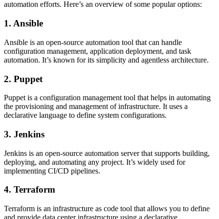
automation efforts. Here’s an overview of some popular options:
1. Ansible
Ansible is an open-source automation tool that can handle
configuration management, application deployment, and task
automation. It’s known for its simplicity and agentless architecture.
2. Puppet
Puppet is a configuration management tool that helps in automating
the provisioning and management of infrastructure. It uses a
declarative language to define system configurations.
3. Jenkins
Jenkins is an open-source automation server that supports building,
deploying, and automating any project. It’s widely used for
implementing CI/CD pipelines.
4. Terraform
Terraform is an infrastructure as code tool that allows you to define
and provide data center infrastructure using a declarative