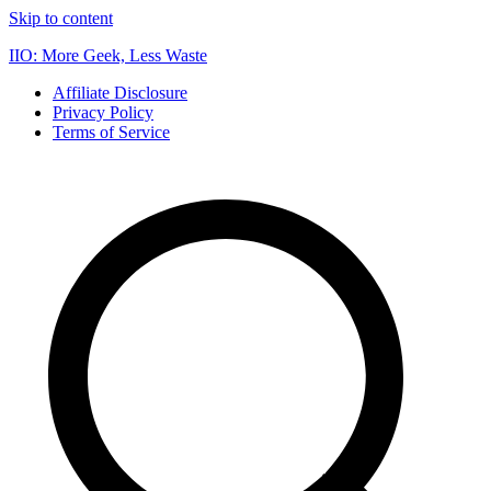
Skip to content
IIO: More Geek, Less Waste
Affiliate Disclosure
Privacy Policy
Terms of Service