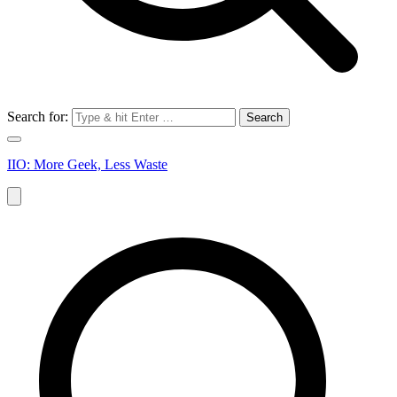
Search for:
IIO: More Geek, Less Waste