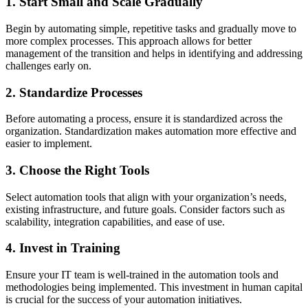
1. Start Small and Scale Gradually
Begin by automating simple, repetitive tasks and gradually move to
more complex processes. This approach allows for better
management of the transition and helps in identifying and addressing
challenges early on.
2. Standardize Processes
Before automating a process, ensure it is standardized across the
organization. Standardization makes automation more effective and
easier to implement.
3. Choose the Right Tools
Select automation tools that align with your organization’s needs,
existing infrastructure, and future goals. Consider factors such as
scalability, integration capabilities, and ease of use.
4. Invest in Training
Ensure your IT team is well-trained in the automation tools and
methodologies being implemented. This investment in human capital
is crucial for the success of your automation initiatives.