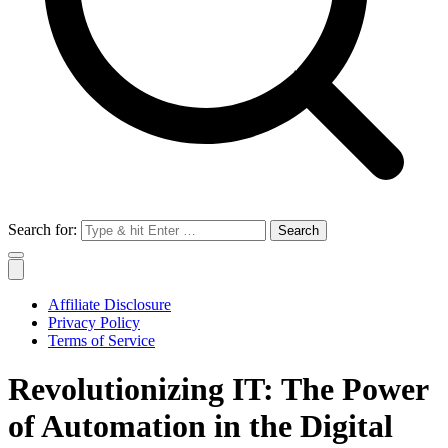
Search for:
Affiliate Disclosure
Privacy Policy
Terms of Service
Revolutionizing IT: The Power
of Automation in the Digital