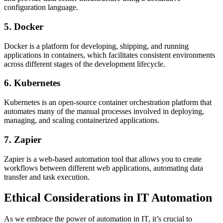
configuration language.
5. Docker
Docker is a platform for developing, shipping, and running
applications in containers, which facilitates consistent environments
across different stages of the development lifecycle.
6. Kubernetes
Kubernetes is an open-source container orchestration platform that
automates many of the manual processes involved in deploying,
managing, and scaling containerized applications.
7. Zapier
Zapier is a web-based automation tool that allows you to create
workflows between different web applications, automating data
transfer and task execution.
Ethical Considerations in IT Automation
As we embrace the power of automation in IT, it’s crucial to