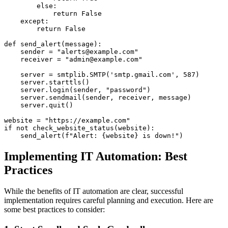
        else:

            return False

    except:

        return False

def send_alert(message):

    sender = "alerts@example.com"

    receiver = "admin@example.com"

    server = smtplib.SMTP('smtp.gmail.com', 587)

    server.starttls()

    server.login(sender, "password")

    server.sendmail(sender, receiver, message)

    server.quit()

website = "https://example.com"

if not check_website_status(website):

Implementing IT Automation: Best
Practices
While the benefits of IT automation are clear, successful
implementation requires careful planning and execution. Here are
some best practices to consider: