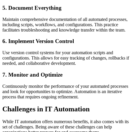
5. Document Everything
Maintain comprehensive documentation of all automated processes,
including scripts, workflows, and configurations. This practice
facilitates troubleshooting and knowledge transfer within the team.
6. Implement Version Control
Use version control systems for your automation scripts and
configurations. This allows for easy tracking of changes, rollbacks if
needed, and collaborative development.
7. Monitor and Optimize
Continuously monitor the performance of your automated processes
and look for opportunities to optimize. Automation is an iterative
process that requires ongoing refinement.
Challenges in IT Automation
While IT automation offers numerous benefits, it also comes with its
set of challenges. Being aware of these challenges can help