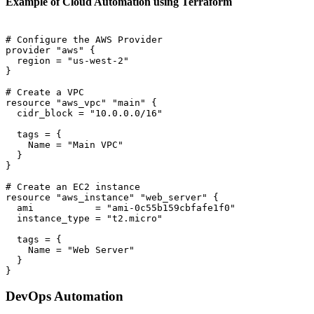
Example of Cloud Automation using Terraform
# Configure the AWS Provider

provider "aws" {

  region = "us-west-2"

}

# Create a VPC

resource "aws_vpc" "main" {

  cidr_block = "10.0.0.0/16"

  tags = {

    Name = "Main VPC"

  }

}

# Create an EC2 instance

resource "aws_instance" "web_server" {

  ami           = "ami-0c55b159cbfafe1f0"

  instance_type = "t2.micro"

  tags = {

    Name = "Web Server"

  }

DevOps Automation