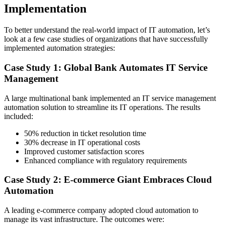
Implementation
To better understand the real-world impact of IT automation, let’s
look at a few case studies of organizations that have successfully
implemented automation strategies:
Case Study 1: Global Bank Automates IT Service
Management
A large multinational bank implemented an IT service management
automation solution to streamline its IT operations. The results
included:
50% reduction in ticket resolution time
30% decrease in IT operational costs
Improved customer satisfaction scores
Enhanced compliance with regulatory requirements
Case Study 2: E-commerce Giant Embraces Cloud
Automation
A leading e-commerce company adopted cloud automation to
manage its vast infrastructure. The outcomes were: