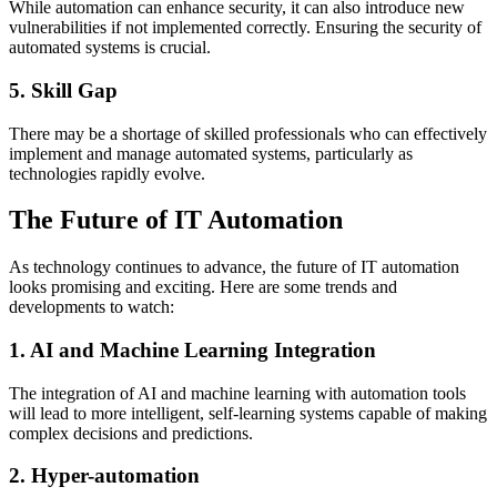
While automation can enhance security, it can also introduce new
vulnerabilities if not implemented correctly. Ensuring the security of
automated systems is crucial.
5. Skill Gap
There may be a shortage of skilled professionals who can effectively
implement and manage automated systems, particularly as
technologies rapidly evolve.
The Future of IT Automation
As technology continues to advance, the future of IT automation
looks promising and exciting. Here are some trends and
developments to watch:
1. AI and Machine Learning Integration
The integration of AI and machine learning with automation tools
will lead to more intelligent, self-learning systems capable of making
complex decisions and predictions.
2. Hyper-automation