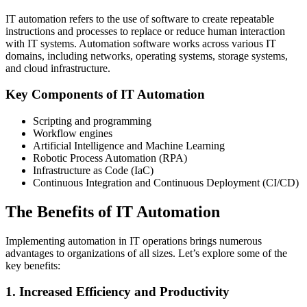
IT automation refers to the use of software to create repeatable
instructions and processes to replace or reduce human interaction
with IT systems. Automation software works across various IT
domains, including networks, operating systems, storage systems,
and cloud infrastructure.
Key Components of IT Automation
Scripting and programming
Workflow engines
Artificial Intelligence and Machine Learning
Robotic Process Automation (RPA)
Infrastructure as Code (IaC)
Continuous Integration and Continuous Deployment (CI/CD)
The Benefits of IT Automation
Implementing automation in IT operations brings numerous
advantages to organizations of all sizes. Let’s explore some of the
key benefits:
1. Increased Efficiency and Productivity