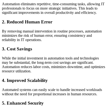
Automation eliminates repetitive, time-consuming tasks, allowing IT
professionals to focus on more strategic initiatives. This leads to
significant improvements in overall productivity and efficiency.
2. Reduced Human Error
By removing manual intervention in routine processes, automation
minimizes the risk of human error, ensuring consistency and
reliability in IT operations.
3. Cost Savings
While the initial investment in automation tools and technologies
may be substantial, the long-term cost savings are significant.
Automation reduces labor costs, minimizes downtime, and optimizes
resource utilization.
4. Improved Scalability
Automated systems can easily scale to handle increased workloads
without the need for proportional increases in human resources.
5. Enhanced Security