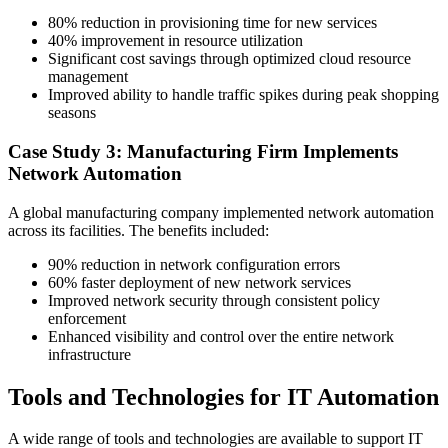
80% reduction in provisioning time for new services
40% improvement in resource utilization
Significant cost savings through optimized cloud resource
management
Improved ability to handle traffic spikes during peak shopping
seasons
Case Study 3: Manufacturing Firm Implements
Network Automation
A global manufacturing company implemented network automation
across its facilities. The benefits included:
90% reduction in network configuration errors
60% faster deployment of new network services
Improved network security through consistent policy
enforcement
Enhanced visibility and control over the entire network
infrastructure
Tools and Technologies for IT Automation
A wide range of tools and technologies are available to support IT