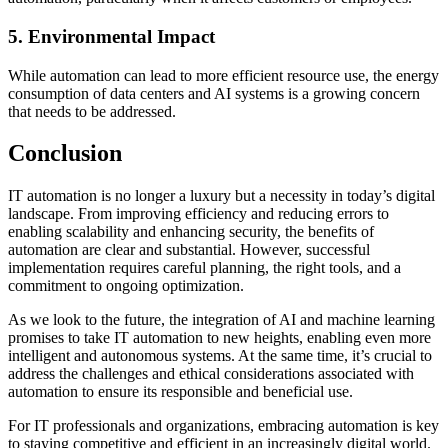
5. Environmental Impact
While automation can lead to more efficient resource use, the energy
consumption of data centers and AI systems is a growing concern
that needs to be addressed.
Conclusion
IT automation is no longer a luxury but a necessity in today’s digital
landscape. From improving efficiency and reducing errors to
enabling scalability and enhancing security, the benefits of
automation are clear and substantial. However, successful
implementation requires careful planning, the right tools, and a
commitment to ongoing optimization.
As we look to the future, the integration of AI and machine learning
promises to take IT automation to new heights, enabling even more
intelligent and autonomous systems. At the same time, it’s crucial to
address the challenges and ethical considerations associated with
automation to ensure its responsible and beneficial use.
For IT professionals and organizations, embracing automation is key
to staying competitive and efficient in an increasingly digital world.