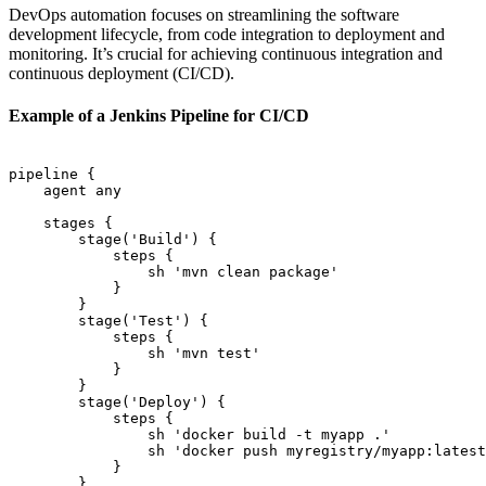
DevOps automation focuses on streamlining the software
development lifecycle, from code integration to deployment and
monitoring. It’s crucial for achieving continuous integration and
continuous deployment (CI/CD).
Example of a Jenkins Pipeline for CI/CD
pipeline {

    agent any

    stages {

        stage('Build') {

            steps {

                sh 'mvn clean package'

            }

        }

        stage('Test') {

            steps {

                sh 'mvn test'

            }

        }

        stage('Deploy') {

            steps {

                sh 'docker build -t myapp .'

                sh 'docker push myregistry/myapp:latest
            }

        }
