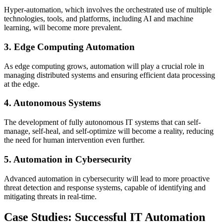
Hyper-automation, which involves the orchestrated use of multiple
technologies, tools, and platforms, including AI and machine
learning, will become more prevalent.
3. Edge Computing Automation
As edge computing grows, automation will play a crucial role in
managing distributed systems and ensuring efficient data processing
at the edge.
4. Autonomous Systems
The development of fully autonomous IT systems that can self-
manage, self-heal, and self-optimize will become a reality, reducing
the need for human intervention even further.
5. Automation in Cybersecurity
Advanced automation in cybersecurity will lead to more proactive
threat detection and response systems, capable of identifying and
mitigating threats in real-time.
Case Studies: Successful IT Automation