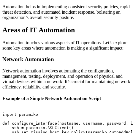
Automation helps in implementing consistent security policies, rapid
threat detection, and automated incident response, bolstering an
organization’s overall security posture.
Areas of IT Automation
Automation touches various aspects of IT operations. Let’s explore
some key areas where automation is making a significant impact:
Network Automation
Network automation involves automating the configuration,
management, testing, deployment, and operation of physical and
virtual devices within a network. It’s crucial for maintaining network
efficiency, reliability, and security.
Example of a Simple Network Automation Script
import paramiko

def configure_interface(hostname, username, password, i
    ssh = paramiko.SSHClient()

    ssh.set_missing_host_key_policy(paramiko.AutoAddPol