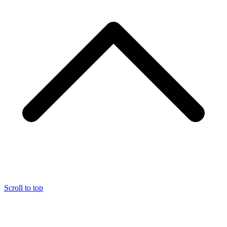
Scroll to top