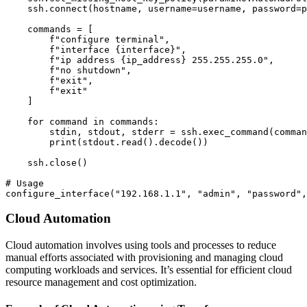
    ssh.connect(hostname, username=username, password=p
    commands = [

        f"configure terminal",

        f"interface {interface}",

        f"ip address {ip_address} 255.255.255.0",

        f"no shutdown",

        f"exit",

        f"exit"

    ]

    for command in commands:

        stdin, stdout, stderr = ssh.exec_command(comman
        print(stdout.read().decode())

    ssh.close()

# Usage

Cloud Automation
Cloud automation involves using tools and processes to reduce
manual efforts associated with provisioning and managing cloud
computing workloads and services. It’s essential for efficient cloud
resource management and cost optimization.