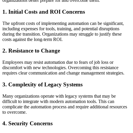
organizations better prepare for and overcome them:
1. Initial Costs and ROI Concerns
The upfront costs of implementing automation can be significant,
including expenses for tools, training, and potential disruptions
during the transition. Organizations may struggle to justify these
costs against the long-term ROI.
2. Resistance to Change
Employees may resist automation due to fears of job loss or
discomfort with new technologies. Overcoming this resistance
requires clear communication and change management strategies.
3. Complexity of Legacy Systems
Many organizations operate with legacy systems that may be
difficult to integrate with modern automation tools. This can
complicate the automation process and require additional resources
to overcome.
4. Security Concerns