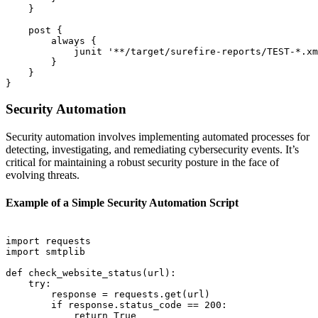
    }

    post {

        always {

            junit '**/target/surefire-reports/TEST-*.xm
        }

    }

Security Automation
Security automation involves implementing automated processes for
detecting, investigating, and remediating cybersecurity events. It’s
critical for maintaining a robust security posture in the face of
evolving threats.
Example of a Simple Security Automation Script
import requests

import smtplib

def check_website_status(url):

    try:

        response = requests.get(url)

        if response.status_code == 200:

            return True
