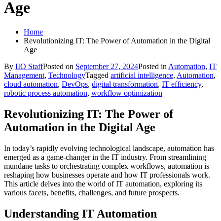
Age
Home
Revolutionizing IT: The Power of Automation in the Digital
Age
By
IIO Staff
Posted on
September 27, 2024
Posted in
Automation
,
IT
Management
,
Technology
Tagged
artificial intelligence
,
Automation
,
cloud automation
,
DevOps
,
digital transformation
,
IT efficiency
,
robotic process automation
,
workflow optimization
Revolutionizing IT: The Power of
Automation in the Digital Age
In today’s rapidly evolving technological landscape, automation has
emerged as a game-changer in the IT industry. From streamlining
mundane tasks to orchestrating complex workflows, automation is
reshaping how businesses operate and how IT professionals work.
This article delves into the world of IT automation, exploring its
various facets, benefits, challenges, and future prospects.
Understanding IT Automation